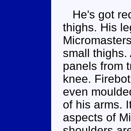
He's got red
thighs. His l
Micromasters
small thighs.
panels from t
knee. Firebot
even moulded
of his arms. I
aspects of Mi
shoulders are 