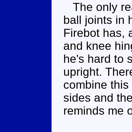
The only rea
ball joints i
Firebot has, 
and knee hin
he's hard to 
upright. Ther
combine this 
sides and the
reminds me of