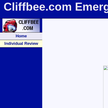
Cliffbee.com Emer
Home
Individual Review