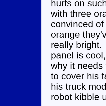
hurts on such
with three or
convinced of 
orange they'v
really bright
panel is cool,
why it needs 
to cover his 
his truck mod
robot kibble 