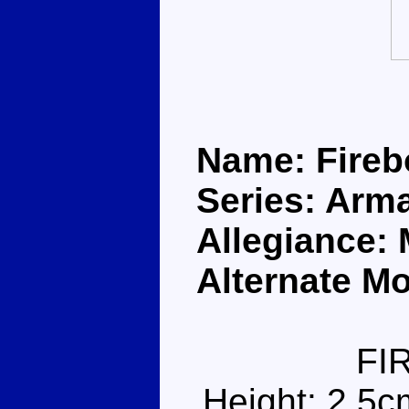
Name: Fireb
Series: Arm
Allegiance:
Alternate Mo
FI
Height: 2.5c