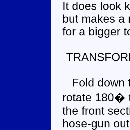
It does look 
but makes a
for a bigger t
TRANSFOR
Fold down th
rotate 180� 
the front sect
hose-gun out 