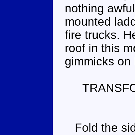
nothing awful
mounted ladd
fire trucks. 
roof in this m
gimmicks on 
TRANSF
Fold the sid