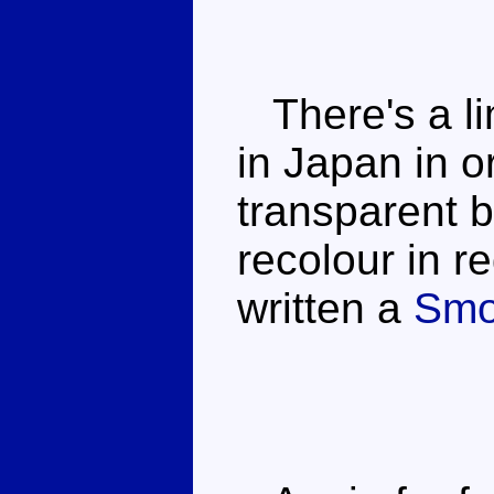
There's a li
in Japan in 
transparent b
recolour in re
written a
Smo