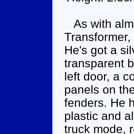
As with almos
Transformer, F
He's got a si
transparent b
left door, a 
panels on the
fenders. He h
plastic and all
truck mode, r