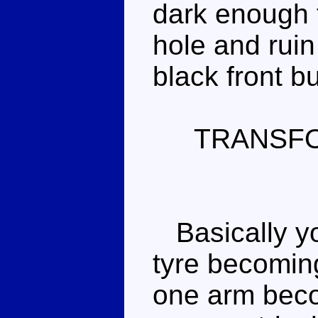
dark enough to
hole and ruin
black front b
TRANSF
Basically yo
tyre becoming
one arm beco