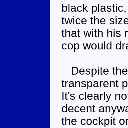
black plastic
twice the siz
that with his 
cop would dra
Despite the 
transparent p
It's clearly n
decent anywa
the cockpit o