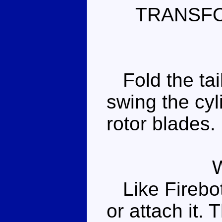
TRANSF
Fold the tail
swing the cyl
rotor blades.
Like Firebot,
or attach it. 