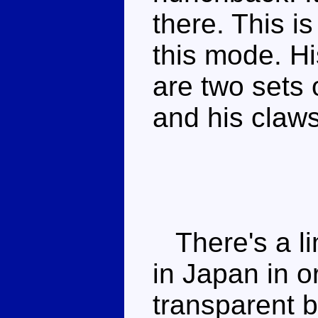
there. This i
this mode. His
are two sets 
and his claw
There's a li
in Japan in 
transparent b