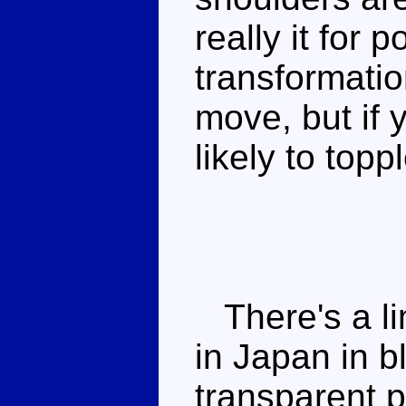
really it for 
transformatio
move, but if 
likely to topp
There's a li
in Japan in 
transparent p