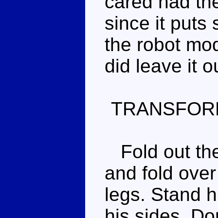
cared had the l
since it puts
the robot mod
did leave it o
TRANSFOR
Fold out the
and fold over 
legs. Stand h
his sides. Don