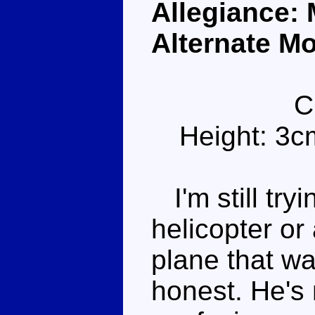
Allegiance:
Alternate Mo
C
Height: 3c
I'm still tryi
helicopter or
plane that wa
honest. He's n