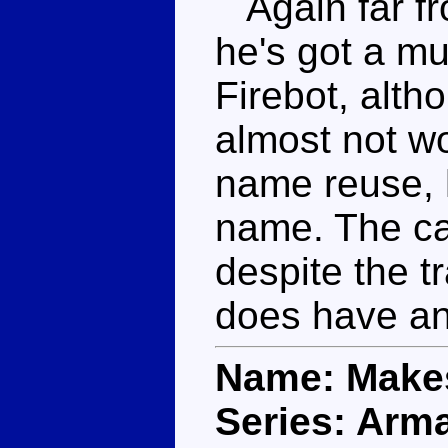
Again far fr
he's got a m
Firebot, alt
almost not wo
name reuse, h
name. The car
despite the t
does have an
Name: Makes
Series: Arm