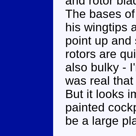
and rotor bla
The bases of 
his wingtips 
point up and 
rotors are qu
also bulky - I
was real that 
But it looks 
painted cockpi
be a large pl