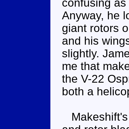
confusing as 
Anyway, he l
giant rotors 
and his wing
slightly. Jam
me that makes
the V-22 Osp
both a helico
Makeshift's 