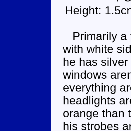
Height: 1.5c
Primarily a t
with white si
he has silver
windows aren'
everything a
headlights ar
orange than t
his strobes a