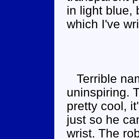
in light blue,
which I've wr
Terrible nam
uninspiring.
pretty cool, i
just so he ca
wrist. The rob