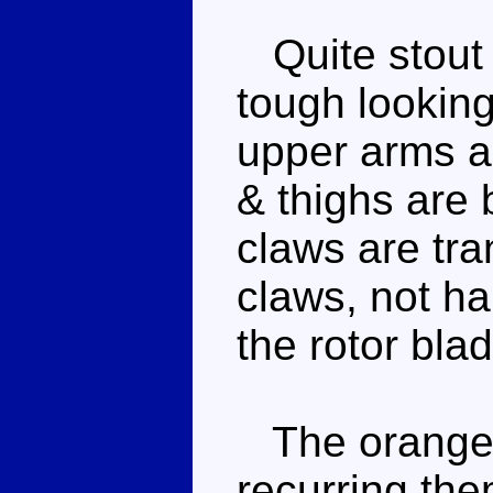
Quite stout 
tough looking
upper arms a
& thighs are 
claws are tra
claws, not h
the rotor bla
The orange 
recurring the