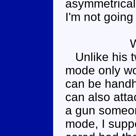
asymmetrical 
I'm not going 
Unlike his t
mode only wo
can be handh
can also atta
a gun someon
mode, I suppo