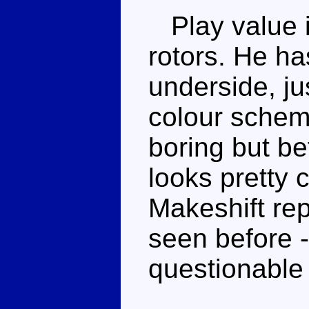
Play value is
rotors. He ha
underside, j
colour scheme
boring but bet
looks pretty c
Makeshift rep
seen before 
questionable