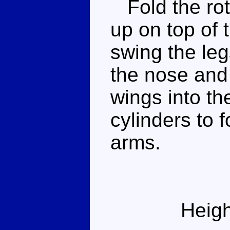
Fold the roto
up on top of 
swing the le
the nose and 
wings into th
cylinders to 
arms.
Heigh