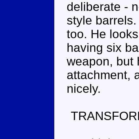
deliberate - 
style barrels
too. He looks
having six ba
weapon, but 
attachment, a
nicely.
TRANSFOR