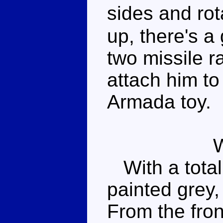
sides and ro
up, there's a
two missile r
attach him to
Armada toy.
With a total o
painted grey,
From the front