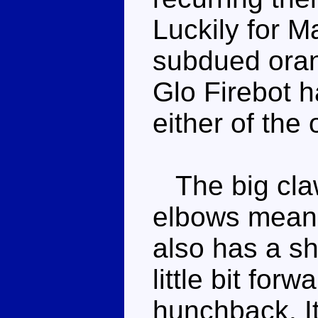
Luckily for M
subdued oran
Glo Firebot h
either of the 
The big claw
elbows mean 
also has a sh
little bit for
hunchback. It'