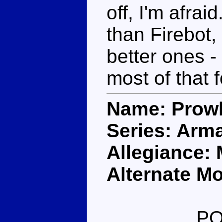
off, I'm afra
than Firebot, 
better ones -
most of that
Name: Prow
Series: Arm
Allegiance:
Alternate Mo
PO