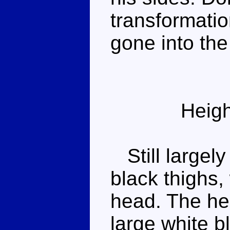
transformati
gone into th
Heigh
Still largely
black thighs,
head. The hea
large white bl