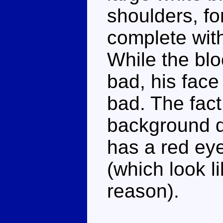
shoulders, fo
complete with
While the bloc
bad, his face
bad. The fact 
background do
has a red eye
(which look 
reason).