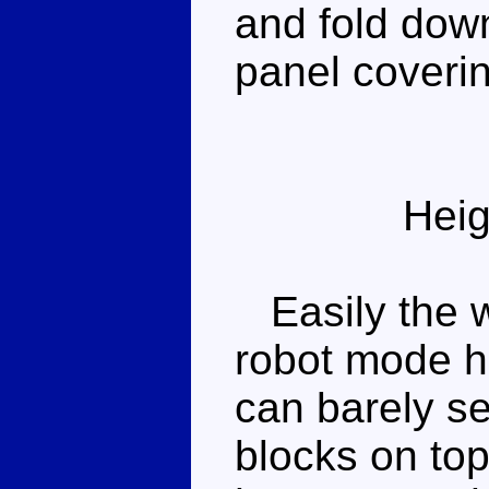
and fold down
panel coverin
Heig
Easily the w
robot mode h
can barely se
blocks on top