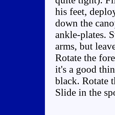
his feet, depl
down the canop
ankle-plates. 
arms, but leave
Rotate the fore
it's a good th
black. Rotate t
Slide in the sp