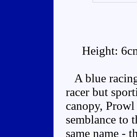
Height: 6c
A blue racing 
racer but sport
canopy, Prowl 
semblance to 
same name - th