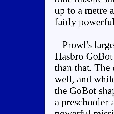
up to a metre a
fairly powerfu
Prowl's large
Hasbro GoBot f
than that. The
well, and while
the GoBot shap
a preschooler-
powerful missil