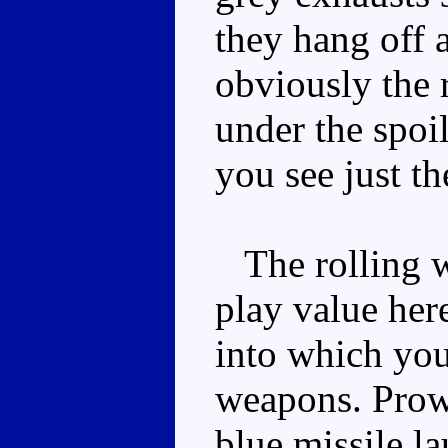
they hang off 
obviously the 
under the spoi
you see just th
The rolling wh
play value here
into which yo
weapons. Prow
blue missile la