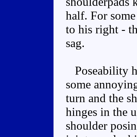
shoulderpads k
half. For some
to his right - t
sag.
Poseability he
some annoying 
turn and the s
hinges in the u
shoulder posin