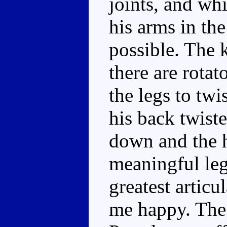
joints, and whi
his arms in the
possible. The 
there are rotat
the legs to twi
his back twiste
down and the 
meaningful leg 
greatest articu
me happy. The