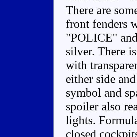
There are some
front fenders w
"POLICE" and 
silver. There i
with transpare
either side an
symbol and spa
spoiler also r
lights. Formul
closed cockpits,