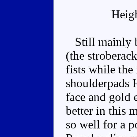
Heig
Still mainly b
(the stroberack
fists while the
shoulderpads H
face and gold 
better in this
so well for a p