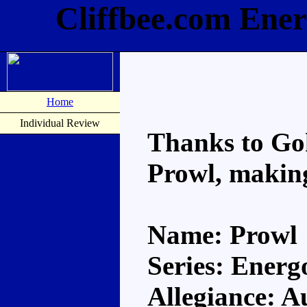
Cliffbee.com Ene
Home
Individual Review
Thanks to Go
Prowl, making
Name: Prowl
Series: Energ
Allegiance: A