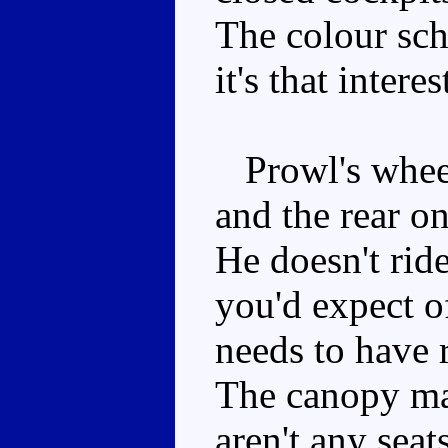
The colour sche
it's that interes
Prowl's wheels
and the rear on
He doesn't rid
you'd expect of
needs to have 
The canopy may
aren't any seat