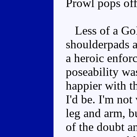
Prowl pops off 
Less of a GoB
shoulderpads a
a heroic enforc
poseability wa
happier with t
I'd be. I'm not
leg and arm, bu
of the doubt a