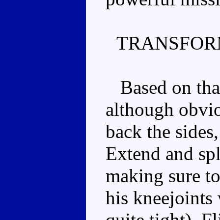
TRANSFOR
Based on that
although obvi
back the sides,
Extend and spli
making sure to
his kneejoints 
quite tight). F