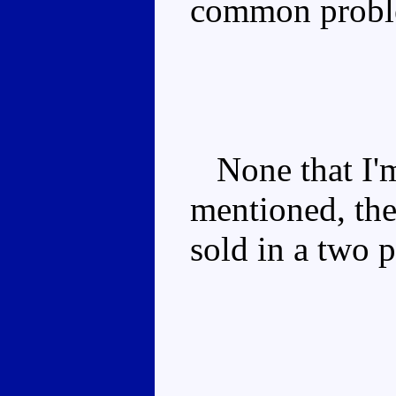
common probl
None that I'm
mentioned, the
sold in a two 