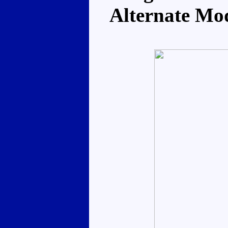
Alternate Mo