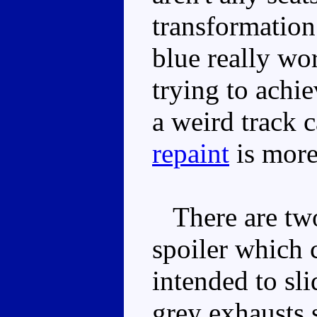
transformation 
blue really wo
trying to achie
a weird track c
repaint
is more 
There are two 
spoiler which c
intended to sli
grey exhausts 