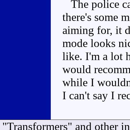
The police ca
there's some m
aiming for, it 
mode looks nice
like. I'm a lot
would recomme
while I wouldn
I can't say I 
"Transformers" and other i