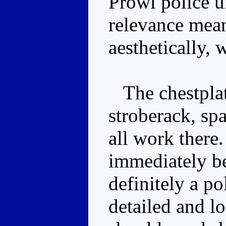
Prowl police 
relevance mean
aesthetically, 
The chestplate
stroberack, sp
all work ther
immediately bel
definitely a po
detailed and l