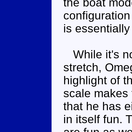
the boat mod
configuration 
is essentiall
While it's no
stretch, Ome
highlight of 
scale makes t
that he has e
in itself fun.