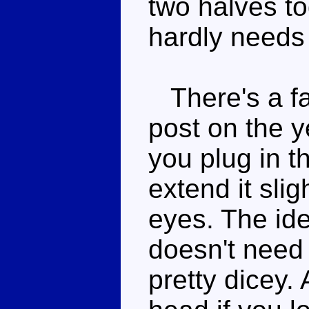
two halves to
hardly needs 
There's a fai
post on the y
you plug in t
extend it slig
eyes. The idea
doesn't need 
pretty dicey.