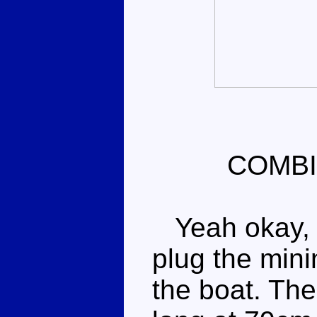
COMBI
Yeah okay, w
plug the mini
the boat. The