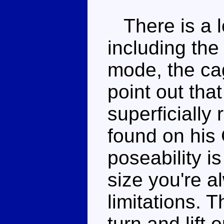
There is a lo
including the
mode, the ca
point out tha
superficially
found on his
poseability is
size you're 
limitations. 
turn and lift 