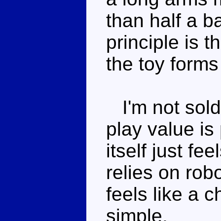
than half a b
principle is 
the toy form
I'm not sold
play value is
itself just fe
relies on rob
feels like a c
simple.