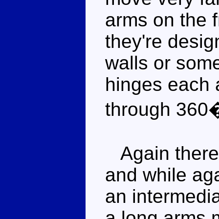
arms on the f
they're desig
walls or som
hinges each a
through 360
Again there i
and while aga
an intermedi
a long arms m