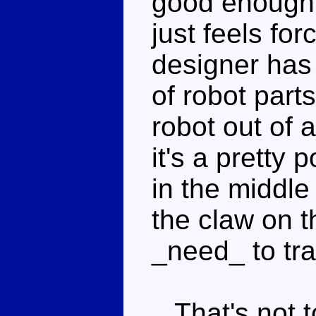
good enough, 
just feels for
designer has 
of robot part
robot out of a
it's a pretty
in the middle
the claw on t
_need_ to tr
That's not to