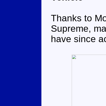
Thanks to Mo
Supreme, maki
have since 