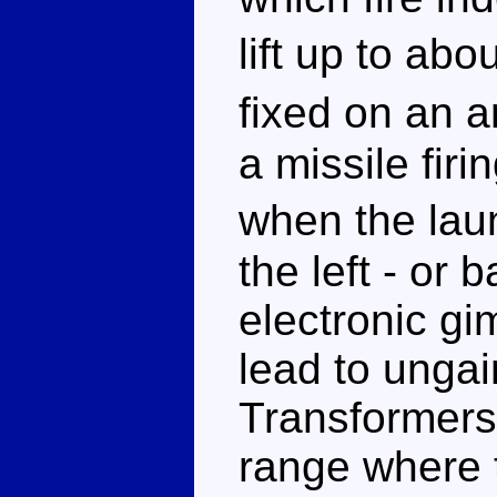
lift up to ab
fixed on an 
a missile fir
when the lau
the left - or b
electronic gi
lead to ungai
Transformers.
range where t