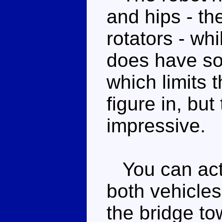
and hips - the
rotators - wh
does have so
which limits 
figure in, but 
impressive.
You can actua
both vehicles
the bridge to