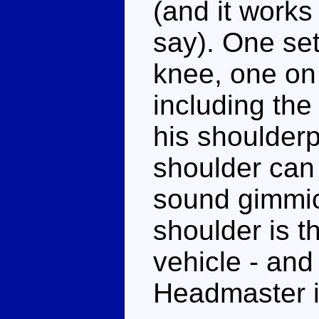
(and it works 
say). One set
knee, one on 
including the
his shoulder
shoulder can 
sound gimmic
shoulder is t
vehicle - and
Headmaster in