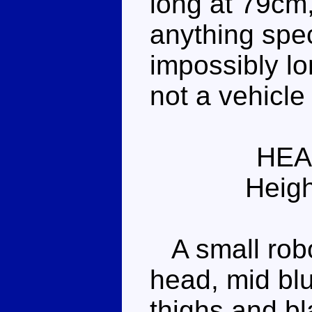
long at 79cm,
anything spec
impossibly lon
not a vehicl
HEA
Heigh
A small robot
head, mid bl
thighs and bla