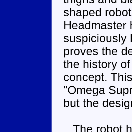
shaped robot 
Headmaster 
suspiciously 
proves the d
the history o
concept. This
"Omega Supre
but the design
The robot ha