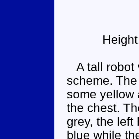
Height
A tall robot 
scheme. The t
some yellow 
the chest. Th
grey, the lef
blue while th