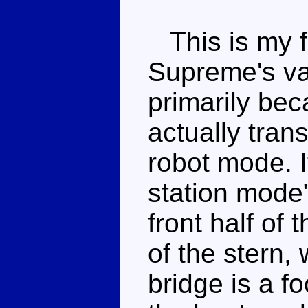
This is my f
Supreme's va
primarily beca
actually trans
robot mode. I
station mode"
front half of 
of the stern,
bridge is a fo