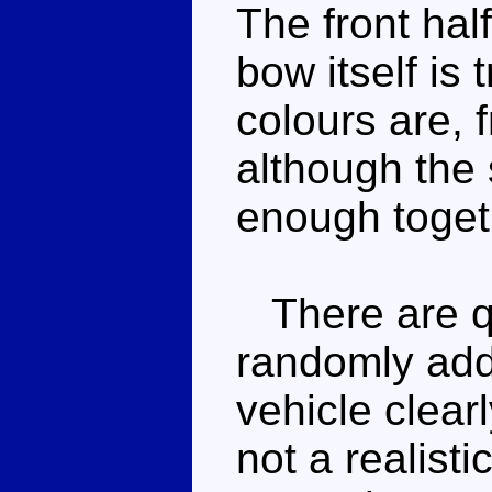
The front hal
bow itself is
colours are,
although the 
enough toget
There are q
randomly add
vehicle clearl
not a realist