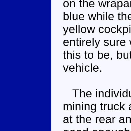
on the wrapa
blue while th
yellow cockpi
entirely sure
this to be, bu
vehicle.
The individu
mining truck 
at the rear a