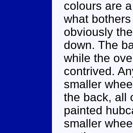
colours are a
what bothers 
obviously the 
down. The ba
while the ove
contrived. An
smaller wheel
the back, all 
painted hubca
smaller whee