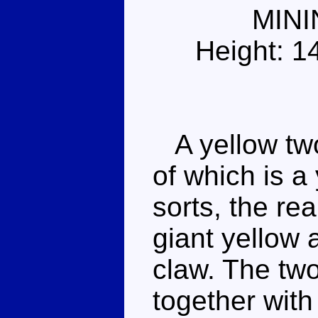
MIN
Height: 1
A yellow two-
of which is a
sorts, the rea
giant yellow 
claw. The two
together with