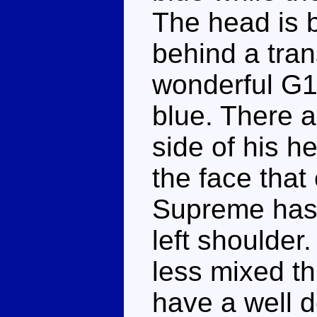
The head is b
behind a tran
wonderful G1 
blue. There a
side of his h
the face tha
Supreme has 
left shoulder
less mixed th
have a well d