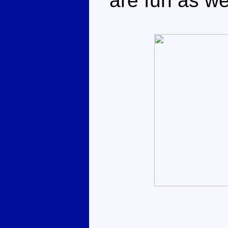
are fun as wel