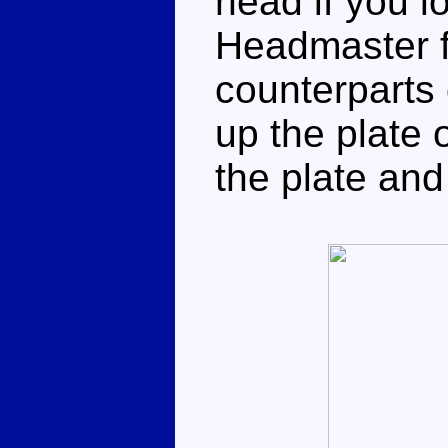
head if you lo
Headmaster f
counterparts 
up the plate 
the plate and