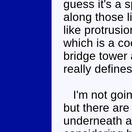
guess it's a 
along those l
like protrusi
which is a co
bridge tower 
really defines
I'm not going 
but there are
underneath an