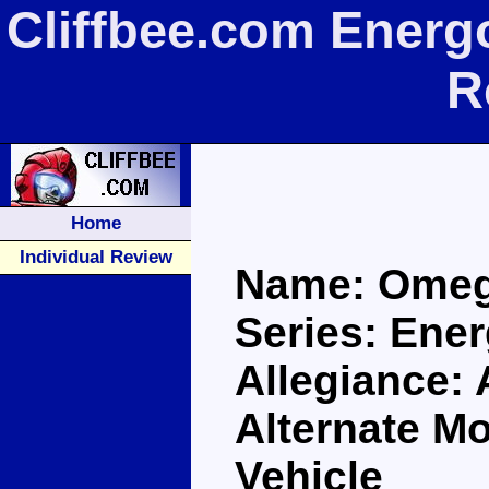
Cliffbee.com Ener
R
Home
Individual Review
Name: Ome
Series: Ene
Allegiance:
Alternate Mo
Vehicle