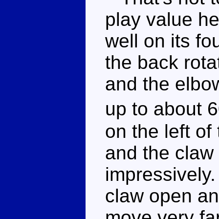
play value he
well on its f
the back rota
and the elbow
up to about 6
on the left of
and the claw
impressively.
claw open and
move very far