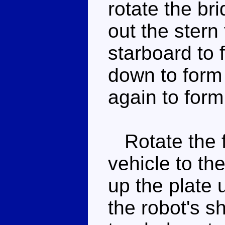
rotate the bri
out the stern 
starboard to 
down to form 
again to form
Rotate the fr
vehicle to the
up the plate 
the robot's s