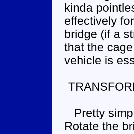
kinda pointle
effectively f
bridge (if a s
that the cage
vehicle is es
TRANSFOR
Pretty simple 
Rotate the br