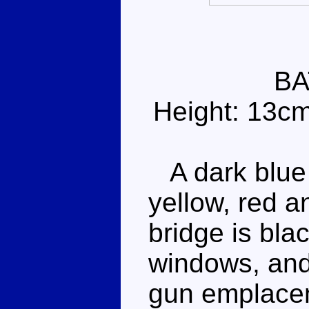
BA
Height: 13c
A dark blue 
yellow, red a
bridge is bla
windows, and
gun emplacem