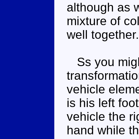
although as w
mixture of co
well together.
Ss you might
transformatio
vehicle eleme
is his left fo
vehicle the ri
hand while th