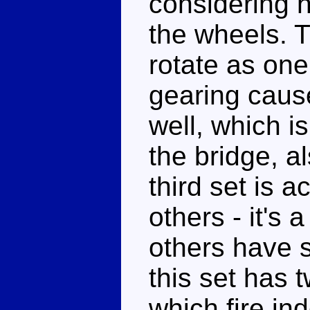
considering 
the wheels. T
rotate as one 
gearing cause
well, which i
the bridge, a
third set is a
others - it's 
others have 
this set has 
which fire i