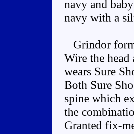
navy and baby 
navy with a si
Grindor forms
Wire the head 
wears Sure Sho
Both Sure Shoc
spine which e
the combinatio
Granted fix-m