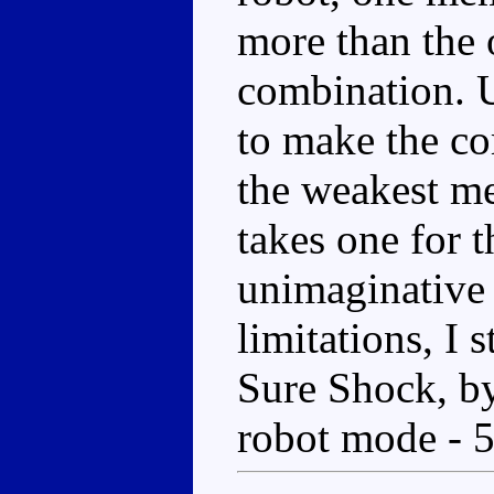
more than the o
combination. Us
to make the co
the weakest m
takes one for t
unimaginative 
limitations, I s
Sure Shock, by
robot mode - 5