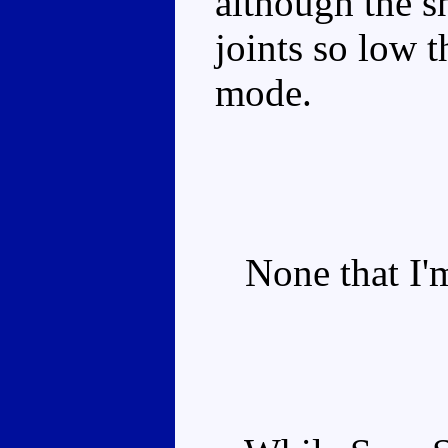
although the s
joints so low t
mode.
None that I'm