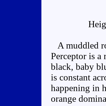
Heig
A muddled rob
Perceptor is a
black, baby bl
is constant acro
happening in 
orange dominat