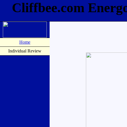
Cliffbee.com Energ
Home
Individual Review