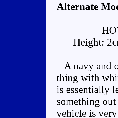
Alternate Mo
HO
Height: 2
A navy and ora
thing with whi
is essentially 
something out 
vehicle is very