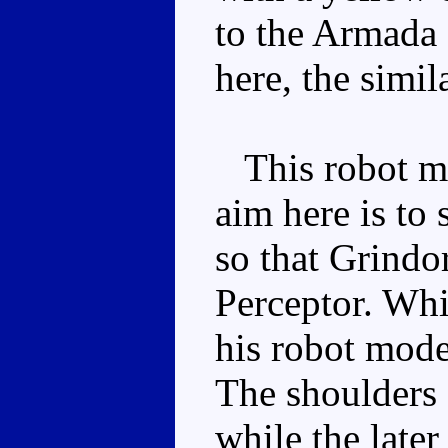
to the Armada 
here, the simil
This robot mod
aim here is to 
so that Grindo
Perceptor. Whi
his robot mode
The shoulders 
while the late