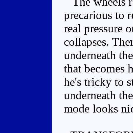
The wheels rol
precarious to r
real pressure 
collapses. Ther
underneath the 
that becomes h
he's tricky to 
underneath the
mode looks nice