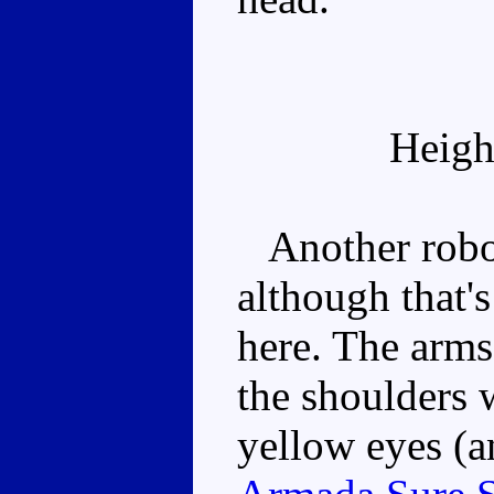
Heigh
Another robot
although that's
here. The arms
the shoulders 
yellow eyes (a