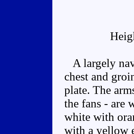
Heig
A largely navy
chest and groin
plate. The arm
the fans - are 
white with ora
with a yellow 