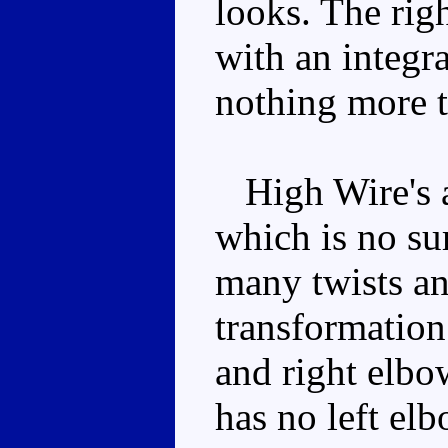
looks. The righ
with an integra
nothing more t
High Wire's ar
which is no s
many twists an
transformation
and right elbo
has no left elb