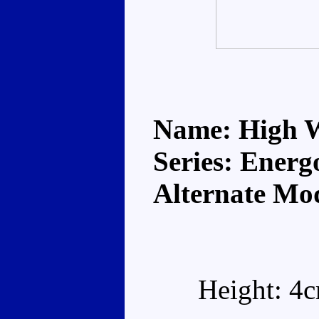
Name: High 
Series: Energ
Alternate Mod
Height: 4