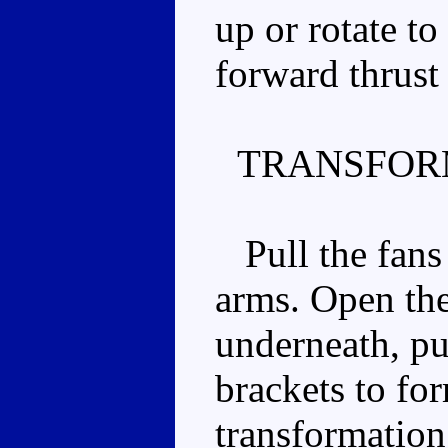
up or rotate t
forward thrust 
TRANSFOR
Pull the fans 
arms. Open the
underneath, pul
brackets to for
transformation