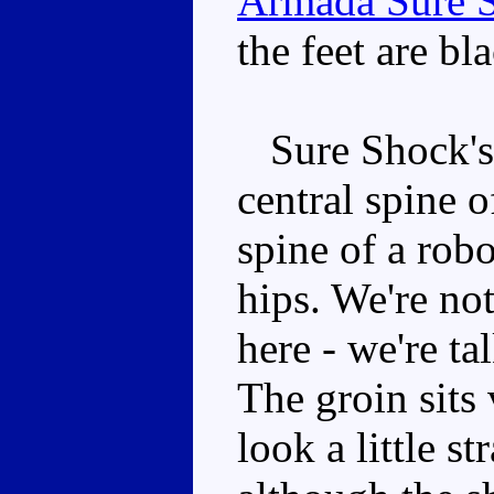
Armada Sure 
the feet are bla
Sure Shock's 
central spine o
spine of a rob
hips. We're not
here - we're t
The groin sits 
look a little s