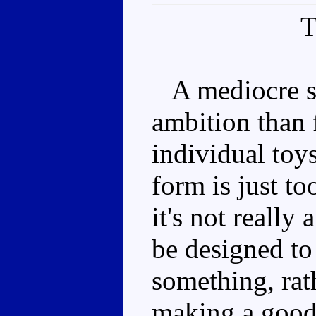
A mediocre se
ambition than 
individual toy
form is just to
it's not really 
be designed to
something, rat
making a good 