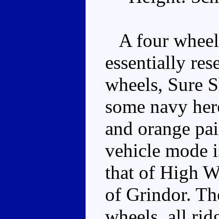
A four wheele
essentially re
wheels, Sure S
some navy here
and orange pai
vehicle mode is
that of High W
of Grindor. The
wheels, all rid