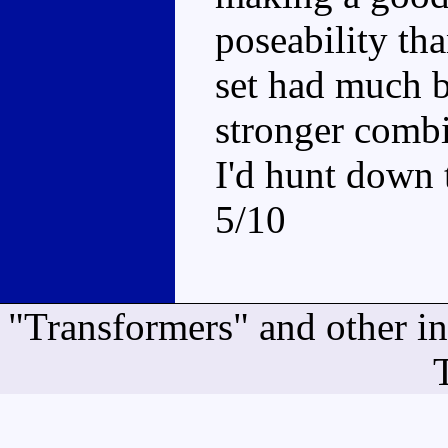
poseability th
set had much 
stronger combi
I'd hunt down 
5/10
"Transformers" and other i