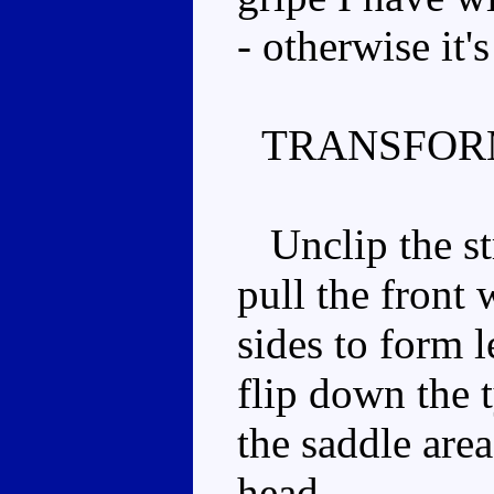
- otherwise it's
TRANSFOR
Unclip the str
pull the front
sides to form l
flip down the 
the saddle area
head.