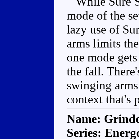
While Sure Sh
mode of the se
lazy use of Su
arms limits the
one mode gets 
the fall. There'
swinging arms 
context that's 
Name: Grind
Series: Energ