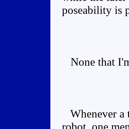
poseability is 
None that I'm
Whenever a tr
robot, one me