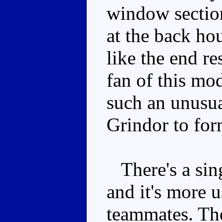
window section
at the back hou
like the end re
fan of this mo
such an unusua
Grindor to for
There's a sing
and it's more u
teammates. The