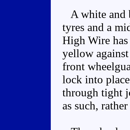
A white and b
tyres and a mi
High Wire has
yellow against
front wheelgua
lock into place
through tight j
as such, rather