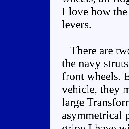
I love how the
levers.
There are two
the navy struts
front wheels. B
vehicle, they 
large Transfor
asymmetrical p
gripe I have w