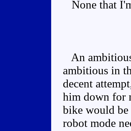
None that I'm
An ambitious 
ambitious in th
decent attempt
him down for m
bike would be 
robot mode nee