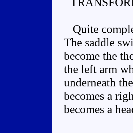
TRANSFOR
Quite complex
The saddle sw
become the the
the left arm wh
underneath the
becomes a righ
becomes a head