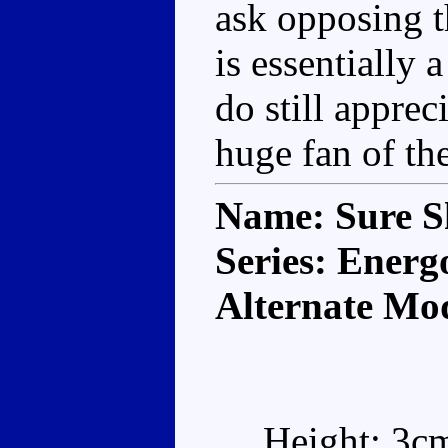
ask opposing t
is essentially
do still apprec
huge fan of the
Name: Sure S
Series: Energ
Alternate Mo
Height: 3c