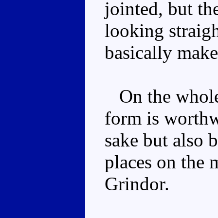
jointed, but t
looking straig
basically make
On the whole 
form is worthw
sake but also b
places on the 
Grindor.