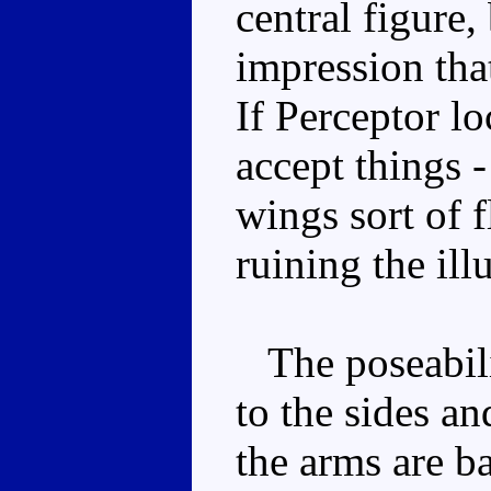
central figure,
impression tha
If Perceptor lo
accept things 
wings sort of f
ruining the ill
The poseabilit
to the sides a
the arms are ba