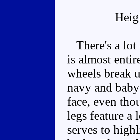
Heig
There's a lot 
is almost entir
wheels break u
navy and baby 
face, even tho
legs feature a 
serves to high