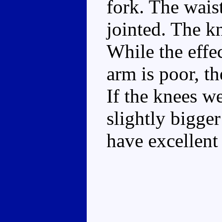
fork. The waist
jointed. The k
While the effec
arm is poor, th
If the knees we
slightly bigge
have excellent 