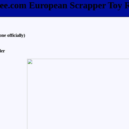
bee.com European Scrapper Toy 
e officially)
der