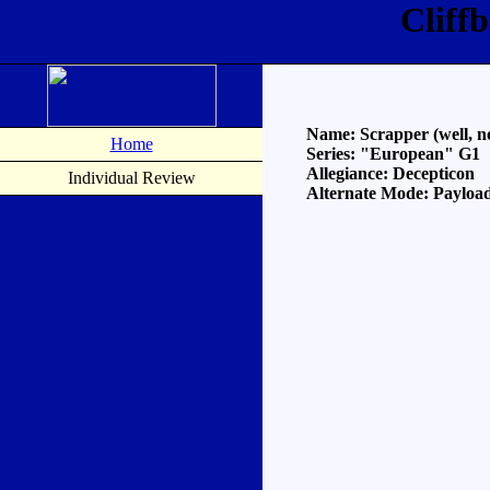
Cliff
Name: Scrapper (well, non
Home
Series: "European" G1
Allegiance: Decepticon
Individual Review
Alternate Mode: Payloa