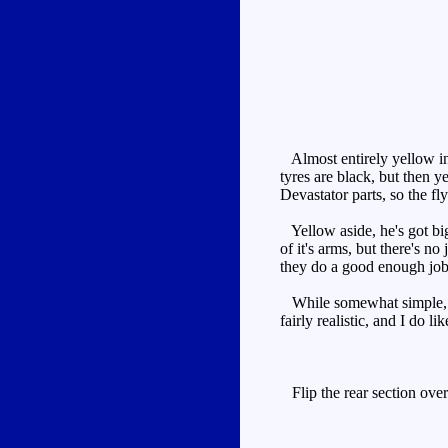
Almost entirely yellow i
tyres are black, but then ye
Devastator parts, so the fl
Yellow aside, he's got big
of it's arms, but there's n
they do a good enough job of
While somewhat simple, it'
fairly realistic, and I do l
Flip the rear section over 