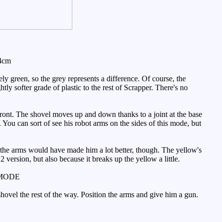
 4cm
ly green, so the grey represents a difference. Of course, the
htly softer grade of plastic to the rest of Scrapper. There's no
front. The shovel moves up and down thanks to a joint at the base
e. You can sort of see his robot arms on the sides of this mode, but
f the arms would have made him a lot better, though. The yellow's
G2 version, but also because it breaks up the yellow a little.
MODE
 shovel the rest of the way. Position the arms and give him a gun.