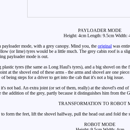
PAYLOADER MODE
Height: 4cm Length: 9.5cm Width:
n payloader mode, with a grey canopy. Mind you, the
original
was entire
llow (or lime) tyres would be a little much. The grey cabin roof is a slig
ying payloader mode is out.
 plastic tyres (the same as Long Haul's tyres), and a big shovel on the 
o joint at the shovel end of these arms - the arms and shovel are one piec
 being steps for a driver to get into the cab that it's not a big issue.
s not bad. An extra joint (or set of them, really) at the shovel's end o
ike the addition of the grey, partly because it distinguishes him from the 
TRANSFORMATION TO ROBOT 
to form the feet, lift the shovel halfway, pull the head out and fold the
ROBOT MODE
Height: 9.5cm Width: 4cm