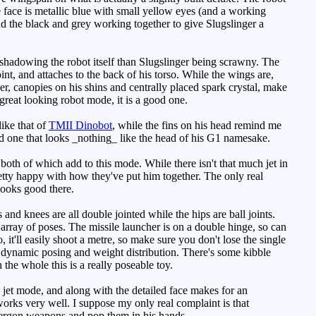
 face is metallic blue with small yellow eyes (and a working
and the black and grey working together to give Slugslinger a
ershadowing the robot itself than Slugslinger being scrawny. The
int, and attaches to the back of his torso. While the wings are,
er, canopies on his shins and centrally placed spark crystal, make
great looking robot mode, it is a good one.
ike that of
TMII Dinobot
, while the fins on his head remind me
 and one that looks _nothing_ like the head of his G1 namesake.
oth of which add to this mode. While there isn't that much jet in
etty happy with how they've put him together. The only real
looks good there.
nd knees are all double jointed while the hips are ball joints.
 array of poses. The missile launcher is on a double hinge, so can
, it'll easily shoot a metre, so make sure you don't lose the single
 dynamic posing and weight distribution. There's some kibble
the whole this is a really poseable toy.
he jet mode, and along with the detailed face makes for an
works very well. I suppose my only real complaint is that
 Energon weapons and pop them in his hands.