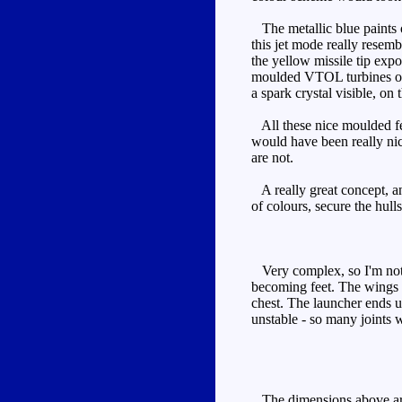
The metallic blue paints o
this jet mode really resem
the yellow missile tip expo
moulded VTOL turbines on t
a spark crystal visible, on
All these nice moulded feat
would have been really nice.
are not.
A really great concept, and
of colours, secure the hull
Very complex, so I'm not go
becoming feet. The wings b
chest. The launcher ends u
unstable - so many joints 
The dimensions above are m