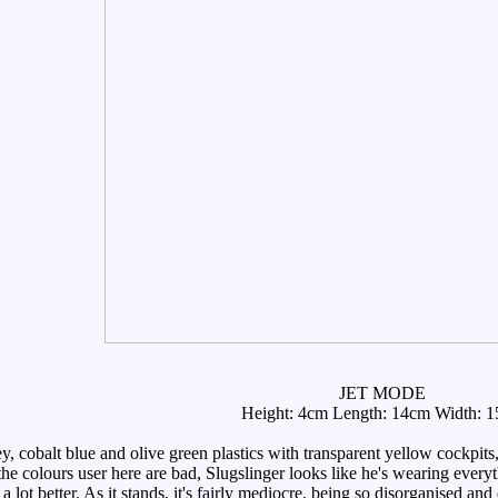
JET MODE
Height: 4cm Length: 14cm Width: 
 cobalt blue and olive green plastics with transparent yellow cockpits,
he colours user here are bad, Slugslinger looks like he's wearing everyt
lot better. As it stands, it's fairly mediocre, being so disorganised and 