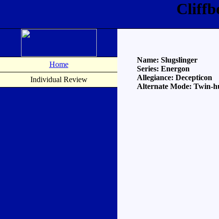
Cliffb
Name: Slugslinger
Home
Series: Energon
Allegiance: Decepticon
Individual Review
Alternate Mode: Twin-hu