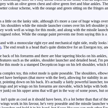
rey with an olive green chest and olive green feet and blue ankles. The
 better colour scheme, with the orange and green sitting on the fringes 
s a little on the lanky side, although it's more a case of huge wings ov
 his shoulders while the missile launcher comes over his left shoulder jo
they work well as wings for this mode, and along with the missile launch
esigned robot. While the orange paint prevents me from saying this is a 
nd with a monocular right eye and mechanical right side, really looks l
m
. The end result is a head that's quite distinctive for an Energon toy,
back of his forearms and there are blue tapering blocks on his ankles, b
eatures such as the ankles, shoulder launcher and detailed head, I'm pr
 for this mode is a stamped Decepticon logo on his left shoulder, which 
complex toy, this robot mode is quite poseable. The shoulders, elbows a
el have heelspurs (that move with the feet), allowing for stability in an
, pointing down on his back. It's actually a fairly powerful launcher, too
ings and jet wings on his forearms are movable, which helps with both
 junk) on his upper arms that will get in the way of some poses, but on 
't quite as cool as it should have been, it's a lot better than that of t
 wings work in his favour, he's very poseable and the missile launcher 
is launcher and hold it in his hand, but if you like you can grab other