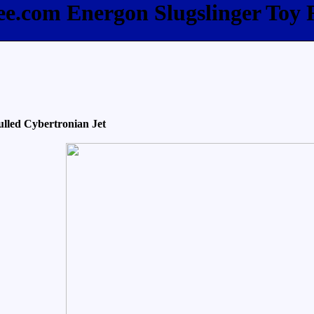
ee.com Energon Slugslinger Toy
lled Cybertronian Jet