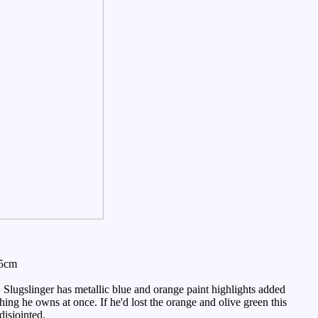
15cm
 Slugslinger has metallic blue and orange paint highlights added
hing he owns at once. If he'd lost the orange and olive green this
disjointed.