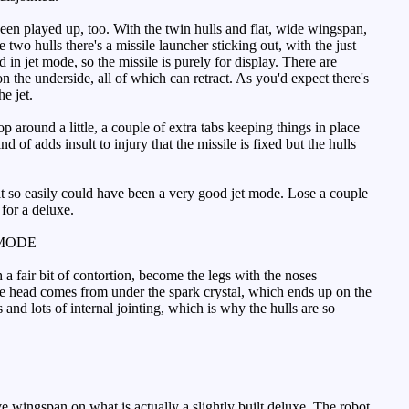
een played up, too. With the twin hulls and flat, wide wingspan,
o hulls there's a missile launcher sticking out, with the just
 in jet mode, so the missile is purely for display. There are
the underside, all of which can retract. As you'd expect there's
e jet.
 around a little, a couple of extra tabs keeping things in place
d of adds insult to injury that the missile is fixed but the hulls
ce it so easily could have been a very good jet mode. Lose a couple
 for a deluxe.
MODE
a fair bit of contortion, become the legs with the noses
he head comes from under the spark crystal, which ends up on the
nd lots of internal jointing, which is why the hulls are so
 wingspan on what is actually a slightly built deluxe. The robot