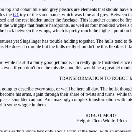
n top and cobalt blue and grey plastics are elements that should have b
bles the
G1
toy of the same name, which was blue and grey. Between the tw
sed and the rest hidden under the fuselage. This launcher cannot be fired
he wingtips that feature hardpoints, as well as four moulded wheels on 
 the back between the wings, which is pretty much the highest point on th
ures yet Slugslinger has trouble holding together. The hulls tend to flop
 He doesn't crumble but the hulls really shouldn't be this flexible. It kin
 while it's still a fairly good jet mode, I'm really quite frustrated sin
s - even if you don't free the missile - and this would be a great jet mode
TRANSFORMATION TO ROBOT 
ing to describe every step, or we'll be here all day. The hulls, though 
ecome his arms, again through their share of twists and turns, while t
p as a shoulder cannon. An amazingly complex transformation with lots a
with some wiggle in them.
ROBOT MODE
Height: 20cm Width: 13cm
isleading, since he's only about 14cm at the head, with an impressive