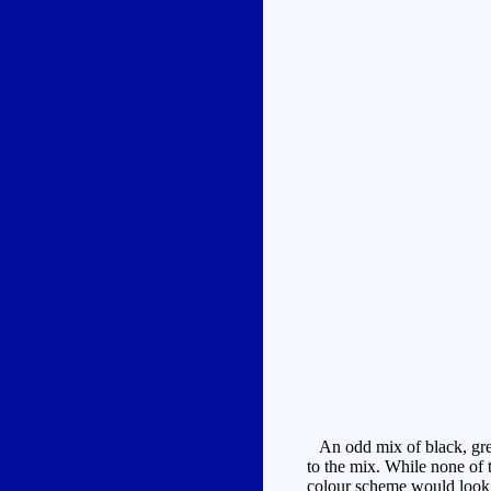
An odd mix of black, grey,
to the mix. While none of t
colour scheme would look a 