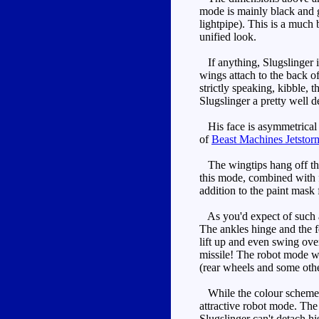
mode is mainly black and g
lightpipe). This is a much
unified look.
If anything, Slugslinger i
wings attach to the back of
strictly speaking, kibble, 
Slugslinger a pretty well d
His face is asymmetrical a
of
Beast Machines Jetstor
The wingtips hang off the 
this mode, combined with f
addition to the paint mask
As you'd expect of such a 
The ankles hinge and the fe
lift up and even swing over
missile! The robot mode w
(rear wheels and some other
While the colour scheme isn
attractive robot mode. The
Slugslinger can't detach h