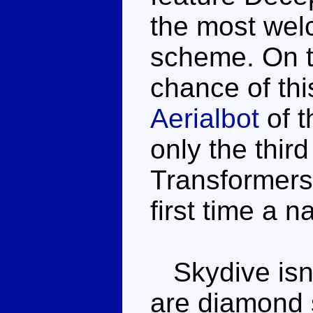
the most welc
scheme. On t
chance of thi
Aerialbot
of 
only the thir
Transformers 
first time a 
Skydive isn't
are diamond 