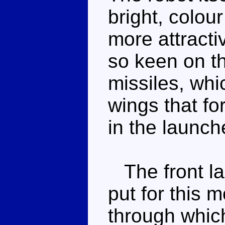
bright, colou
more attracti
so keen on t
missiles, wh
wings that f
in the launch
The front la
put for this m
through whic