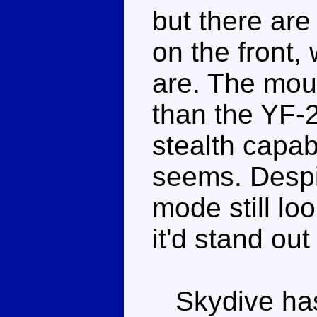
but there are
on the front,
are. The moul
than the YF-23
stealth capabi
seems. Despit
mode still loo
it'd stand out
Skydive has