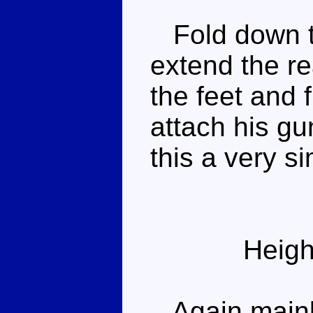
Fold down th
extend the rea
the feet and f
attach his g
this a very s
Heigh
Again mainly