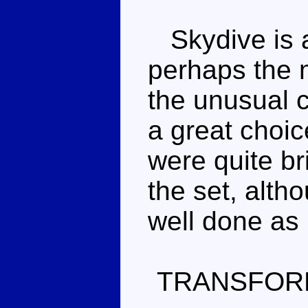
Skydive is a 
perhaps the 
the unusual c
a great choic
were quite bri
the set, alth
well done as
TRANSFOR