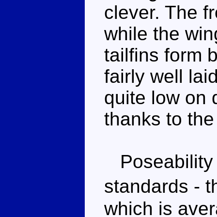
clever. The fr
while the win
tailfins form
fairly well la
quite low on d
thanks to the
Poseability 
standards - t
which is aver