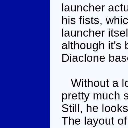
launcher actu
his fists, whi
launcher itsel
although it's 
Diaclone bas
Without a lo
pretty much s
Still, he look
The layout of