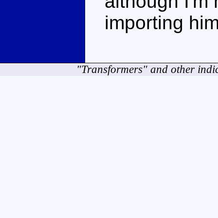
although I'm n
importing him
"Transformers" and other indi