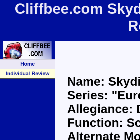
Cliffbee.com Skyd
R
Home
Individual Review
Name: Skyd
Series: "Eu
Allegiance:
Function: Sc
Alternate Mo