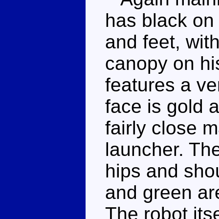
has black on 
and feet, wit
canopy on hi
features a ver
face is gold a
fairly close 
launcher. The
hips and shou
and green ar
The robot itsel