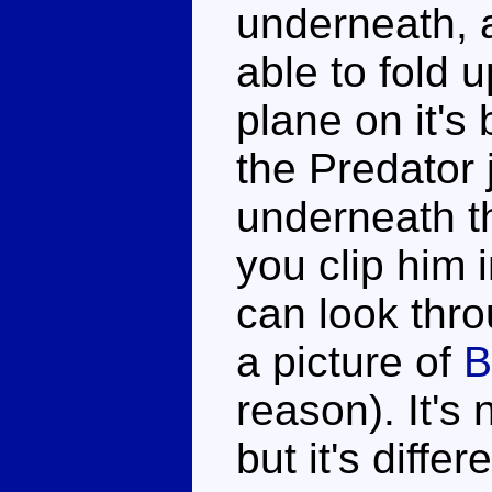
underneath, a
able to fold u
plane on it's 
the Predator 
underneath t
you clip him 
can look thro
a picture of
B
reason). It's
but it's diffe