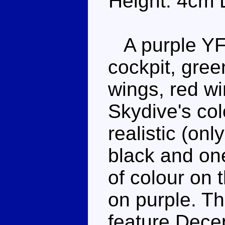
Height: 4cm 
A purple YF-
cockpit, gree
wings, red w
Skydive's co
realistic (on
black and one
of colour on 
on purple. Th
feature Dece