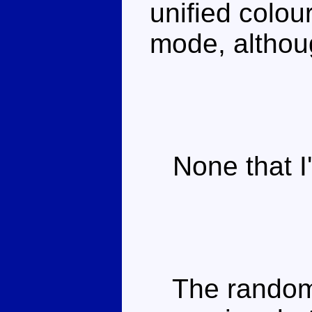
unified colou
mode, although
None that I'
The random n