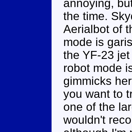
annoying, but
the time. Sky
Aerialbot of 
mode is gari
the YF-23 jet
robot mode is 
gimmicks here 
you want to t
one of the lar
wouldn't rec