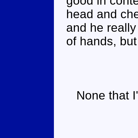
good in cont
head and che
and he reall
of hands, bu
None that I'