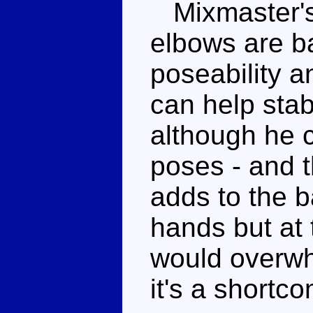
Mixmaster's 
elbows are ba
poseability a
can help stab
although he c
poses - and t
adds to the b
hands but at 
would overwh
it's a shortco