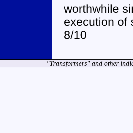
worthwhile s
execution of 
8/10
"Transformers" and other indi