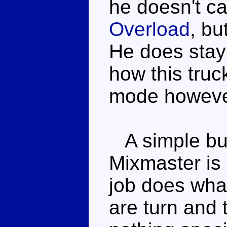
he doesn't ca
Overload
, bu
He does stay 
how this truck
mode howeve
A simple but
Mixmaster is 
job does what
are turn and 