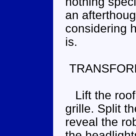
nothing speci
an afterthoug
considering h
is.
TRANSFOR
Lift the roof
grille. Split 
reveal the ro
the headlight