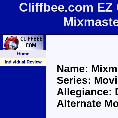
Cliffbee.com EZ 
Mixmaste
Home
Individual Review
Name: Mixm
Series: Movi
Allegiance:
Alternate M