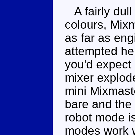
A fairly dull
colours, Mixm
as far as en
attempted her
you'd expect 
mixer explode
mini Mixmaster
bare and the 
robot mode is 
modes work w