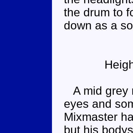
the drum to f
down as a sort
Heigh
A mid grey r
eyes and som
Mixmaster has
but his bodys