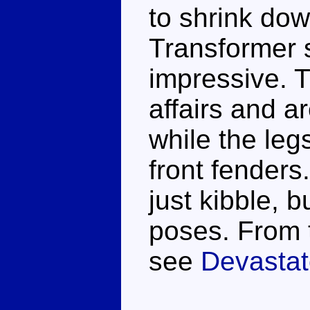
to shrink do
Transformer so
impressive. 
affairs and a
while the legs
front fenders
just kibble, b
poses. From 
see
Devastat