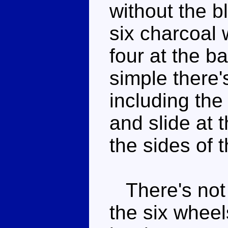
without the b
six charcoal 
four at the b
simple there's
including the 
and slide at 
the sides of 
There's not r
the six wheels