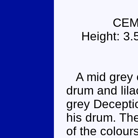
CEM
Height: 3
A mid grey c
drum and lil
grey Deceptic
his drum. The
of the colou