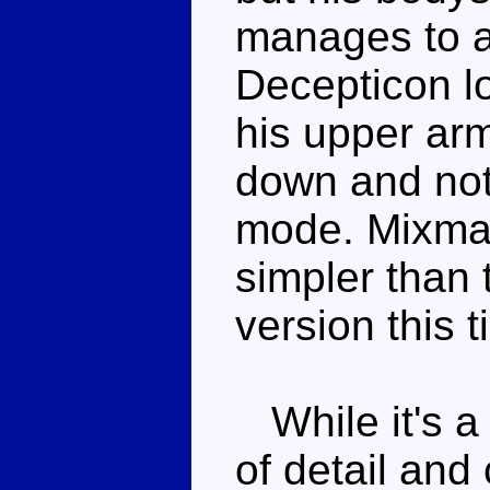
manages to a
Decepticon lo
his upper arm
down and not 
mode. Mixmast
simpler than t
version this t
While it's a 
of detail and