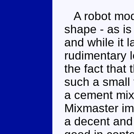
A robot mod
shape - as is
and while it 
rudimentary l
the fact that
such a small 
a cement mix
Mixmaster im
a decent and t