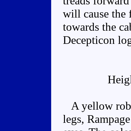
treads forward
will cause the 
towards the ca
Decepticon log
Heig
A yellow robo
legs, Rampage