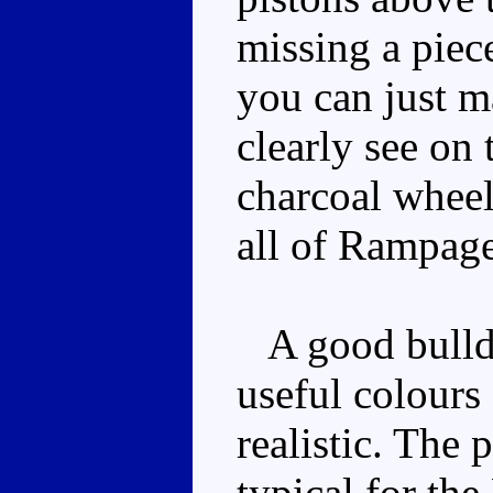
missing a piec
you can just m
clearly see on 
charcoal wheel
all of Rampage
A good bulldo
useful colours
realistic. The 
typical for the