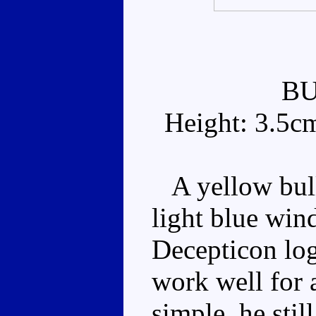
B
Height: 3.5c
A yellow bull
light blue win
Decepticon log
work well for 
simple, he sti