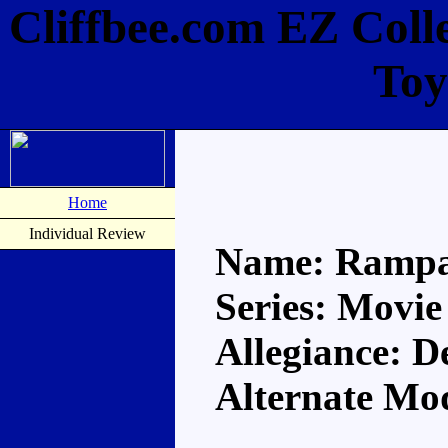
Cliffbee.com EZ Coll
Toy
Home
Individual Review
Name: Ramp
Series: Movie
Allegiance: D
Alternate Mo