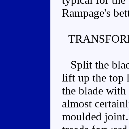
Rampage's bet
TRANSFOR
Split the blad
lift up the top
the blade with 
almost certainly
moulded joint.