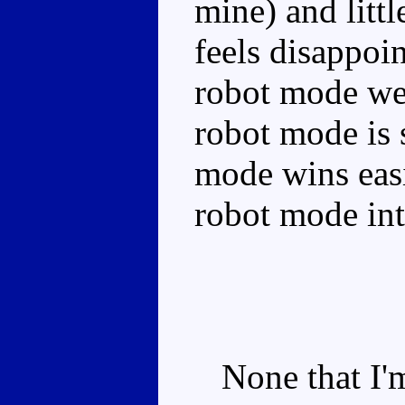
mine) and littl
feels disappoin
robot mode we'
robot mode is 
mode wins eas
robot mode int
None that I'm