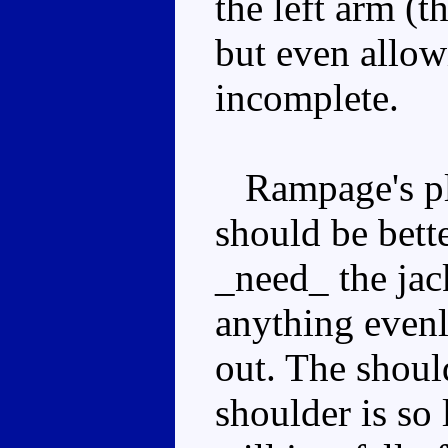
the left arm (t
but even allowi
incomplete.
Rampage's pla
should be bett
_need_ the jac
anything evenl
out. The should
shoulder is so 