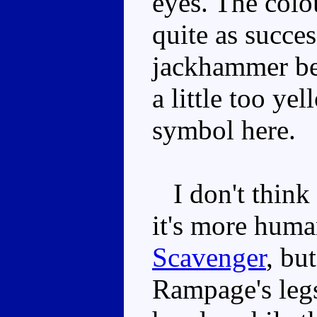
eyes. The colo
quite as succes
jackhammer be
a little too ye
symbol here.
I don't think 
it's more huma
Scavenger
, bu
Rampage's legs