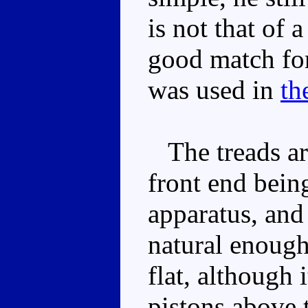
is not that of 
good match f
was used in
th
The treads are
front end bein
apparatus, and 
natural enough
flat, although 
pistons above 