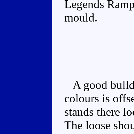
Legends Rampa
mould.
A good bulldo
colours is off
stands there lo
The loose shou