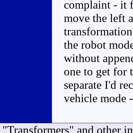
complaint - it 
move the left a
transformation 
the robot mod
without appen
one to get for 
separate I'd r
vehicle mode -
"Transformers" and other i