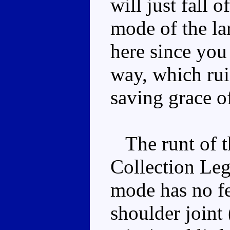
will just fall 
mode of the lar
here since you 
way, which rui
saving grace o
The runt of the
Collection Leg
mode has no fe
shoulder joint 