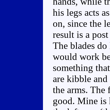
hands, while 
his legs acts a
on, since the l
result is a pos
The blades do 
would work bet
something that
are kibble and
the arms. The f
good. Mine is 