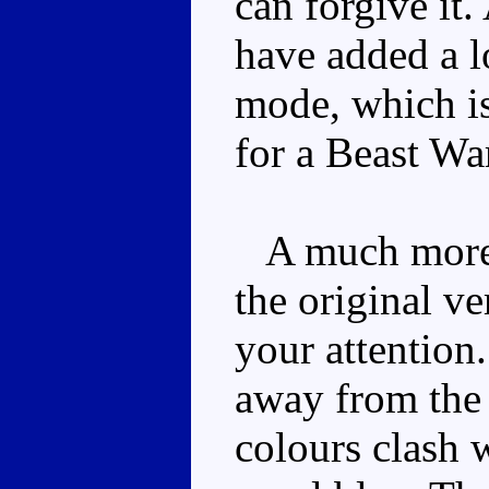
can forgive it
have added a lo
mode, which is
for a Beast Wa
A much more f
the original ve
your attention.
away from the
colours clash w