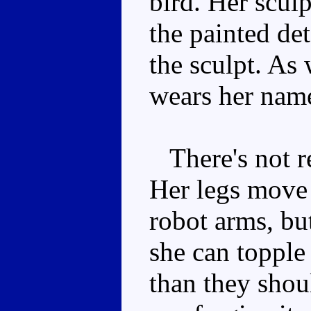
bird. Her sculp
the painted de
the sculpt. As
wears her name
There's not re
Her legs move 
robot arms, but
she can topple 
than they shou