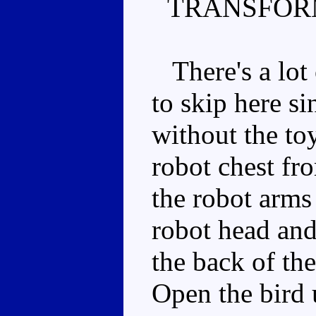
TRANSFOR
There's a lot 
to skip here sin
without the to
robot chest fr
the robot arms 
robot head and 
the back of the
Open the bird