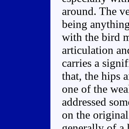
around. The ve
being anything
with the bird 
articulation a
carries a sign
that, the hips 
one of the wea
addressed som
on the origina
generally of 