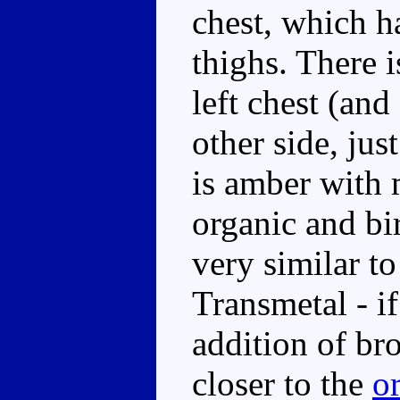
chest, which h
thighs. There 
left chest (an
other side, jus
is amber with 
organic and bi
very similar to
Transmetal - if
addition of br
closer to the
or