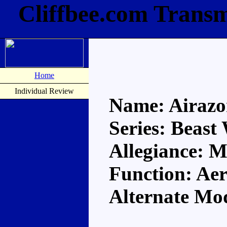
Cliffbee.com Transm
Home
Individual Review
Name: Airazo
Series: Beast
Allegiance: 
Function: Aer
Alternate Mo