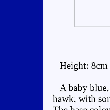
Height: 8cm
A baby blue, 
hawk, with so
The base colour