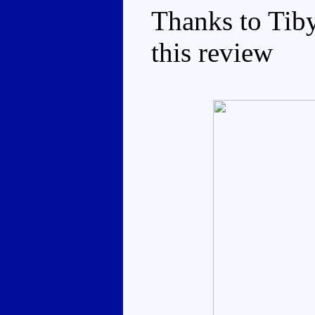
Thanks to Tiby
this review