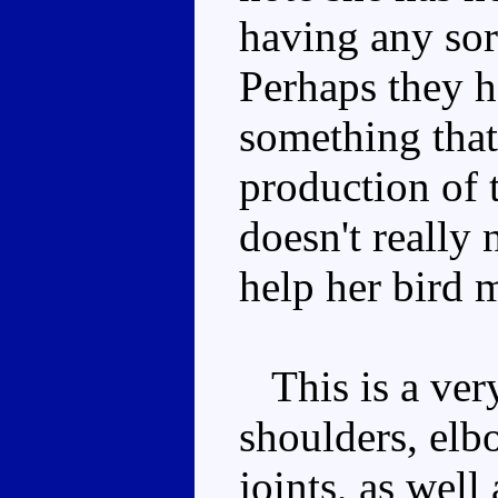
having any sor
Perhaps they h
something that
production of 
doesn't really
help her bird 
This is a very
shoulders, elbo
joints, as well