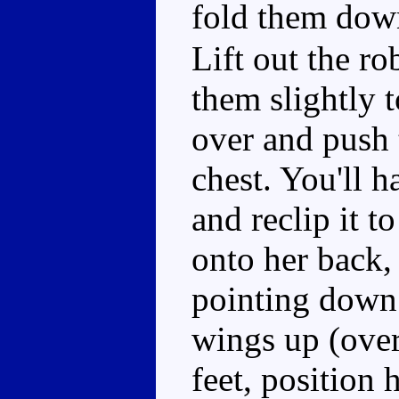
fold them down
Lift out the ro
them slightly t
over and push 
chest. You'll h
and reclip it to
onto her back, 
pointing down 
wings up (over
feet, position 