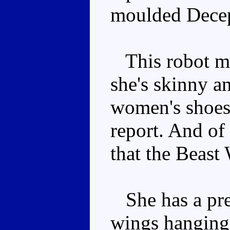
moulded Decep
This robot mo
she's skinny an
women's shoes 
report. And of
that the Beast
She has a pre
wings hanging 