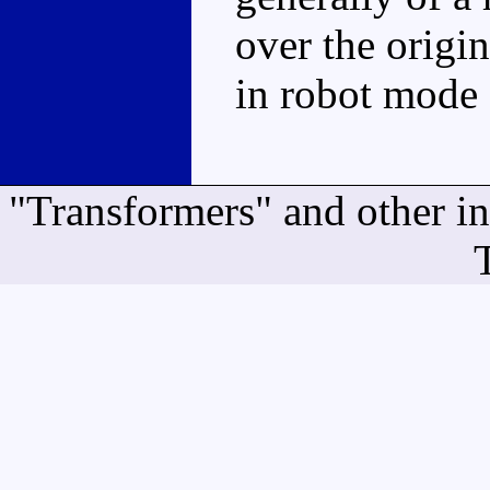
over the origin
in robot mode 
"Transformers" and other i