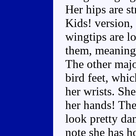
Her hips are s
Kids! version,
wingtips are l
them, meaning t
The other majo
bird feet, whi
her wrists. Sh
her hands! The
look pretty dan
note she has h