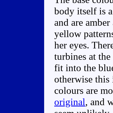
body itself is 
and are amber 
yellow pattern
her eyes. Ther
turbines at the
fit into the bl
otherwise this
colours are mo
original
, and 