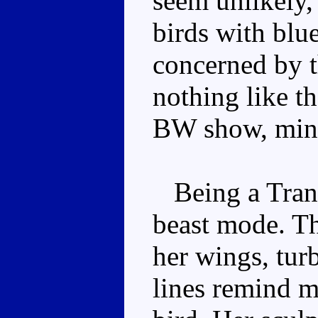
seem unlikely, 
birds with blue
concerned by th
nothing like t
BW show, min
Being a Transm
beast mode. Th
her wings, tur
lines remind mo