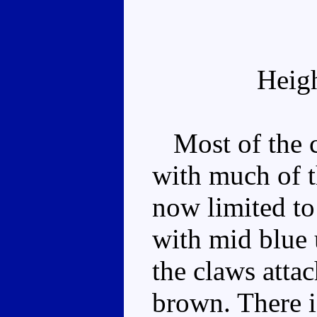
Heig
Most of the c
with much of t
now limited to
with mid blue 
the claws atta
brown. There i