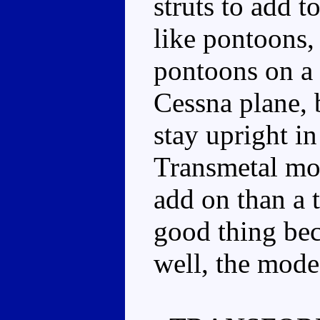
struts to add t
like pontoons, 
pontoons on a b
Cessna plane, 
stay upright in
Transmetal mou
add on than a 
good thing be
well, the mode