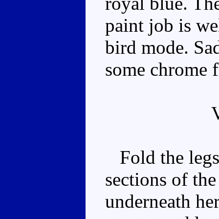
royal blue. The
paint job is we
bird mode. Sad
some chrome f
Fold the legs 
sections of th
underneath he