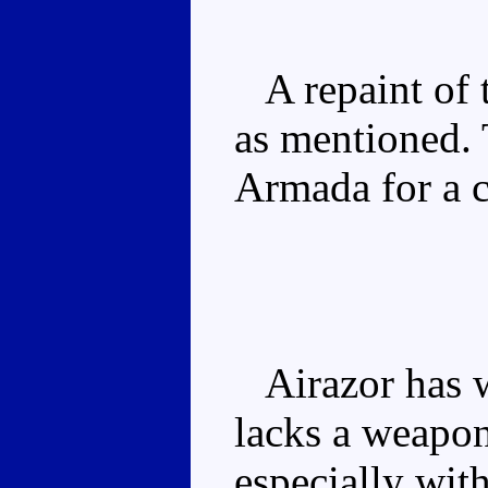
A repaint of t
as mentioned.
Armada for a c
Airazor has w
lacks a weapon
especially wit