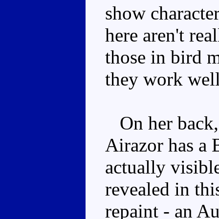
show character
here aren't rea
those in bird m
they work wel
On her back, u
Airazor has a 
actually visibl
revealed in th
repaint - an Au