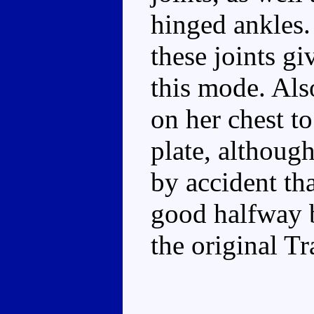
hinged ankles.
these joints gi
this mode. Als
on her chest t
plate, although
by accident th
good halfway 
the original T