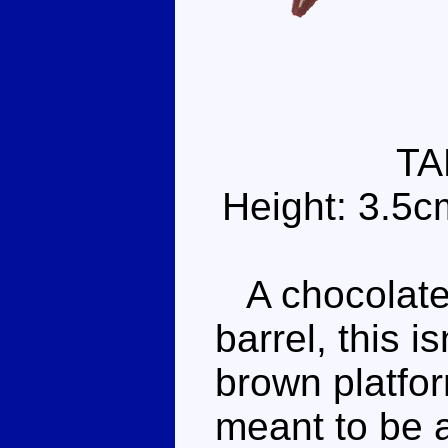
TA
Height: 3.5c
A chocolate 
barrel, this i
brown platfor
meant to be a