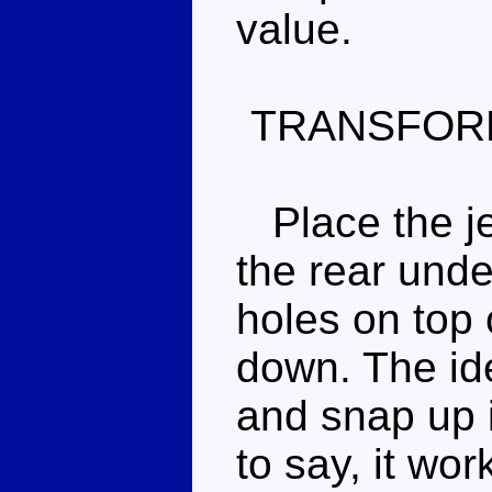
value.
TRANSFOR
Place the jet
the rear unde
holes on top 
down. The idea
and snap up 
to say, it wor