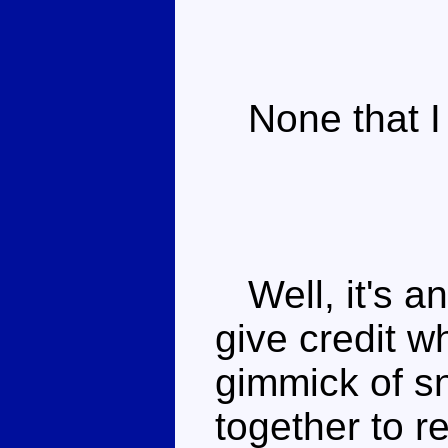
None that I 
Well, it's an
give credit w
gimmick of s
together to r