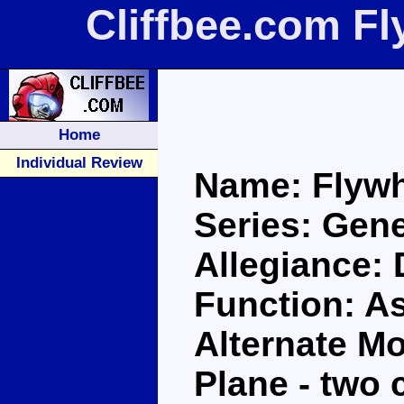
Cliffbee.com F
Home
Individual Review
Name: Flyw
Series: Gene
Allegiance:
Function: A
Alternate Mo
Plane - two