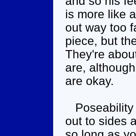
and so his fe
is more like a
out way too f
piece, but th
They're about
are, although
are okay.
Poseability is
out to sides 
so long as you