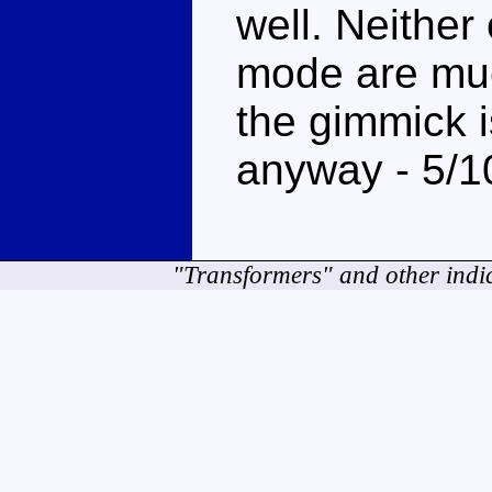
well. Neither
mode are muc
the gimmick is
anyway - 5/1
"Transformers" and other indi