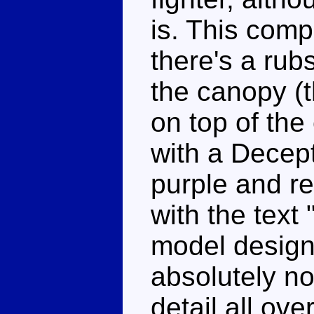
is. This comp
there's a rubs
the canopy (t
on top of the
with a Decept
purple and re
with the text
model design
absolutely n
detail all ove