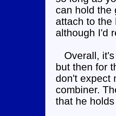
can hold the 
attach to the 
although I'd
Overall, it's
but then for t
don't expect
combiner. The
that he holds 