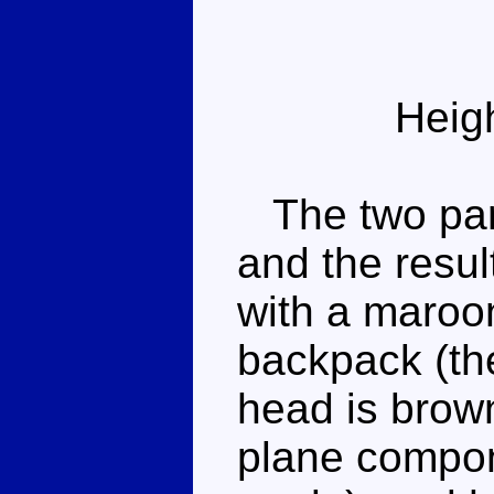
Heig
The two parts
and the resul
with a maroon
backpack (the
head is brown
plane compone