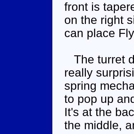
front is taper
on the right 
can place Fl
The turret doe
really surpri
spring mechan
to pop up an
It's at the ba
the middle, a