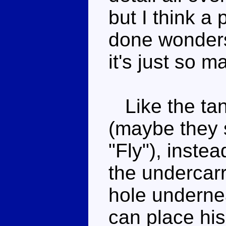
but I think a
done wonders 
it's just so m
Like the tan
(maybe they 
"Fly"), inste
the undercarr
hole underne
can place his 