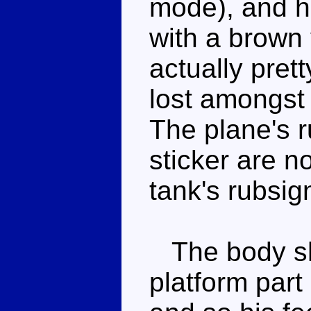
mode), and he
with a brown v
actually prett
lost amongst 
The plane's 
sticker are n
tank's rubsig
The body sha
platform part 