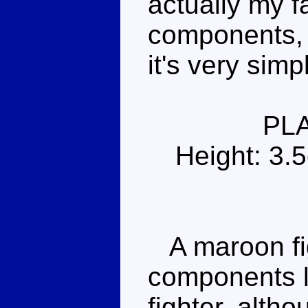
actually my f
components, 
it's very simp
PL
Height: 3.
A maroon figh
components lo
fighter, altho