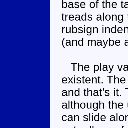
base of the 
treads along 
rubsign indent
(and maybe a 
The play val
existent. The
and that's it
although the 
can slide alon