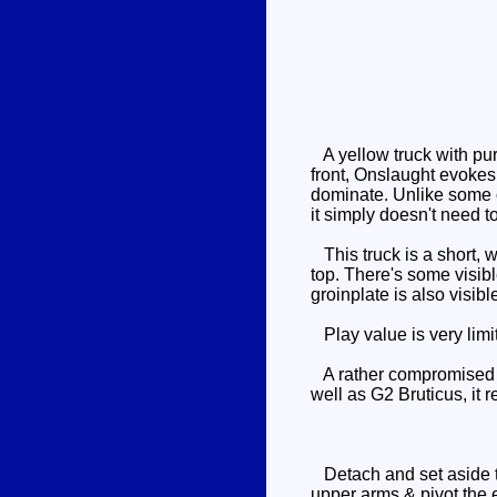
A yellow truck with pur
front, Onslaught evokes
dominate. Unlike some o
it simply doesn't need to
This truck is a short, w
top. There's some visib
groinplate is also visibl
Play value is very limi
A rather compromised ve
well as G2 Bruticus, it r
Detach and set aside th
upper arms & pivot the 