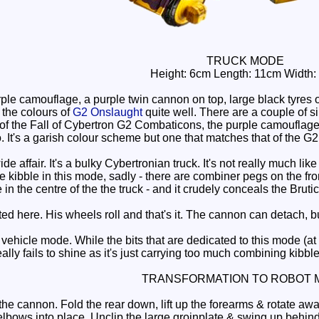
TRUCK MODE
Height: 6cm Length: 11cm Width:
ple camouflage, a purple twin cannon on top, large black tyre
 the colours of
G2 Onslaught
quite well. There are a couple of sil
f the Fall of Cybertron G2 Combaticons, the purple camouflage 
. It's a garish colour scheme but one that matches that of the G2 t
ide affair. It's a bulky Cybertronian truck. It's not really much l
le kibble in this mode, sadly - there are combiner pegs on the f
e in the centre of the the truck - and it crudely conceals the Bruti
ted here. His wheels roll and that's it. The cannon can detach, 
hicle mode. While the bits that are dedicated to this mode (at
eally fails to shine as it's just carrying too much combining kibble
TRANSFORMATION TO ROBOT 
e cannon. Fold the rear down, lift up the forearms & rotate away
elbows into place. Unclip the large groinplate & swing up behind