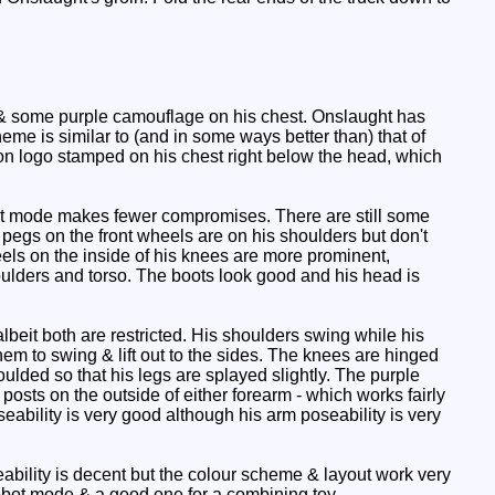
s & some purple camouflage on his chest. Onslaught has
me is similar to (and in some ways better than) that of
con logo stamped on his chest right below the head, which
ot mode makes fewer compromises. There are still some
pegs on the front wheels are on his shoulders but don't
eels on the inside of his knees are more prominent,
oulders and torso. The boots look good and his head is
lbeit both are restricted. His shoulders swing while his
hem to swing & lift out to the sides. The knees are hinged
oulded so that his legs are splayed slightly. The purple
posts on the outside of either forearm - which works fairly
seability is very good although his arm poseability is very
ability is decent but the colour scheme & layout work very
 robot mode & a good one for a combining toy.