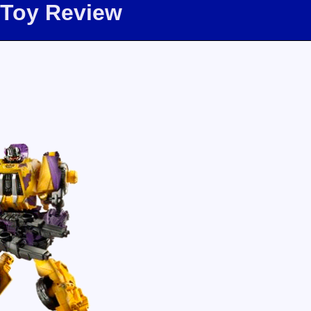
 Toy Review