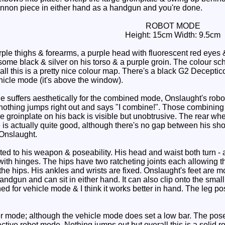
annon piece in either hand as a handgun and you're done.
ROBOT MODE
Height: 15cm Width: 9.5cm
ple thighs & forearms, a purple head with fluorescent red eye
me black & silver on his torso & a purple groin. The colour sche
ll this is a pretty nice colour map. There's a black G2 Decepti
ehicle mode (it's above the window).
 suffers aesthetically for the combined mode, Onslaught's rob
nothing jumps right out and says "I combine!". Those combining 
e groinplate on his back is visible but unobtrusive. The rear wh
 is actually quite good, although there's no gap between his sh
Onslaught.
ed to his weapon & poseability. His head and waist both turn - a
with hinges. The hips have two ratcheting joints each allowing t
 the hips. His ankles and wrists are fixed. Onslaught's feet are m
ndgun and can sit in either hand. It can also clip onto the small 
ned for vehicle mode & I think it works better in hand. The leg po
er mode; although the vehicle mode does set a low bar. The pose
active robot mode. Nothing jumps out but overall this is a solid