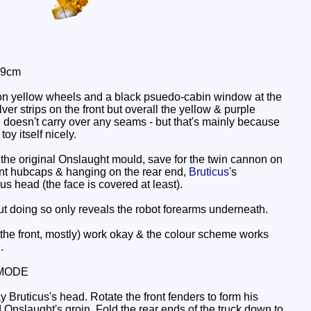
 9cm
s on yellow wheels and a black psuedo-cabin window at the
ver strips on the front but overall the yellow & purple
doesn't carry over any seams - but that's mainly because
oy itself nicely.
ike the original Onslaught mould, save for the twin cannon on
ront hubcaps & hanging on the rear end,
Bruticus
's
cus head (the face is covered at least).
but doing so only reveals the robot forearms underneath.
 the front, mostly) work okay & the colour scheme works
.
MODE
 Bruticus's head. Rotate the front fenders to form his
 Onslaught's groin. Fold the rear ends of the truck down to