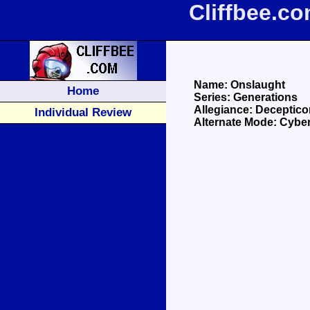
Cliffbee.c
Name: Onslaught
Home
Series: Generations
Allegiance: Deceptico
Individual Review
Alternate Mode: Cyber