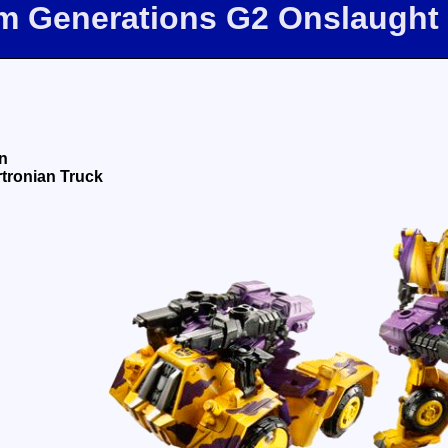
om Generations G2 Onslaught
n
tronian Truck