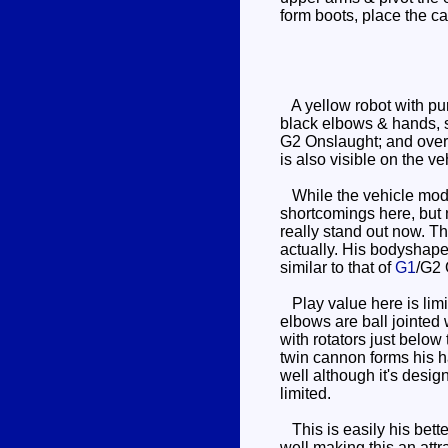
form boots, place the c
A yellow robot with pur
black elbows & hands, so
G2 Onslaught; and overa
is also visible on the v
While the vehicle mode
shortcomings here, but 
really stand out now. Th
actually. His bodyshape
similar to that of
G1
/G2 
Play value here is limit
elbows are ball jointed 
with rotators just below
twin cannon forms his ha
well although it's desig
limited.
This is easily his bett
well making this an attr