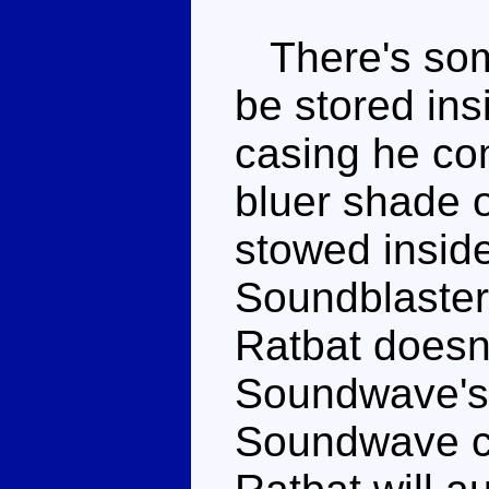
There's some
be stored ins
casing he co
bluer shade o
stowed insid
Soundblaster'
Ratbat doesn't
Soundwave's 
Soundwave ca