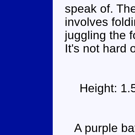
speak of. The
involves fold
juggling the 
It's not hard 
Height: 1
A purple bat 