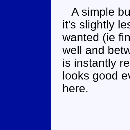
A simple but
it's slightly 
wanted (ie fi
well and bet
is instantly 
looks good ev
here.