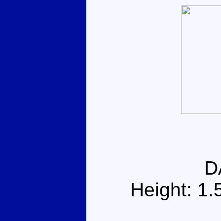
D
Height: 1