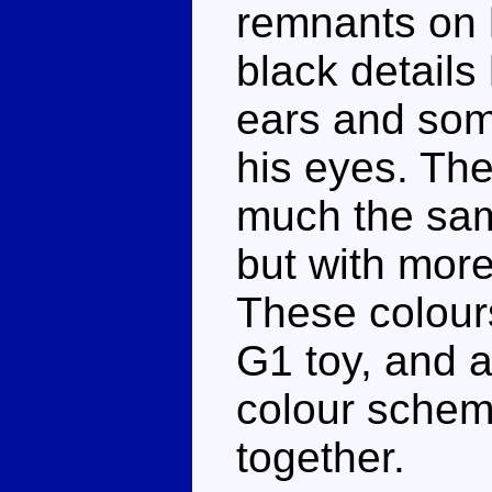
remnants on 
black details
ears and some
his eyes. The
much the sam
but with more
These colours
G1 toy, and a
colour schem
together.