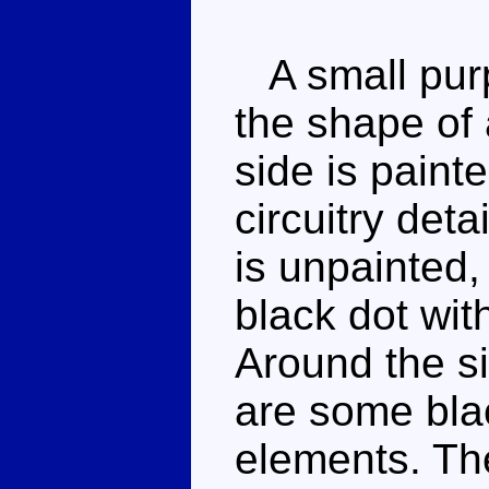
A small purpl
the shape of 
side is paint
circuitry deta
is unpainted, 
black dot wit
Around the s
are some bla
elements. Th