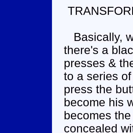
TRANSFOR
Basically, wh
there's a bla
presses & the
to a series o
press the but
become his w
becomes the t
concealed wit