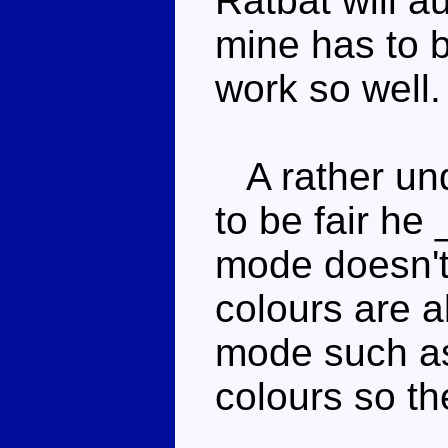
Ratbat will a
mine has to b
work so well.
A rather und
to be fair he 
mode doesn't 
colours are a
mode such as 
colours so th