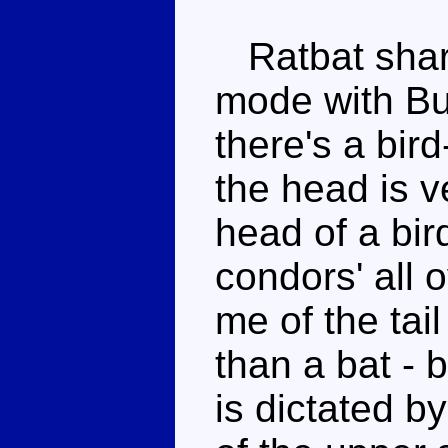
Ratbat share
mode with B
there's a bird
the head is v
head of a bir
condors' all o
me of the tail
than a bat - b
is dictated by 