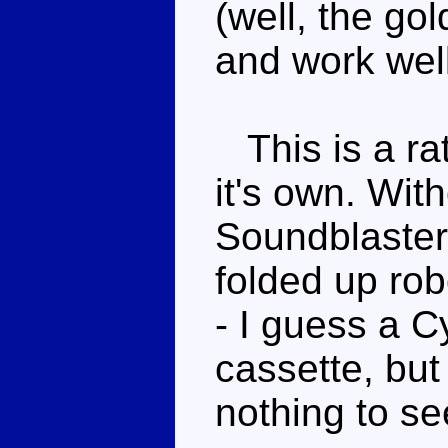
(well, the g
and work wel
This is a rat
it's own. Wi
Soundblaster,
folded up rob
- I guess a C
cassette, but
nothing to se