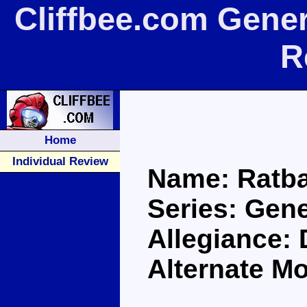
Cliffbee.com Gene
R
Home
Individual Review
Name: Ratba
Series: Gen
Allegiance:
Alternate M