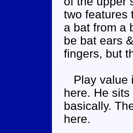
of the upper 
two features 
a bat from a b
be bat ears &
fingers, but 
Play value i
here. He sits
basically. The
here.