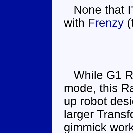
None that I'
with
Frenzy
(
While G1 Rat
mode, this Ra
up robot desi
larger Transf
gimmick works