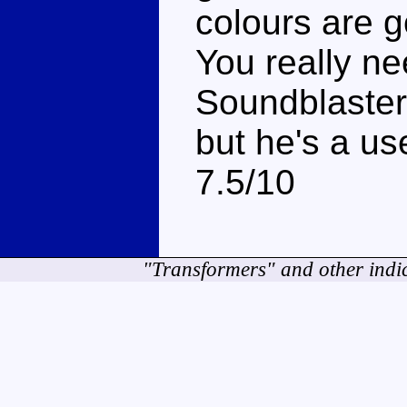
colours are g
You really n
Soundblaster
but he's a use
7.5/10
"Transformers" and other indi