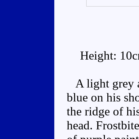
Height: 10
A light grey a
blue on his sh
the ridge of hi
head. Frostbit