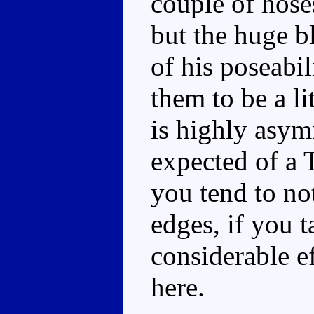
couple of hose
but the huge b
of his poseabil
them to be a li
is highly asym
expected of a 
you tend to no
edges, if you t
considerable e
here.