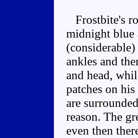
Frostbite's ro
midnight blue 
(considerable) 
ankles and the
and head, whil
patches on his
are surrounded
reason. The gr
even then ther