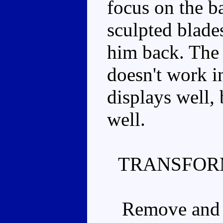
focus on the b
sculpted blade
him back. The 
doesn't work i
displays well, 
well.
TRANSFOR
Remove and se