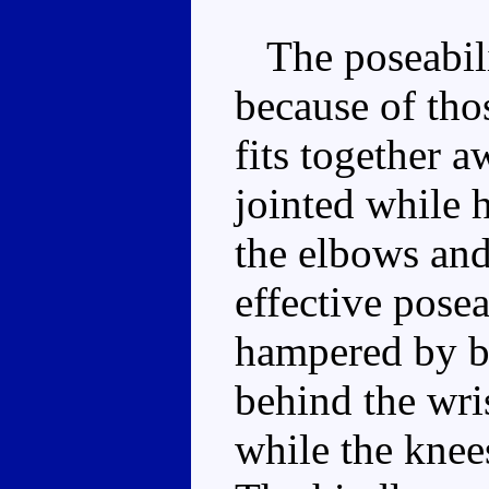
The poseabilit
because of tho
fits together 
jointed while 
the elbows and
effective posea
hampered by b
behind the wris
while the knees