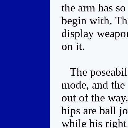
the arm has so
begin with. Th
display weapon,
on it.
The poseabilit
mode, and the 
out of the way
hips are ball j
while his righ