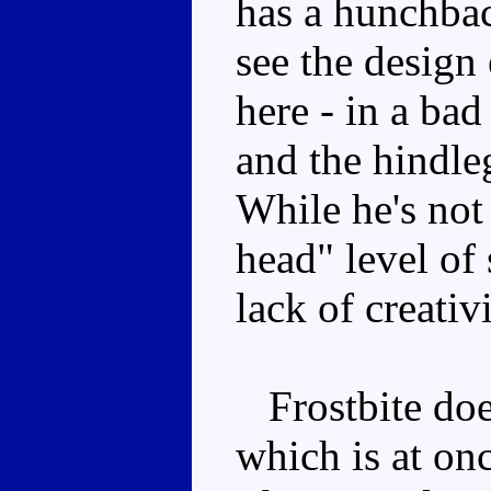
has a hunchbac
see the design
here - in a bad
and the hindle
While he's not
head" level of
lack of creativ
Frostbite doe
which is at on