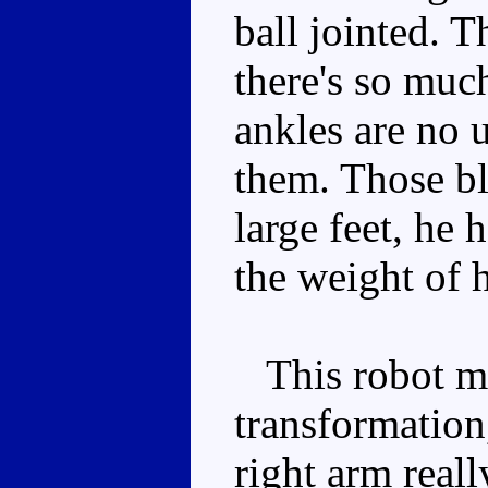
ball jointed. T
there's so muc
ankles are no 
them. Those bl
large feet, he 
the weight of h
This robot mo
transformation
right arm reall