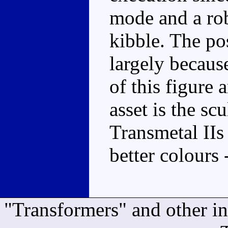
mode and a ro
kibble. The po
largely becaus
of this figure 
asset is the scu
Transmetal IIs 
better colours 
"Transformers" and other i