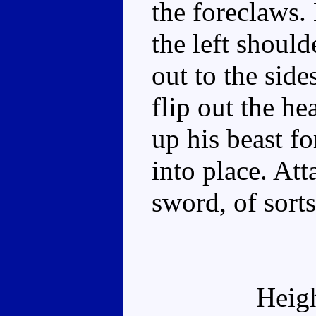
the foreclaws.
the left should
out to the sid
flip out the he
up his beast f
into place. Atta
sword, of sorts
Heig