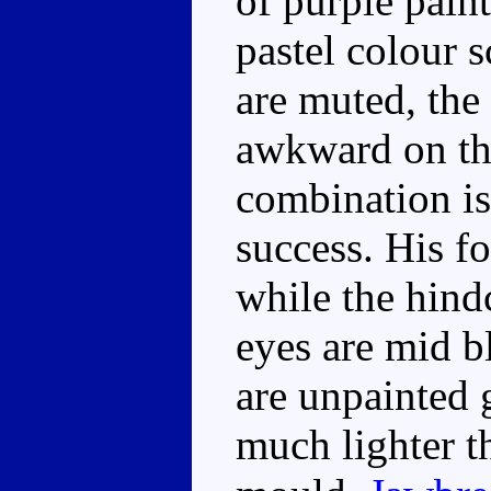
of purple pain
pastel colour 
are muted, the 
awkward on the
combination is
success. His f
while the hind
eyes are mid b
are unpainted 
much lighter th