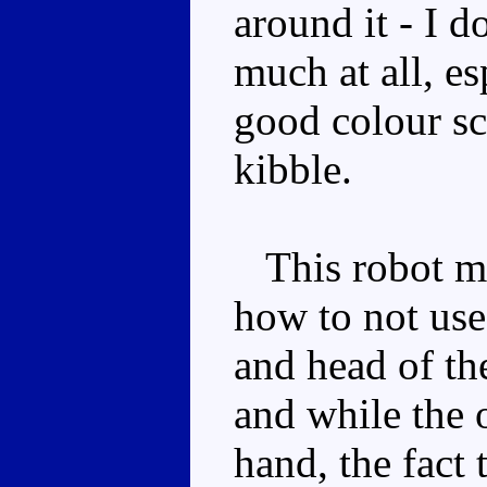
around it - I d
much at all, e
good colour s
kibble.
This robot mo
how to not use
and head of th
and while the 
hand, the fact 