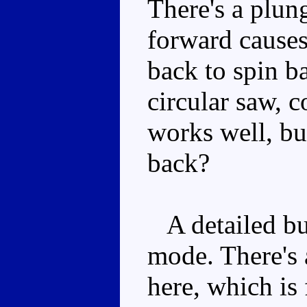
There's a plun
forward causes
back to spin ba
circular saw, c
works well, bu
back?
A detailed but
mode. There's 
here, which is 