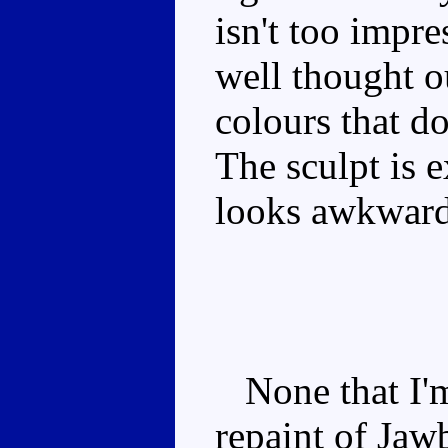
isn't too impr
well thought o
colours that d
The sculpt is e
looks awkward
None that I'm 
repaint of Jaw