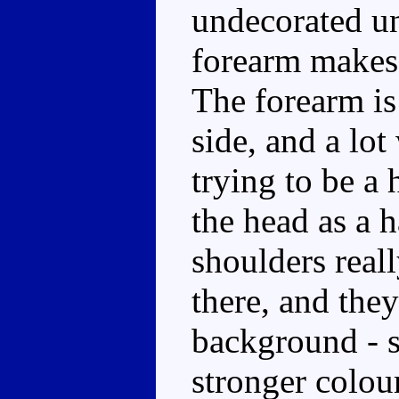
undecorated un
forearm makes 
The forearm is
side, and a lot
trying to be a 
the head as a 
shoulders reall
there, and they
background - s
stronger colour