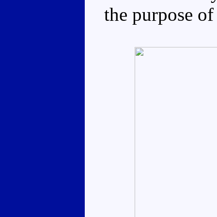
the purpose of 