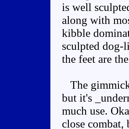
is well sculpt
along with mos
kibble dominat
sculpted dog-li
the feet are th
The gimmick i
but it's _under
much use. Okay
close combat, 