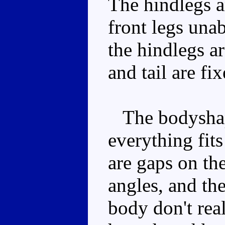
The hindlegs ar
front legs unab
the hindlegs a
and tail are fi
The bodyshap
everything fits
are gaps on th
angles, and the
body don't rea