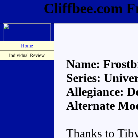
Cliffbee.com F
Home
Individual Review
Name: Frostb
Series: Unive
Allegiance: D
Alternate Mo
Thanks to Tiby