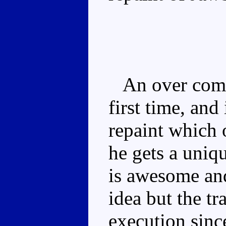
An over compl
first time, and
repaint which 
he gets a uniq
is awesome and
idea but the tr
execution sinc