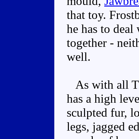
mould,
Jawbre
that toy. Frost
he has to deal 
together - nei
well.
As with all Tr
has a high leve
sculpted fur, l
legs, jagged e