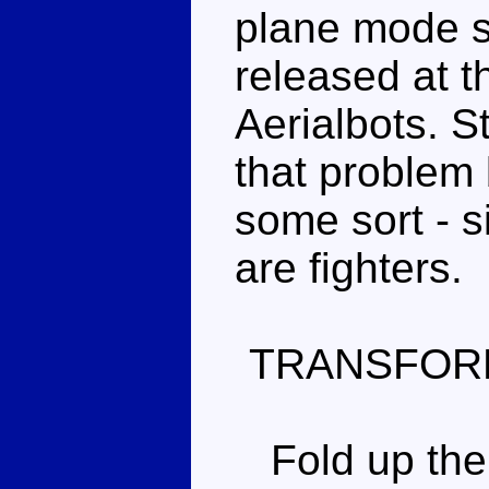
plane mode 
released at t
Aerialbots. S
that problem
some sort - s
are fighters.
TRANSFOR
Fold up the 