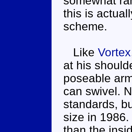
somewhat ran
this is actua
scheme.
Like
Vortex
at his should
poseable arm
can swivel. 
standards, but
size in 1986.
than the insi