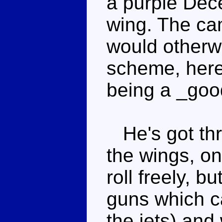
a purple Dece
wing. The ca
would otherw
scheme, here.
being a _goo
He's got thr
the wings, o
roll freely, b
guns which ca
the jets) and