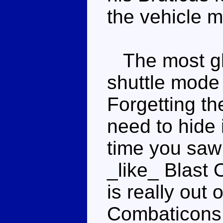
the vehicle 
The most gla
shuttle mode i
Forgetting th
need to hide 
time you saw 
_like_ Blast O
is really out
Combaticons.