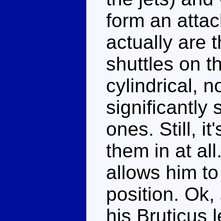
form an atta
actually are 
shuttles on t
cylindrical, n
significantly
ones. Still, i
them in at all
allows him to
position. Ok,
his Bruticus l