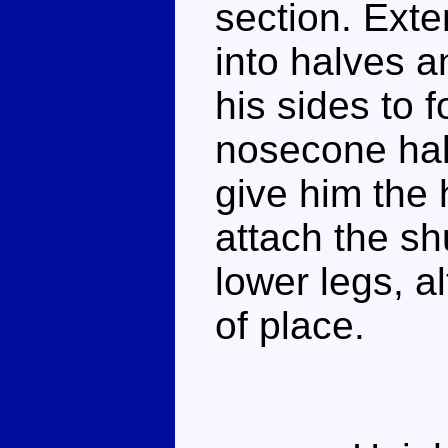
section. Exten
into halves a
his sides to 
nosecone hal
give him the
attach the sh
lower legs, a
of place.