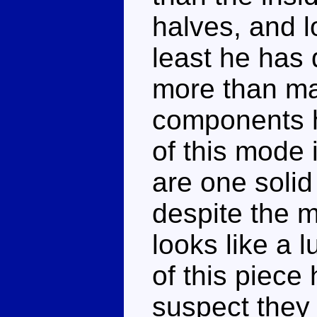
halves, and l
least he has 
more than ma
components h
of this mode i
are one solid 
despite the mo
looks like a 
of this piece 
suspect they