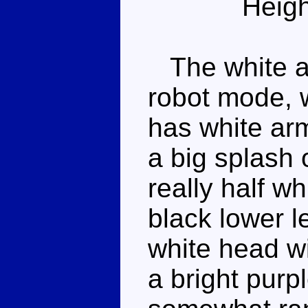
Heigh
The white an
robot mode, w
has white arm
a big splash 
really half w
black lower l
white head w
a bright purp