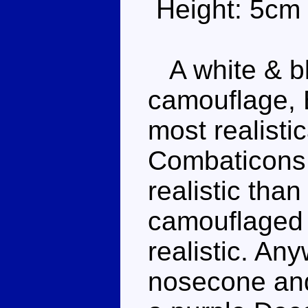
Height: 5cm
A white & bl
camouflage, B
most realistic
Combaticons,
realistic tha
camouflaged or
realistic. Any
nosecone and