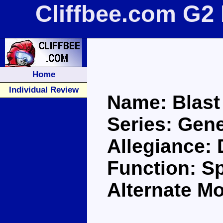
Cliffbee.com G2 
Home
Individual Review
Name: Blast
Series: Gene
Allegiance:
Function: S
Alternate M