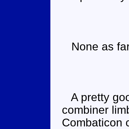
None as far 
A pretty goo
combiner limb
Combaticon c