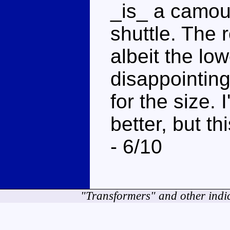
_is_ a camou
shuttle. The 
albeit the lo
disappointing
for the size. I
better, but th
- 6/10
"Transformers" and other indi