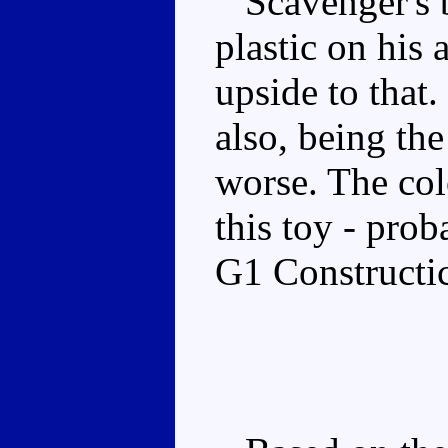
Scavenger's b
plastic on his 
upside to that. 
also, being the
worse. The col
this toy - prob
G1 Constructi