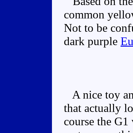
Based on the 
common yellow
Not to be conf
dark purple
Eu
A nice toy and
that actually l
course the G1 v