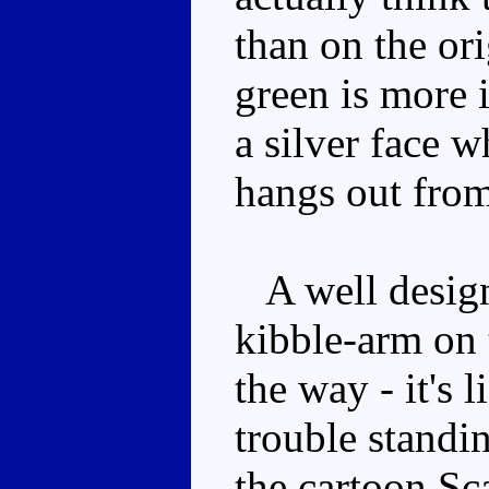
than on the ori
green is more 
a silver face 
hangs out from 
A well designe
kibble-arm on t
the way - it's 
trouble standin
the cartoon Sca