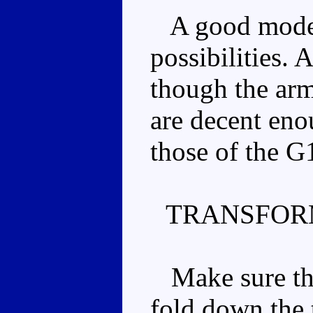
A good mode,
possibilities.
though the ar
are decent enou
those of the G
TRANSFOR
Make sure the
fold down the t