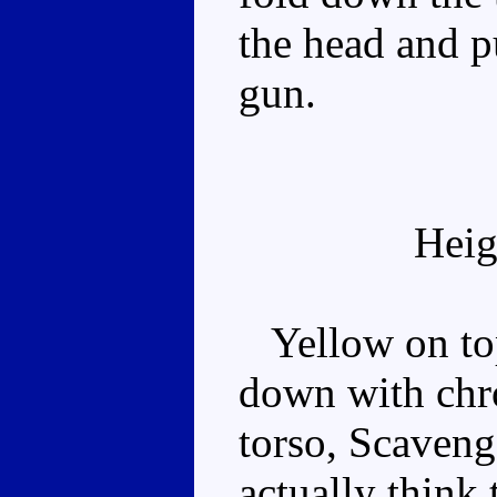
the head and p
gun.
Heig
Yellow on top
down with chro
torso, Scaveng
actually think 