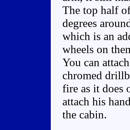
The top half o
degrees around
which is an ad
wheels on them,
You can attach
chromed drillbi
fire as it does
attach his han
the cabin.