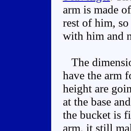
arm is made of 
rest of him, so
with him and no
The dimension
have the arm f
height are goin
at the base an
the bucket is f
arm, it still m