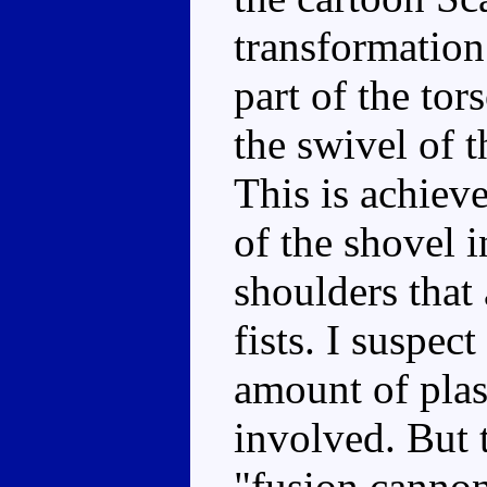
transformation
part of the tor
the swivel of 
This is achieve
of the shovel i
shoulders that 
fists. I suspect
amount of plast
involved. But 
"fusion cannon