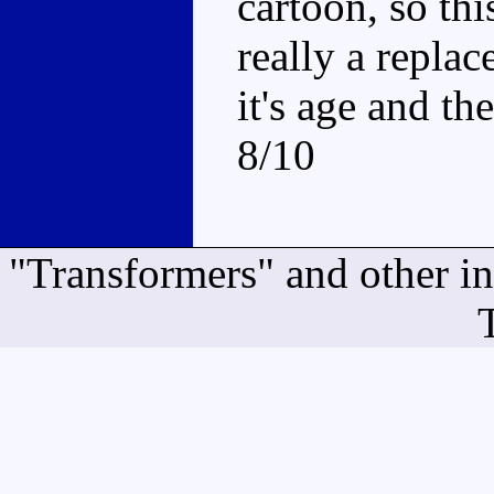
cartoon, so thi
really a repla
it's age and th
8/10
"Transformers" and other i