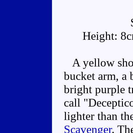
Height: 8
A yellow shov
bucket arm, a 
bright purple 
call "Deceptic
lighter than t
Scavenger
. Th