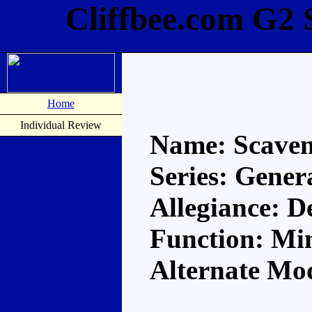
Cliffbee.com G2 
Home
Individual Review
Name: Scave
Series: Gener
Allegiance: D
Function: Mi
Alternate Mo