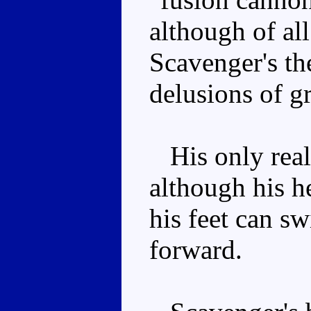
although of al
Scavenger's the
delusions of g
His only real 
although his 
his feet can sw
forward.