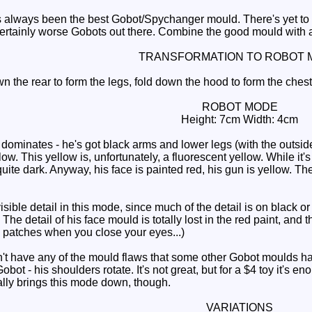
 always been the best Gobot/Spychanger mould. There's yet to be
s certainly worse Gobots out there. Combine the good mould with 
TRANSFORMATION TO ROBOT 
 the rear to form the legs, fold down the hood to form the chest,
ROBOT MODE
Height: 7cm Width: 4cm
minates - he's got black arms and lower legs (with the outsides 
w. This yellow is, unfortunately, a fluorescent yellow. While it's u
 quite dark. Anyway, his face is painted red, his gun is yellow. T
le detail in this mode, since much of the detail is on black or 
The detail of his face mould is totally lost in the red paint, and 
e patches when you close your eyes...)
have any of the mould flaws that some other Gobot moulds have, 
obot - his shoulders rotate. It's not great, but for a $4 toy it's
ally brings this mode down, though.
VARIATIONS