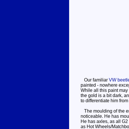
Our familiar
VW beetl
painted - nowhere excep
While all this paint may
the gold is a bit dark, 
to differentiate him fro
The moulding of the engin
noticeable. He has mould
He has axles, as all G2
as Hot Wheels/Matchbo