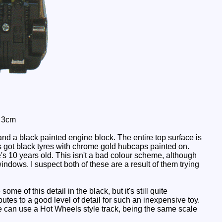
: 3cm
nd a black painted engine block. The entire top surface is
s got black tyres with chrome gold hubcaps painted on.
e's 10 years old. This isn't a bad colour scheme, although
ndows. I suspect both of these are a result of them trying
e of this detail in the black, but it's still quite
utes to a good level of detail for such an inexpensive toy.
He can use a Hot Wheels style track, being the same scale