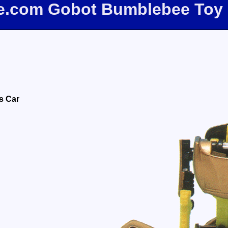
ee.com Gobot Bumblebee Toy
s Car