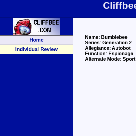
Cliffb
Name: Bumblebee
Home
Series: Generation 2
Allegiance: Autobot
Individual Review
Function: Espionage
Alternate Mode: Sport