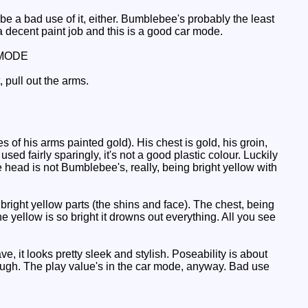
 a bad use of it, either. Bumblebee's probably the least
a decent paint job and this is a good car mode.
MODE
 pull out the arms.
of his arms painted gold). His chest is gold, his groin,
sed fairly sparingly, it's not a good plastic colour. Luckily
he head is not Bumblebee's, really, being bright yellow with
bright yellow parts (the shins and face). The chest, being
the yellow is so bright it drowns out everything. All you see
it looks pretty sleek and stylish. Poseability is about
 enough. The play value's in the car mode, anyway. Bad use