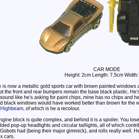
CAR MODE
Height: 2cm Length: 7.5cm Width
e
is now a metallic gold sports car with brown painted windows a
t the front and rear bumpers remain the base black plastic. He'
 sound like he's asking for paint chips, mine has no chips and h
and black windows would have worked better than brown for the wi
m
Highbeam
, of which is he a recolour.
e block is quite complex, and behind it is a spoiler. You lose som
ed pop-up headlights and circular taillights, all of which contrib
 Gobots had (being their major gimmick), and rolls really well. 
x cars.