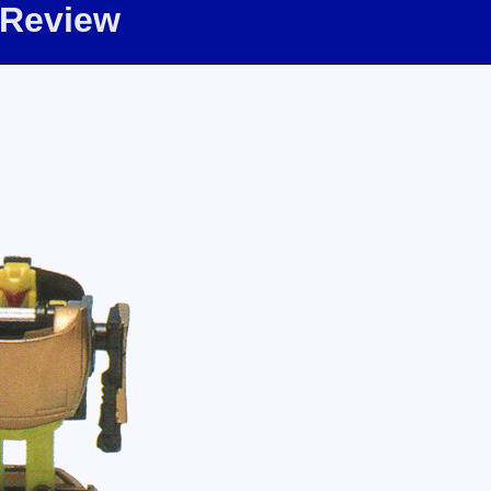
 Review