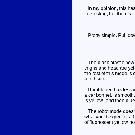
In my opinion, this has
interesting, but there'
Pretty simple. Pull down
The black plastic now do
thighs and head are yello
the rest of this mode is
a red face.
Bumblebee has less visib
a car bonnet, is smooth. 
is yellow (and then blu
The robot mode doesn't 
what you'd expect of a G
of fluorescent yellow re