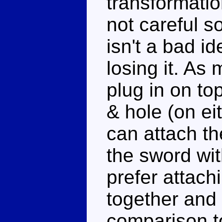
transformatio
not careful s
isn't a bad id
losing it. A
plug in on to
& hole (on eit
can attach th
the sword wit
prefer attach
together and 
comparison to