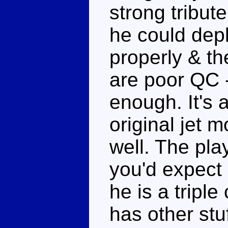
strong tribut
he could dep
properly & t
are poor QC -
enough. It's 
original jet 
well. The play
you'd expect o
he is a tripl
has other stuf