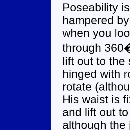
Poseability i
hampered by 
when you look
through 360�
lift out to th
hinged with r
rotate (althou
His waist is 
and lift out 
although the 