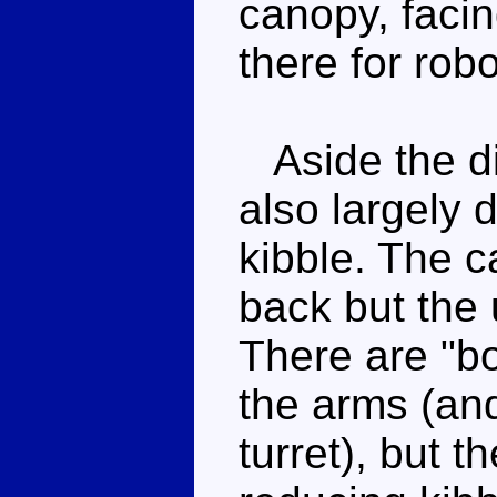
canopy, facin
there for rob
Aside the diff
also largely 
kibble. The c
back but the 
There are "b
the arms (and 
turret), but 