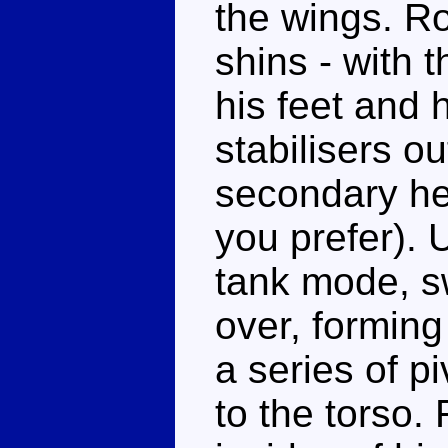
the wings. Ro
shins - with t
his feet and 
stabilisers ou
secondary he
you prefer). 
tank mode, sw
over, forming
a series of p
to the torso.