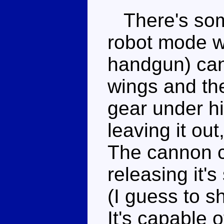
There's some
robot mode 
handgun) can 
wings and the
gear under h
leaving it ou
The cannon c
releasing it's
(I guess to s
It's capable 