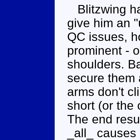
Blitzwing ha
give him an 
QC issues, h
prominent - o
shoulders. Ba
secure them a
arms don't cli
short (or the 
The end resul
_all_ causes 