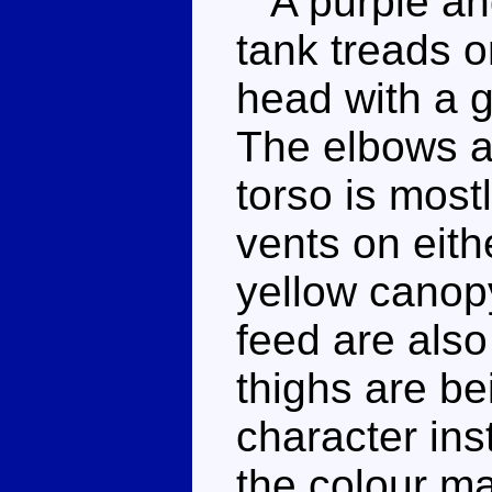
A purple and
tank treads o
head with a g
The elbows a
torso is most
vents on eith
yellow canopy
feed are also
thighs are b
character ins
the colour ma