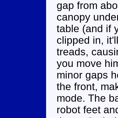
gap from abov
canopy undern
table (and if
clipped in, it
treads, causi
you move him
minor gaps he
the front, ma
mode. The ba
robot feet an