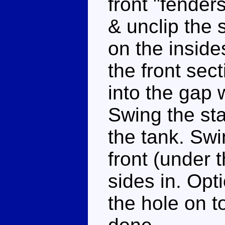
front "fender
& unclip the 
on the insides
the front sec
into the gap 
Swing the sta
the tank. Swi
front (under 
sides in. Opt
the hole on t