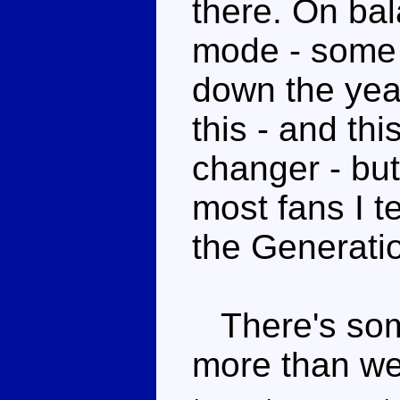
there. On bal
mode - some 
down the yea
this - and thi
changer - but
most fans I t
the Generatio
There's some
more than we