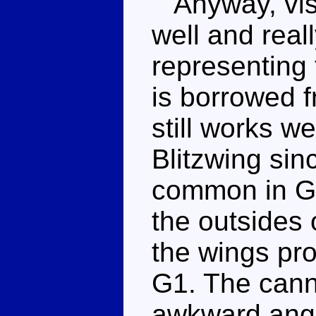
Anyway, visu
well and real
representing
is borrowed 
still works w
Blitzwing sin
common in G1.
the outsides 
the wings pro
G1. The cann
awkward angl