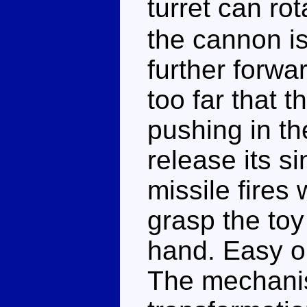
turret can r
the cannon is 
further forwa
too far that th
pushing in th
release its s
missile fires
grasp the toy
hand. Easy on
The mechanism