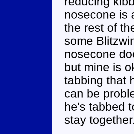
reducing kibbl
nosecone is a
the rest of t
some Blitzwin
nosecone does
but mine is o
tabbing that 
can be proble
he's tabbed t
stay together