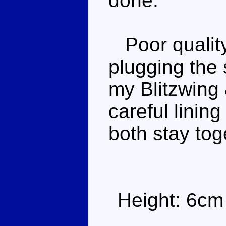
done.
Poor quality
plugging the 
my Blitzwing
careful linin
both stay tog
Height: 6cm