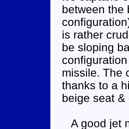
between the b
configuration
is rather crud
be sloping ba
configuration 
missile. The 
thanks to a h
beige seat & 
A good jet m