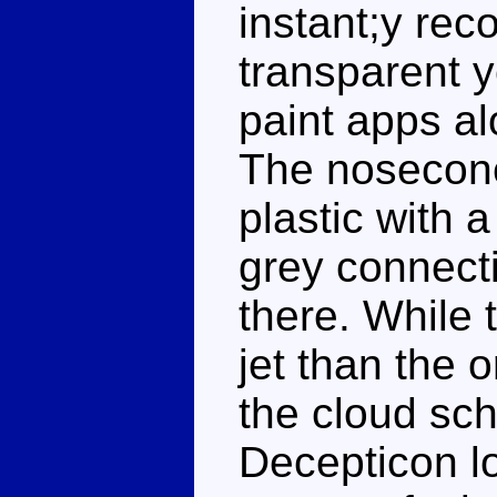
instant;y rec
transparent y
paint apps al
The nosecone
plastic with 
grey connect
there. While 
jet than the o
the cloud sc
Decepticon l