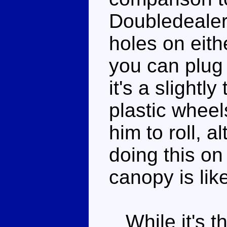
Doubledealer
holes on eith
you can plug
it's a slightly
plastic wheel
him to roll, 
doing this on
canopy is lik
While it's th