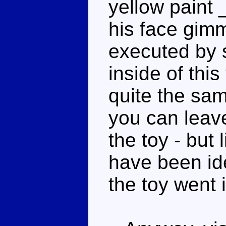
yellow paint 
his face gimm
executed by s
inside of this
quite the sam
you can leave
the toy - but 
have been ide
the toy went 