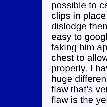
possible to c
clips in plac
dislodge them
easy to googl
taking him a
chest to allo
properly. I h
huge differenc
flaw that's v
flaw is the y