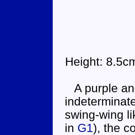
Height: 8.5c
A purple and 
indeterminate
swing-wing l
in
G1
), the 