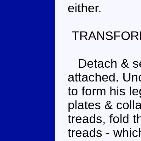
either.
TRANSFOR
Detach & set
attached. Unc
to form his l
plates & coll
treads, fold 
treads - whic