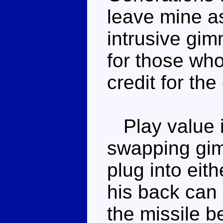
leave mine as 
intrusive gi
for those who 
credit for the
Play value i
swapping gi
plug into eit
his back can s
the missile be