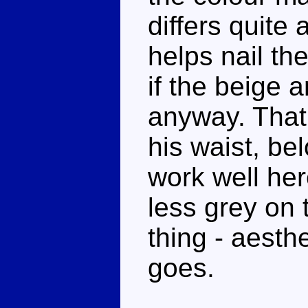
differs quite 
helps nail th
if the beige 
anyway. That
his waist, be
work well her
less grey on 
thing - aesthe
goes.