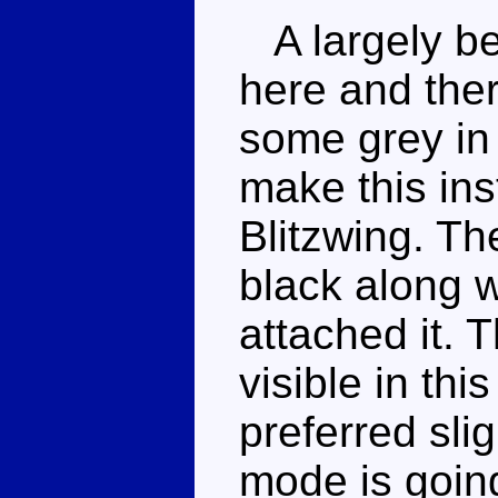
A largely be
here and ther
some grey in 
make this ins
Blitzwing. Th
black along w
attached it. 
visible in th
preferred slig
mode is going