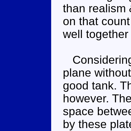
than realism
on that count
well togethe
Considering 
plane without
good tank. Th
however. The 
space betwee
by these plat