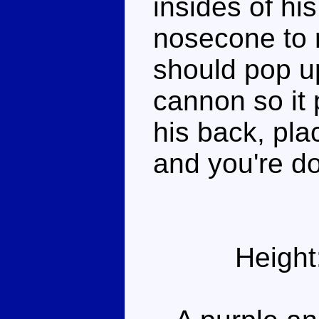
insides of hi
nosecone to 
should pop up
cannon so it
his back, pl
and you're d
Height