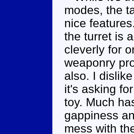
modes, the 
nice features
the turret is 
cleverly for 
weaponry pro
also. I disli
it's asking fo
toy. Much ha
gappiness an
mess with the