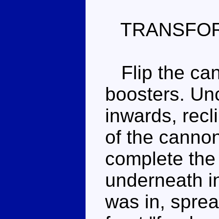
TRANSFOR
Flip the can
boosters. Unc
inwards, recl
of the cannon)
complete the 
underneath in
was in, sprea