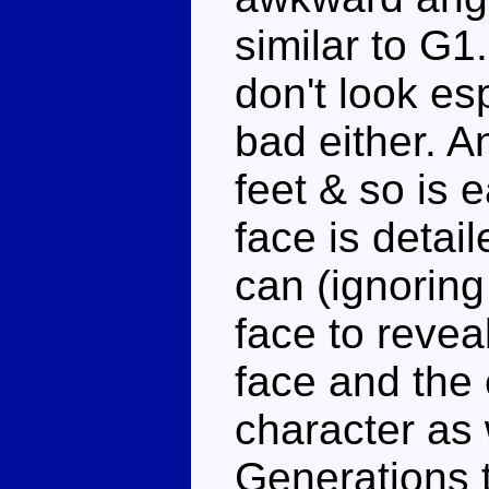
similar to G1
don't look es
bad either. 
feet & so is 
face is detail
can (ignoring
face to revea
face and the 
character as 
Generations t