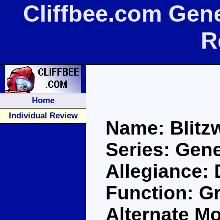
Cliffbee.com Gene
R
Home
Individual Review
Name: Blitz
Series: Gen
Allegiance:
Function: 
Alternate Mo