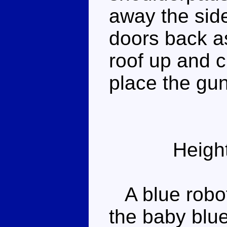
away the sid
doors back as
roof up and c
place the gun
Heigh
A blue robot
the baby blue