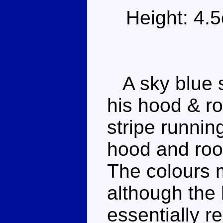
Height: 4.
A sky blue s
his hood & ro
stripe runnin
hood and roof
The colours 
although the l
essentially r