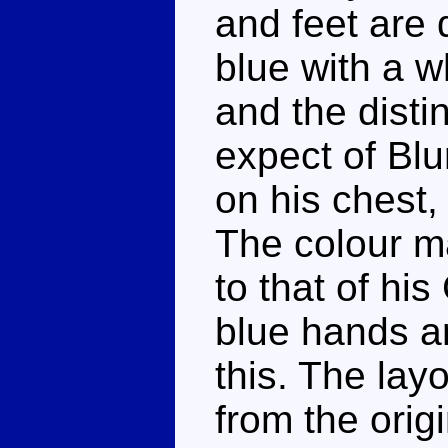
and feet are 
blue with a w
and the disti
expect of Blu
on his chest,
The colour ma
to that of his
blue hands ar
this. The layo
from the origin