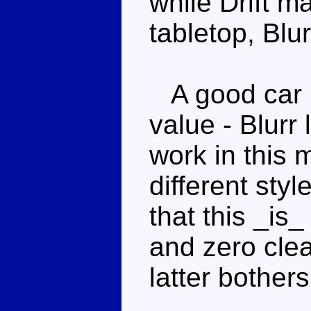
while Drift m
tabletop, Blur
A good car m
value - Blurr
work in this 
different styl
that this _is
and zero clea
latter bothers