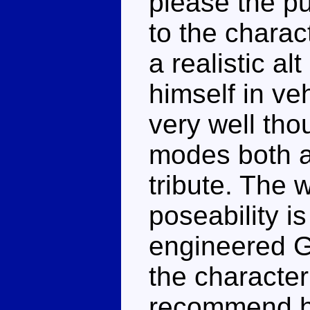
please the pu
to the charact
a realistic al
himself in ve
very well tho
modes both a
tribute. The 
poseability is
engineered G
the character
recommend hi