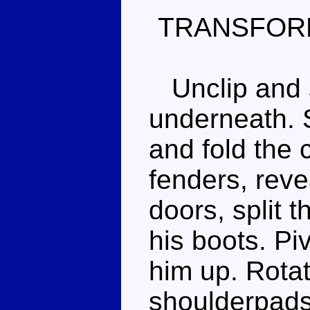
TRANSFOR
Unclip and s
underneath. S
and fold the 
fenders, reve
doors, split t
his boots. Piv
him up. Rotat
shoulderpads,