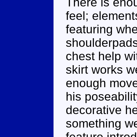
There is enou
feel; element
featuring whe
shoulderpads
chest help wi
skirt works w
enough movem
his poseabilit
decorative he
something we
feature intro