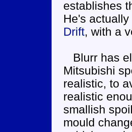
establishes th
He's actually 
Drift
, with a 
Blurr has el
Mitsubishi sp
realistic, to 
realistic eno
smallish spoi
mould change