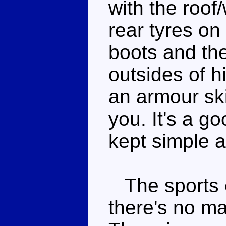
with the roof
rear tyres on
boots and the
outsides of h
an armour ski
you. It's a g
kept simple a
The sports c
there's no mas