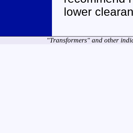
lower clearan
"Transformers" and other indi