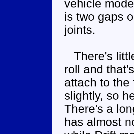
vehicle mode
is two gaps o
joints.
There's littl
roll and that'
attach to the
slightly, so h
There's a lo
has almost n