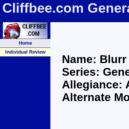
Cliffbee.com Gener
Home
Individual Review
Name: Blurr
Series: Gen
Allegiance:
Alternate M