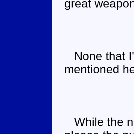
great weapon
None that I'
mentioned he 
While the ne