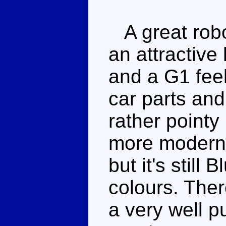
A great robo
an attractive
and a G1 feel
car parts and
rather pointy 
more modern 
but it's still 
colours. Ther
a very well p