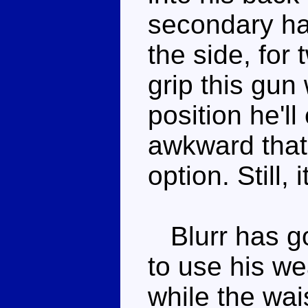
secondary ha
the side, for
grip this gun
position he'll
awkward that 
option. Still, 
Blurr has go
to use his we
while the wai