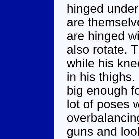
hinged under
are themselve
are hinged wi
also rotate. T
while his kne
in his thighs.
big enough fo
lot of poses 
overbalancing
guns and loo