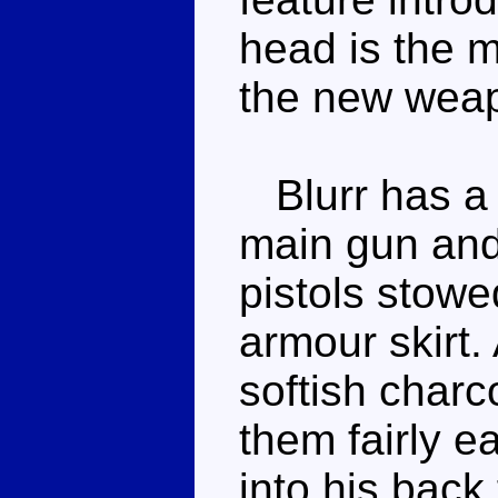
head is the m
the new wea
Blurr has a t
main gun and
pistols stowed
armour skirt.
softish charc
them fairly e
into his back