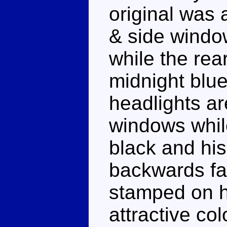
original was 
& side windo
while the rea
midnight blue
headlights ar
windows whil
black and his 
backwards fa
stamped on hi
attractive c