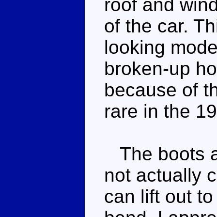
roof and wind
of the car. Th
looking mode
broken-up hoo
because of t
rare in the 1
The boots ar
not actually 
can lift out 