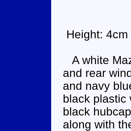
Height: 4cm
A white Mazd
and rear win
and navy blue
black plastic 
black hubcap
along with th