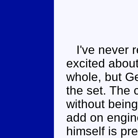
I've never re
excited abou
whole, but Ge
the set. The
without being
add on engin
himself is pr