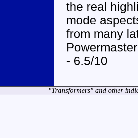
the real highl
mode aspects
from many lat
Powermasters
- 6.5/10
"Transformers" and other indi