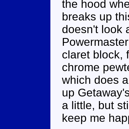
the hood wher
breaks up th
doesn't look
Powermaster 
claret block, f
chrome pewte
which does a
up Getaway's
a little, but 
keep me hap