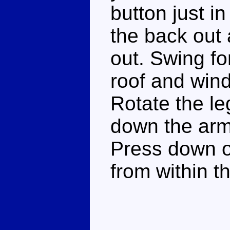
button just in
the back out 
out. Swing fo
roof and wind
Rotate the leg
down the arms
Press down on
from within th