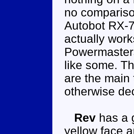
no comparis
Autobot RX-7
actually works
Powermasters
like some. T
are the main
otherwise de
Rev
has a g
yellow face a