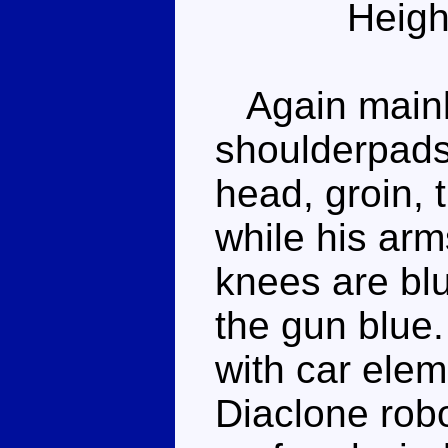
Heigh
Again mainly
shoulderpads
head, groin, 
while his arm
knees are blu
the gun blue
with car elem
Diaclone robo