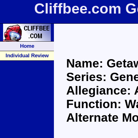
Cliffbee.com 
Home
Individual Review
Name: Geta
Series: Gene
Allegiance:
Function: Wa
Alternate M