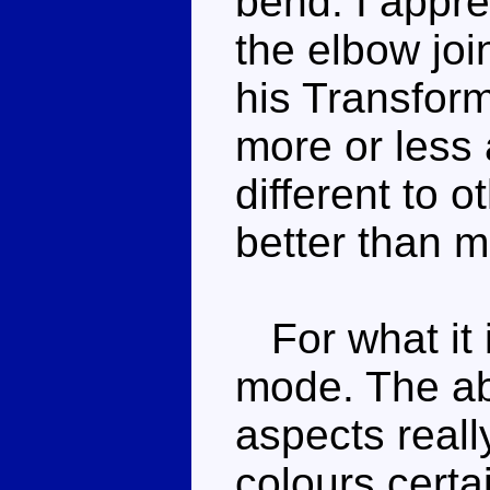
bend. I appre
the elbow joi
his Transform
more or less 
different to o
better than m
For what it i
mode. The ab
aspects reall
colours certa