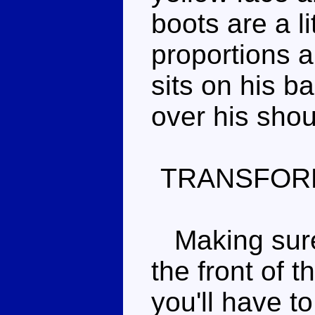
boots are a li
proportions 
sits on his b
over his shou
TRANSFOR
Making sure 
the front of t
you'll have t