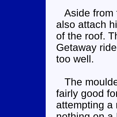
Aside from t
also attach h
of the roof. 
Getaway rides
too well.
The moulded 
fairly good fo
attempting a 
nothing on a 