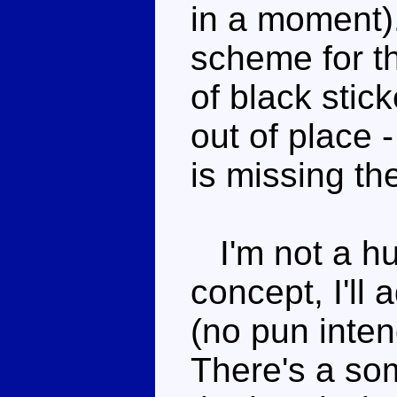
in a moment).
scheme for th
of black stic
out of place 
is missing th
I'm not a hu
concept, I'll
(no pun inten
There's a so