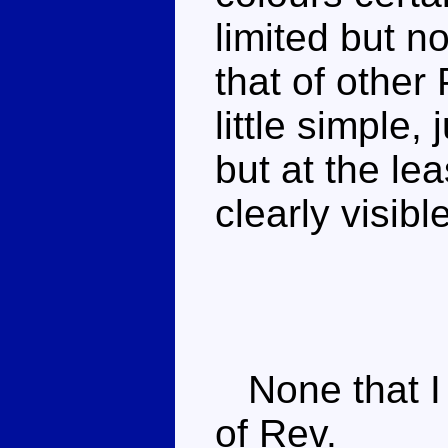
limited but n
that of other
little simple
but at the lea
clearly visible
None that I
of Rev.