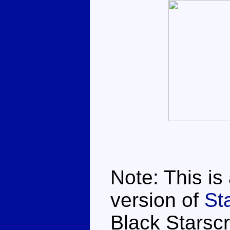
Note: This is
version of
St
Black Starsc