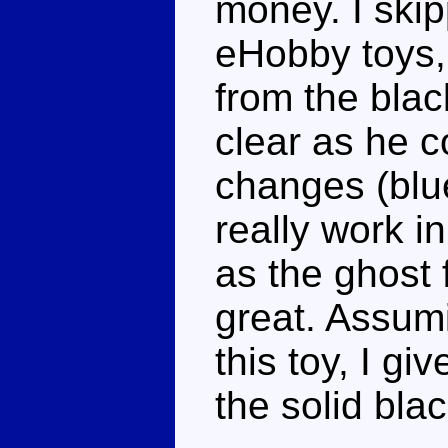
money. I skip
eHobby toys, 
from the blac
clear as he c
changes (blu
really work in
as the ghost 
great. Assumi
this toy, I giv
the solid blac