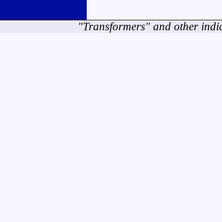
"Transformers" and other indi