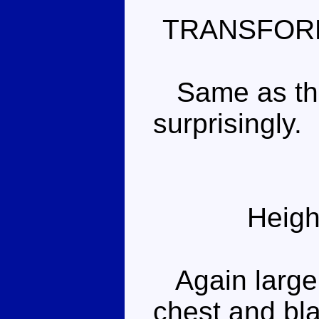
TRANSFOR
Same as the 
surprisingly.
Heigh
Again largely
chest and bla