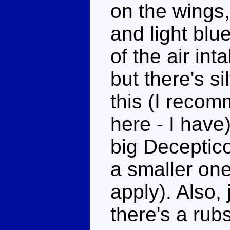
on the wings,
and light blu
of the air in
but there's s
this (I recom
here - I have)
big Deceptic
a smaller one
apply). Also, 
there's a rub