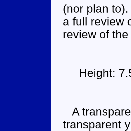
(nor plan to).
a full review
review of the 
Height: 7
A transparen
transparent y