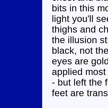
bits in this m
light you'll s
thighs and ch
the illusion s
black, not th
eyes are gold,
applied most 
- but left the
feet are tran