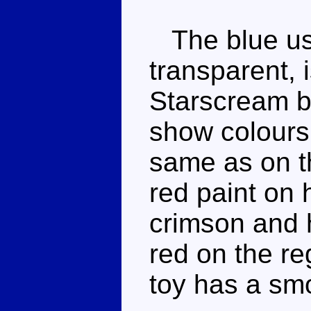
The blue use
transparent, i
Starscream bl
show colours 
same as on t
red paint on h
crimson and h
red on the re
toy has a smo