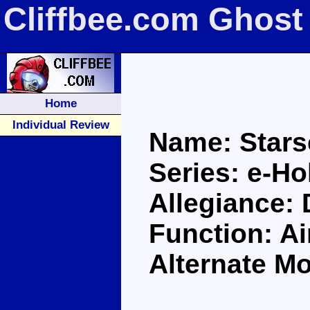
Cliffbee.com Ghost
Home
Individual Review
Name: Star
Series: e-H
Allegiance:
Function: A
Alternate Mo