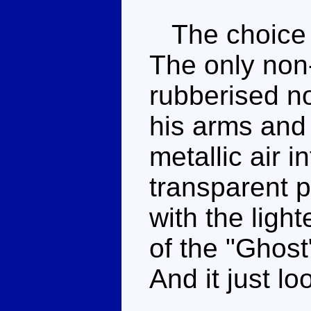
The choice o
The only non-
rubberised no
his arms and
metallic air 
transparent p
with the light
of the "Ghost
And it just l