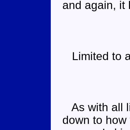
and again, it 
Limited to a 
As with all li
down to how 