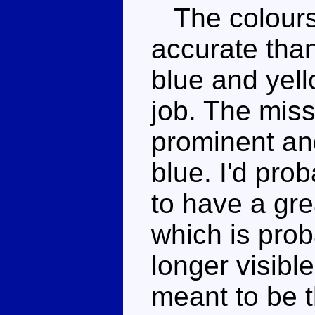
The colours
accurate than 
blue and yell
job. The miss
prominent and
blue. I'd pr
to have a gre
which is pro
longer visible
meant to be 