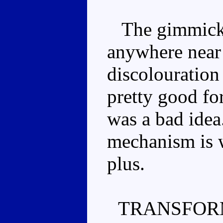
The gimmick is
anywhere near 
discolouration
pretty good for
was a bad idea
mechanism is w
plus.
TRANSFOR