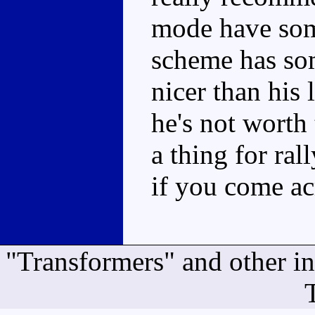
mode have some
scheme has som
nicer than his 
he's not worth
a thing for ral
if you come ac
"Transformers" and other i