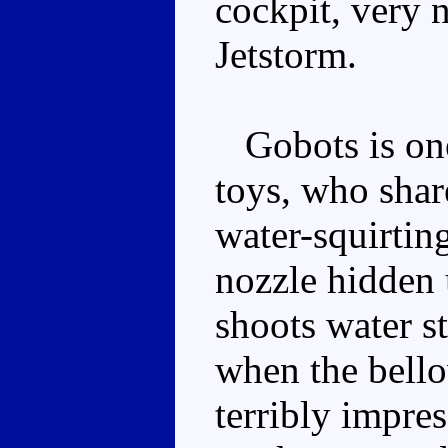
cockpit, very 
Jetstorm.
Gobots is one
toys, who shar
water-squirtin
nozzle hidden 
shoots water st
when the bello
terribly impre