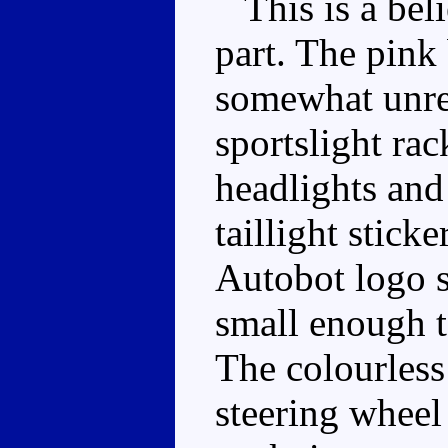
This is a beli
part. The pink 
somewhat unrea
sportslight ra
headlights and 
taillight stick
Autobot logo s
small enough to
The colourless
steering wheel