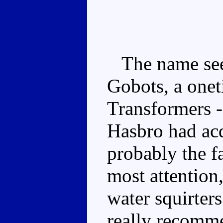
The name seem
Gobots, a onet
Transformers -
Hasbro had ac
probably the fa
most attention,
water squirter
really recomme