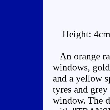
Height: 4cm
An orange rall
windows, gold f
and a yellow s
tyres and grey
window. The do