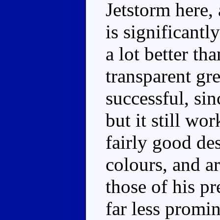
Jetstorm here,
is significantl
a lot better th
transparent gre
successful, sin
but it still wo
fairly good de
colours, and a
those of his pr
far less promin