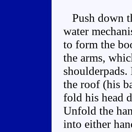
Push down the
water mechanis
to form the boo
the arms, whic
shoulderpads. 
the roof (his b
fold his head 
Unfold the han
into either han