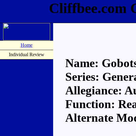
Cliffbee.com 
Home
Individual Review
Name: Gobot
Series: Gener
Allegiance: A
Function: Re
Alternate Mo