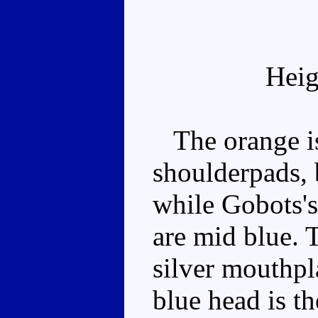
Heig
The orange is
shoulderpads, 
while Gobots's
are mid blue. 
silver mouthpl
blue head is th