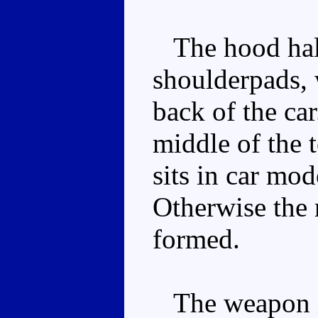
The hood hal
shoulderpads, 
back of the car
middle of the 
sits in car mod
Otherwise the 
formed.
The weapon is 