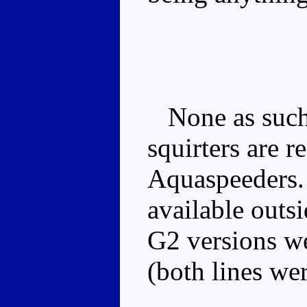
None as such,
squirters are r
Aquaspeeders.
available outs
G2 versions we
(both lines wer