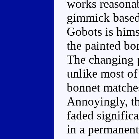
works reasonab
gimmick based 
Gobots is hims
the painted bon
The changing p
unlike most of 
bonnet matches 
Annoyingly, th
faded significa
in a permanent