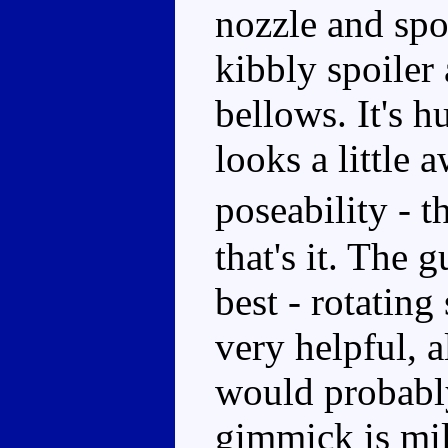
nozzle and spor
kibbly spoiler
bellows. It's 
looks a little 
poseability - 
that's it. The 
best - rotatin
very helpful, 
would probably
gimmick is mil