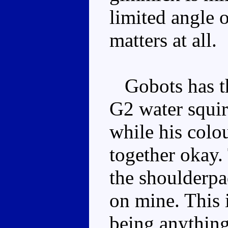
limited angle o
matters at all.
Gobots has th
G2 water squir
while his colo
together okay.
the shoulderpa
on mine. This 
being anything