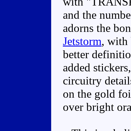
with "TRANSF
and the number
adorns the bon
Jetstorm
, with
better definit
added stickers
circuitry detai
on the gold foi
over bright ora