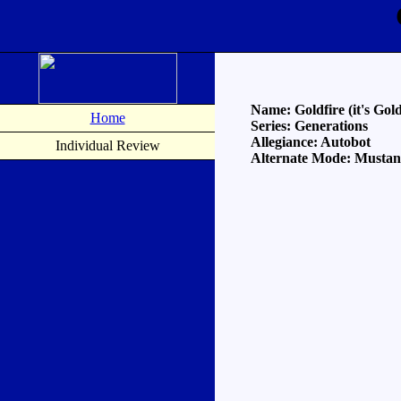
Name: Goldfire (it's Gold
Home
Series: Generations
Allegiance: Autobot
Individual Review
Alternate Mode: Musta