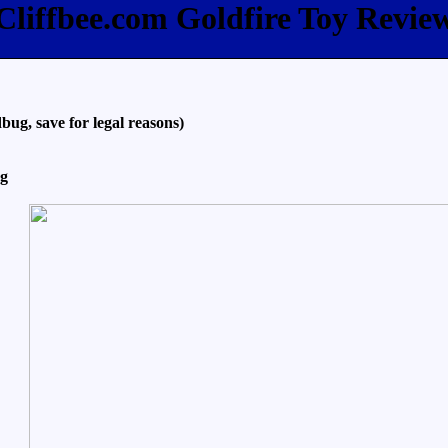
Cliffbee.com Goldfire Toy Revie
bug, save for legal reasons)
ng