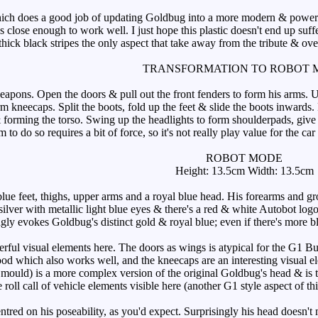
does a good job of updating Goldbug into a more modern & powerful loo
t's close enough to work well. I just hope this plastic doesn't end up s
hick black stripes the only aspect that take away from the tribute & ove
TRANSFORMATION TO ROBOT 
pons. Open the doors & pull out the front fenders to form his arms. Uncl
orm kneecaps. Split the boots, fold up the feet & slide the boots inward
 forming the torso. Swing up the headlights to form shoulderpads, give 
m to do so requires a bit of force, so it's not really play value for the 
ROBOT MODE
Height: 13.5cm Width: 13.5cm
ue feet, thighs, upper arms and a royal blue head. His forearms and gr
silver with metallic light blue eyes & there's a red & white Autobot log
ly evokes Goldbug's distinct gold & royal blue; even if there's more blu
ul visual elements here. The doors as wings is atypical for the G1 Bu
 hood which also works well, and the kneecaps are an interesting visual 
mould) is a more complex version of the original Goldbug's head & is the
 roll call of vehicle elements visible here (another G1 style aspect of th
tred on his poseability, as you'd expect. Surprisingly his head doesn't 