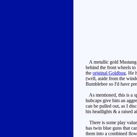
A metallic gold Mustang-li
behind the front wheels to 
the
original Goldbug
. He h
(well, aside from the windo
Bumblebee so I'd have pref
As mentioned, this is a sp
hubcaps give him an aggress
can be pulled out, as I dis
his headlights & a raised a
There is some play value h
has twin blue guns that can 
them into a combined flower