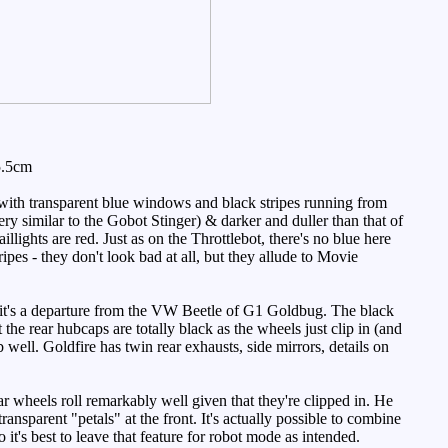
5.5cm
 with transparent blue windows and black stripes running from
ery similar to the Gobot Stinger) & darker and duller than that of
llights are red. Just as on the Throttlebot, there's no blue here
ripes - they don't look bad at all, but they allude to Movie
so it's a departure from the VW Beetle of G1 Goldbug. The black
the rear hubcaps are totally black as the wheels just clip in (and
b well. Goldfire has twin rear exhausts, side mirrors, details on
r wheels roll remarkably well given that they're clipped in. He
transparent "petals" at the front. It's actually possible to combine
t's best to leave that feature for robot mode as intended.