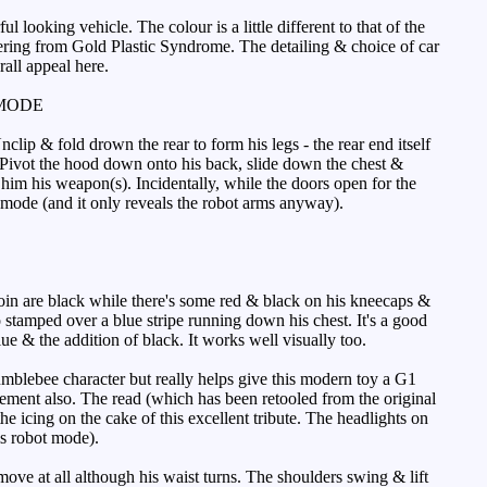
king vehicle. The colour is a little different to that of the
uffering from Gold Plastic Syndrome. The detailing & choice of car
rall appeal here.
MODE
ip & fold drown the rear to form his legs - the rear end itself
s. Pivot the hood down onto his back, slide down the chest &
him his weapon(s). Incidentally, while the doors open for the
car mode (and it only reveals the robot arms anyway).
oin are black while there's some red & black on his kneecaps &
o stamped over a blue stripe running down his chest. It's a good
e & the addition of black. It works well visually too.
mblebee character but really helps give this modern toy a G1
element also. The read (which has been retooled from the original
 icing on the cake of this excellent tribute. The headlights on
is robot mode).
move at all although his waist turns. The shoulders swing & lift