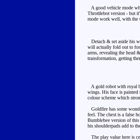
A good vehicle mode which 
Throttlebot version - but i
mode work well, with the t
Detach & set aside his wea
will actually fold out to f
arms, revealing the head &
transformation, getting the
A gold robot with royal bl
wings. His face is painted 
colour scheme which strong
Goldfire has some wonderf
feel. The chest is a false
Bumblebee version of this 
his shoulderpads add to the
The play value here is cen