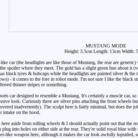
MUSTANG MODE
Height: 3.5cm Length: 13cm Width: 
ke car (the headlights are like those of Mustang, the rear are generic)
the spoiler where they meet. The gold has a slight green hue about it (v
as black tyres & hubcaps while the headlights are painted silver & the tai
ws) - it comes to the fore in robot mode. I'm not sure I like the black st
erred thinner stripes or something.
orts car designed to resemble a Mustang. It's certainly a muscle car, 
ive look. Curiously there are silver pins attaching the front wheels but 
covered inadvertently). The sculpt here is fairly minimal, but does the jo
ir intake on the hood.
ere aside from rolling wheels & I should actually point out that the rea
plug into holes on either side at the rear. They're solid royal blue with 
-like weapon here, although it makes the car look awfully lopsided, so i