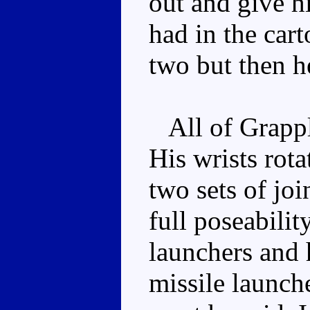
out and give hi
had in the car
two but then h
All of Grapple
His wrists rot
two sets of joi
full poseabilit
launchers and 
missile launcher