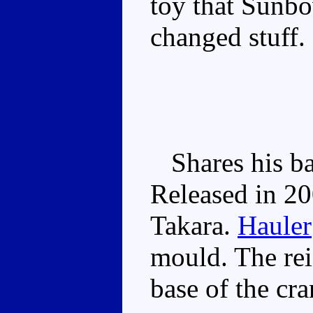
toy that Sunbo
changed stuff.
Shares his ba
Released in 20
Takara.
Hauler
mould. The reis
base of the cr