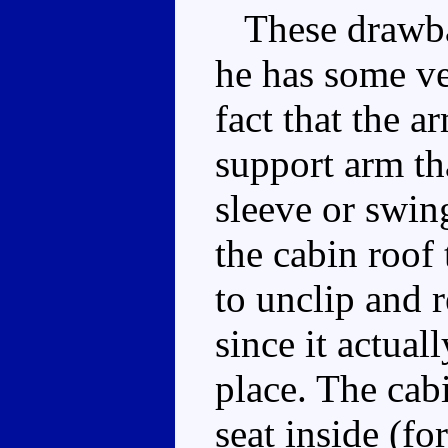
These drawbac
he has some ver
fact that the 
support arm th
sleeve or swin
the cabin roof
to unclip and r
since it actual
place. The cab
seat inside (fo