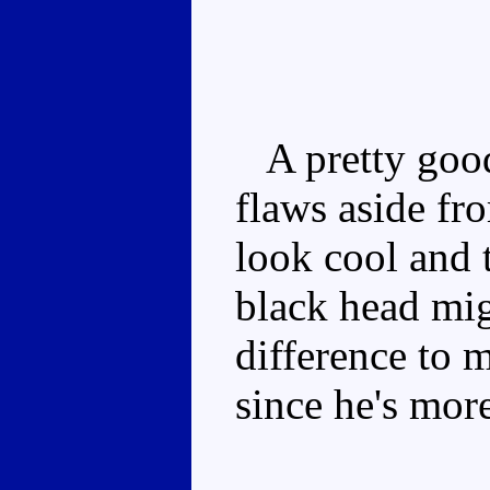
A pretty good
flaws aside f
look cool and 
black head mi
difference to m
since he's mor