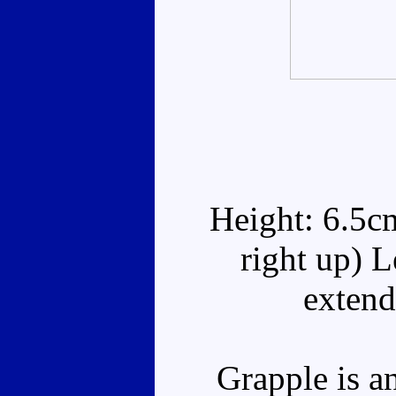
Height: 6.5c
right up) 
extend
Grapple is an