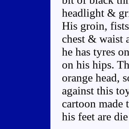
headlight & gr
His groin, fist
chest & waist a
he has tyres on
on his hips. T
orange head, s
against this to
cartoon made t
his feet are die