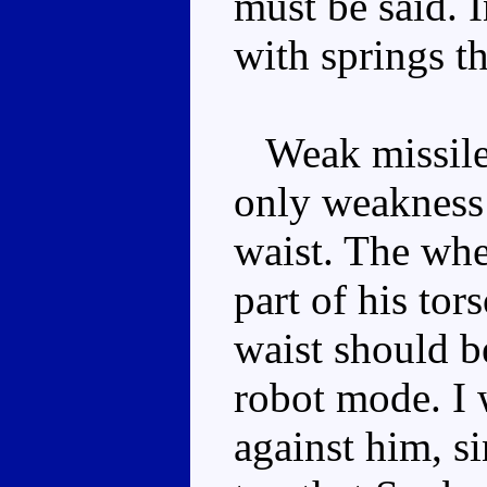
must be said. I
with springs t
Weak missile 
only weakness 
waist. The whe
part of his tor
waist should be
robot mode. I 
against him, si