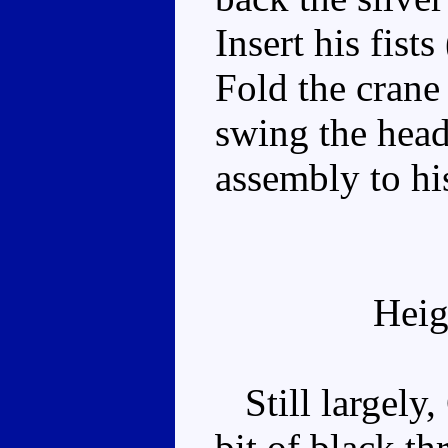
Insert his fists
Fold the crane
swing the head
assembly to hi
Heig
Still largely,
bit of black t