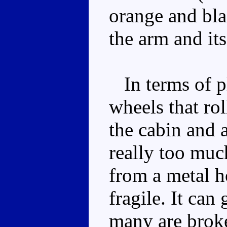
orange and bla
the arm and its
In terms of pl
wheels that rol
the cabin and 
really too muc
from a metal ho
fragile. It can
many are brok