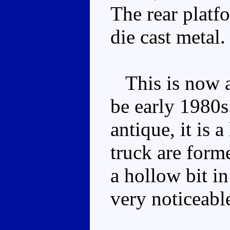
The rear platf
die cast metal.
This is now a 
be early 1980s
antique, it is a
truck are form
a hollow bit in
very noticeable,