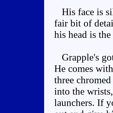
His face is sil
fair bit of det
his head is the
Grapple's got
He comes with 
three chromed 
into the wrists
launchers. If y