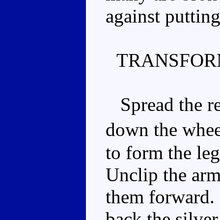
against puttin
TRANSFOR
Spread the rea
down the whee
to form the leg
Unclip the arm
them forward.
back the silver