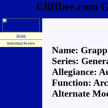
Cliffbee.com 
Home
Individual Review
Name: Grapp
Series: Gener
Allegiance: A
Function: Arc
Alternate Mo