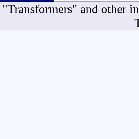
"Transformers" and other i