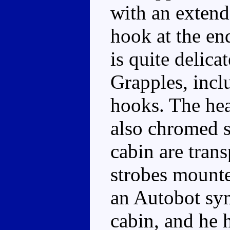
with an extend
hook at the en
is quite delica
Grapples, inc
hooks. The head
also chromed s
cabin are trans
strobes mounte
an Autobot sym
cabin, and he 