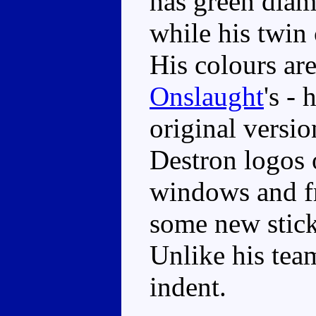
has green diamo
while his twin
His colours are
Onslaught
's - 
original versio
Destron logos o
windows and fro
some new stick
Unlike his tea
indent.