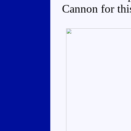
Cannon for thi