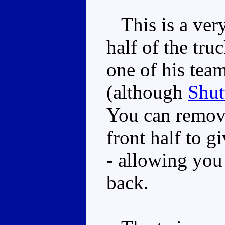
This is a very
half of the tru
one of his team
(although
Shut
You can remov
front half to 
- allowing you 
back.