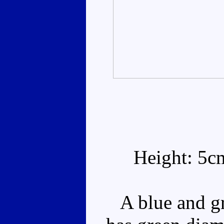
Height: 5c
A blue and gr