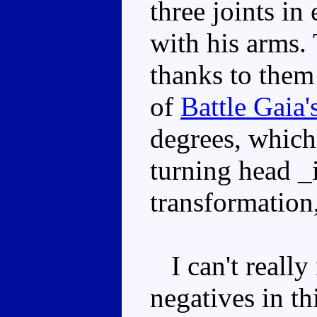
three joints in
with his arms. 
thanks to them
of
Battle Gaia'
degrees, which
turning head _i
transformation,
I can't really
negatives in th