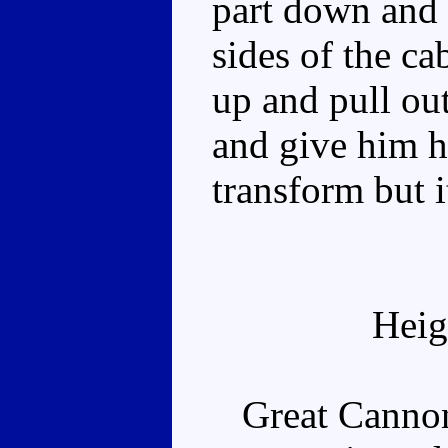
part down and 
sides of the c
up and pull out
and give him h
transform but i
Heig
Great Cannon i