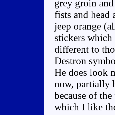
grey groin and 
fists and head 
jeep orange (a
stickers which 
different to th
Destron symbol
He does look m
now, partially 
because of the 
which I like th