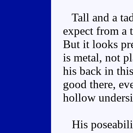
Tall and a tad
expect from a t
But it looks p
is metal, not p
his back in thi
good there, ev
hollow undersi
His poseabilit