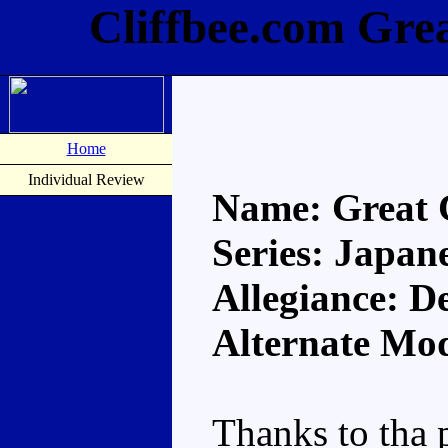
Cliffbee.com Gre
Home
Individual Review
Name: Great
Series: Japan
Allegiance: D
Alternate Mod
Thanks to tha 