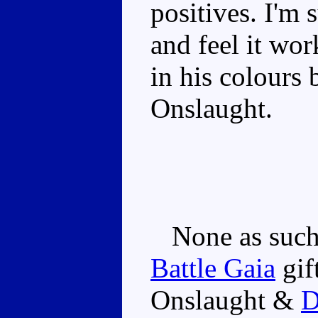
positives. I'm 
and feel it work
in his colours 
Onslaught.
None as such.
Battle Gaia
gif
Onslaught &
D