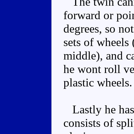
The twin cann
forward or poi
degrees, so not
sets of wheels 
middle), and ca
he wont roll ve
plastic wheels.
Lastly he has 
consists of spli