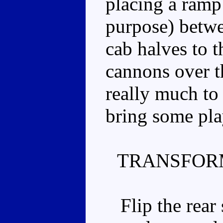
placing a ramp 
purpose) betwe
cab halves to t
cannons over t
really much to 
bring some play
TRANSFOR
Flip the rear s