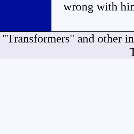
wrong with him
"Transformers" and other i