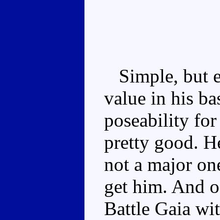
Simple, but ev
value in his b
poseability fo
pretty good. He
not a major one
get him. And o
Battle Gaia wi