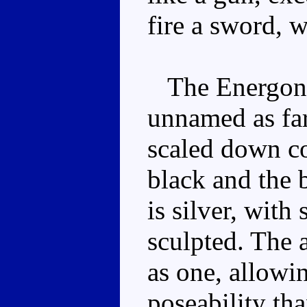
fire a sword, w
The Energon fi
unnamed as far 
scaled down co
black and the 
is silver, with 
sculpted. The 
as one, allowin
poseability th