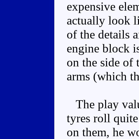
expensive elem
actually look 
of the details 
engine block is
on the side of
arms (which th
The play valu
tyres roll quit
on them, he wo