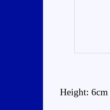
Height: 6cm