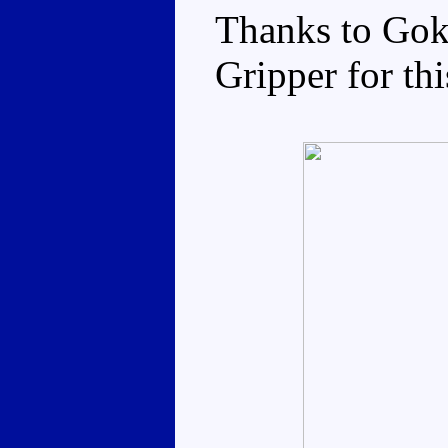
Thanks to Gok
Gripper for thi