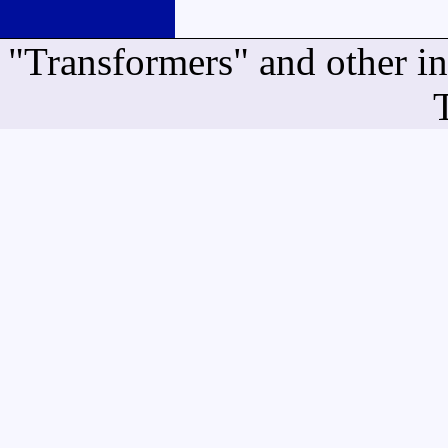
"Transformers" and other i