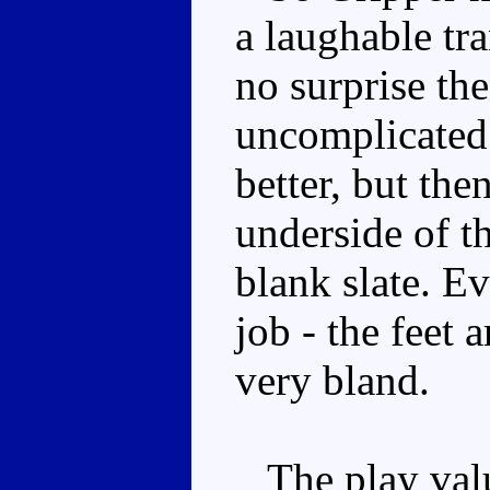
a laughable tr
no surprise the
uncomplicated. 
better, but the
underside of t
blank slate. Ev
job - the feet 
very bland.
The play valu