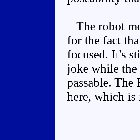
The robot mode
for the fact th
focused. It's st
joke while the 
passable. The 
here, which is