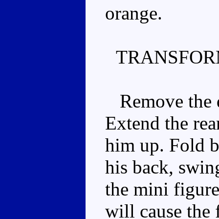
orange.
TRANSFOR
Remove the dr
Extend the rear
him up. Fold b
his back, swin
the mini figure
will cause the 