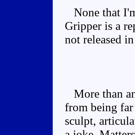
None that I'm
Gripper is a re
not released i
More than any
from being far 
sculpt, articul
a joke. Matter