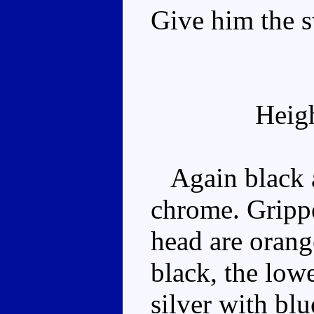
Give him the 
Heig
Again black a
chrome. Grippe
head are orang
black, the lowe
silver with blu