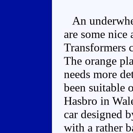
An underwhelm
are some nice a
Transformers c
The orange pla
needs more det
been suitable o
Hasbro in Wale
car designed by
with a rather 