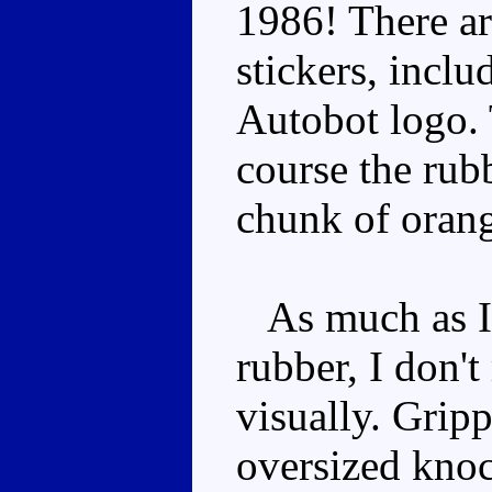
1986! There ar
stickers, incl
Autobot logo. 
course the rubb
chunk of orang
As much as I 
rubber, I don't
visually. Gripp
oversized knoc