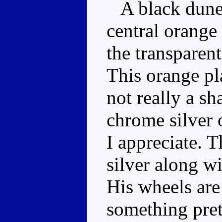
A black dune-
central orange
the transpare
This orange pla
not really a sh
chrome silver 
I appreciate. T
silver along wi
His wheels are
something pret