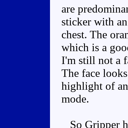
are predominan
sticker with an
chest. The oran
which is a good
I'm still not a f
The face looks 
highlight of a
mode.
So Gripper ha