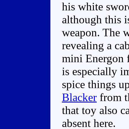
his white sword
although this i
weapon. The w
revealing a ca
mini Energon f
is especially i
spice things up 
Blacker
from 
that toy also c
absent here.