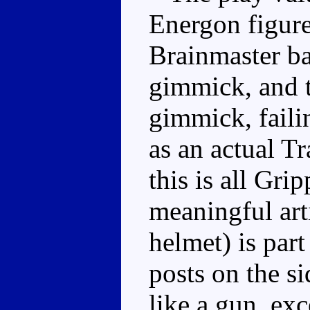
Energon figure
Brainmaster b
gimmick, and th
gimmick, faili
as an actual T
this is all Gri
meaningful art
helmet) is part
posts on the si
like a gun, exc