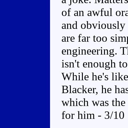
of an awful or
and obviously 
are far too sim
engineering. T
isn't enough t
While he's like
Blacker, he has
which was the 
for him - 3/10