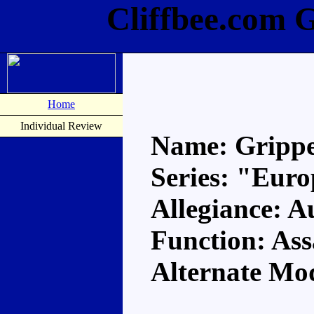
Cliffbee.com 
Home
Individual Review
Name: Gripp
Series: "Eur
Allegiance: A
Function: Ass
Alternate Mo