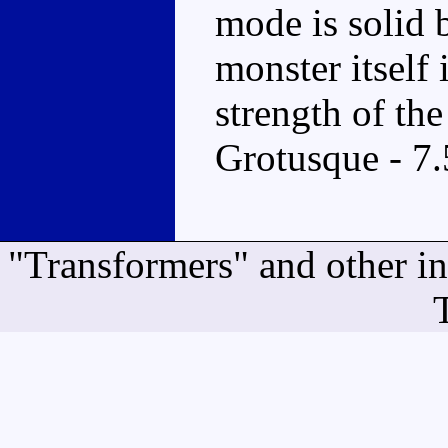
mode is solid 
monster itself 
strength of t
Grotusque - 7.
"Transformers" and other i