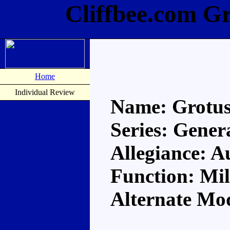
Cliffbee.com G
Home
Individual Review
Name: Grotu
Series: Gener
Allegiance: A
Function: Mil
Alternate Mo