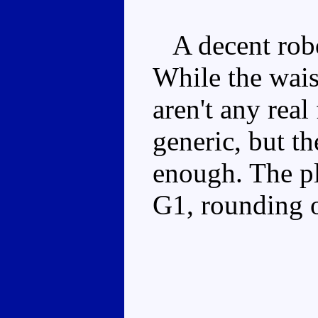
A decent robot
While the waist 
aren't any real
generic, but t
enough. The pl
G1, rounding o