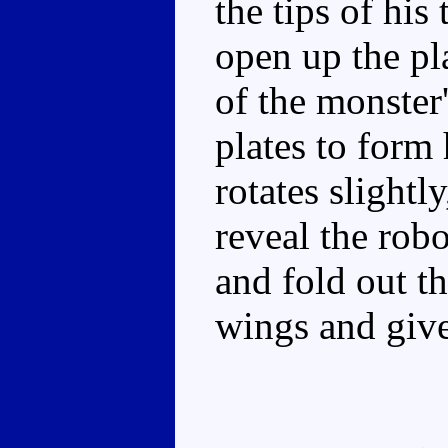
the tips of his 
open up the pla
of the monster
plates to form 
rotates slightl
reveal the rob
and fold out th
wings and give