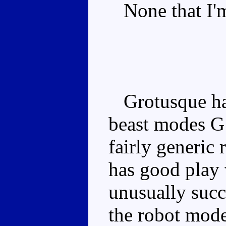
None that I'm
Grotusque has
beast modes G1
fairly generic
has good play 
unusually succ
the robot mode 