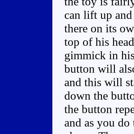
the toy is fair
can lift up and
there on its o
top of his head
gimmick in hi
button will als
and this will s
down the butt
the button repe
and as you do 