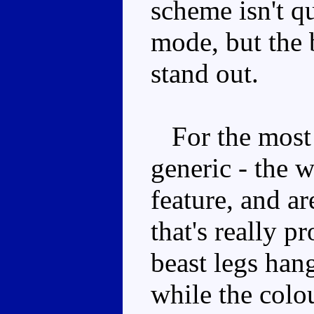
scheme isn't qu
mode, but the 
stand out.
For the most p
generic - the 
feature, and ar
that's really 
beast legs hang
while the colo