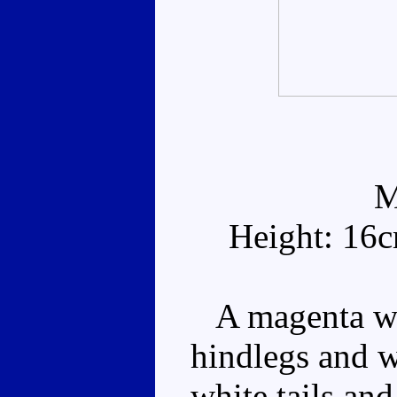
M
Height: 16
A magenta wal
hindlegs and w
white tails an