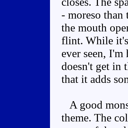
closes. The sp
- moreso than 
the mouth opens
flint. While it
ever seen, I'm
doesn't get in
that it adds so
A good monste
theme. The col