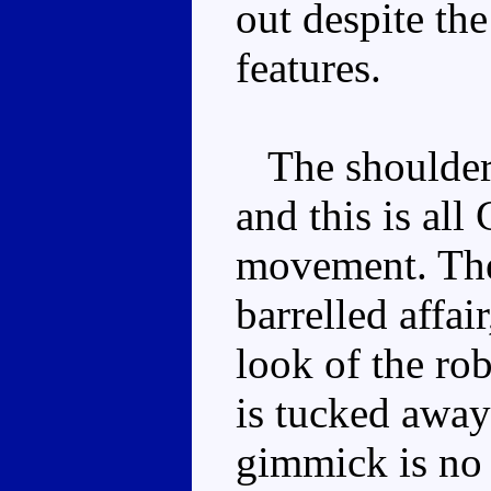
out despite the
features.
The shoulders
and this is all
movement. The 
barrelled affa
look of the ro
is tucked away
gimmick is no 