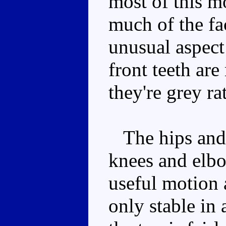
most of this mo
much of the fa
unusual aspect
front teeth are
they're grey ra
The hips and 
knees and elbo
useful motion 
only stable in