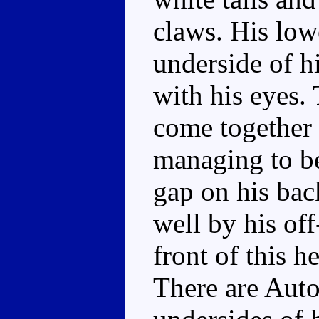
claws. His low
underside of hi
with his eyes. 
come together 
managing to be 
gap on his bac
well by his of
front of this h
There are Auto