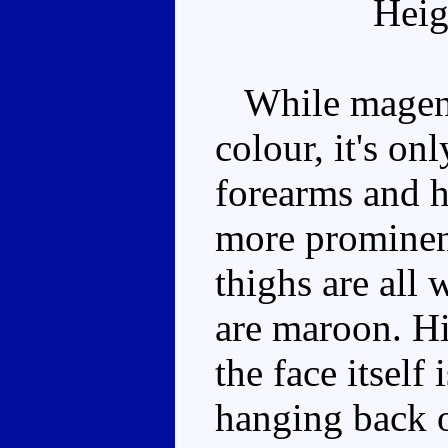
Heig
While magenta
colour, it's onl
forearms and h
more prominen
thighs are all 
are maroon. Hi
the face itself
hanging back o