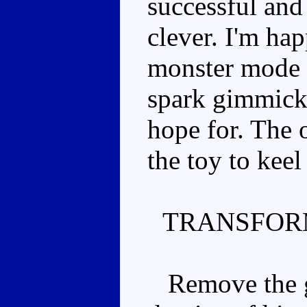
successful and 
clever. I'm hap
monster mode 
spark gimmick,
hope for. The 
the toy to kee
TRANSFOR
Remove the gu