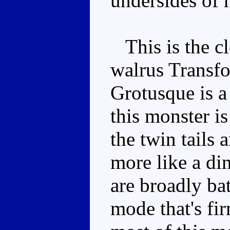
undersides of 
This is the cl
walrus Transfor
Grotusque is a 
this monster i
the twin tails 
more like a di
are broadly bat
mode that's fi