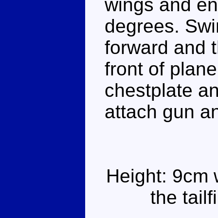
wings and en
degrees. Swi
forward and t
front of plan
chestplate a
attach gun a
Height: 9cm 
the tail