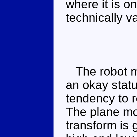
where it is o
technically var
The robot mo
an okay stat
tendency to r
The plane mod
transform is 