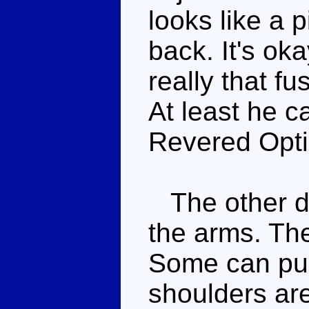
looks like a p
back. It's oka
really that f
At least he c
Revered Opti
The other dr
the arms. The
Some can pull
shoulders are