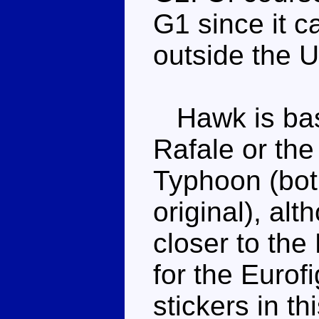
G1 since it c
outside the U
Hawk is base
Rafale or th
Typhoon (bot
original), alt
closer to the
for the Eurof
stickers in t