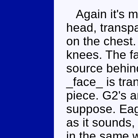
Again it's ma
head, transpa
on the chest.
knees. The fac
source behind
_face_ is tra
piece. G2's 
suppose. Eagl
as it sounds, 
in the same 