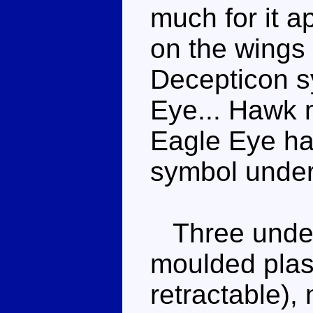
much for it a
on the wings
Decepticon s
Eye... Hawk m
Eagle Eye ha
symbol under 
Three underc
moulded plasti
retractable), 