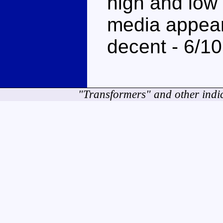
high and low
media appeara
decent - 6/10
"Transformers" and other indi