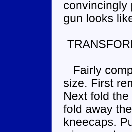
convincingly 
gun looks lik
TRANSFOR
Fairly comple
size. First r
Next fold the
fold away the
kneecaps. Pu