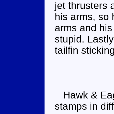
jet thrusters
his arms, so
arms and his 
stupid. Lastly
tailfin stickin
Hawk & Eagl
stamps in dif