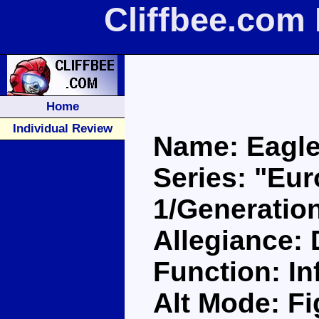
Cliffbee.com
Home
Individual Review
Name: Eagle
Series: "Eu
1/Generatio
Allegiance:
Function: Inf
Alt Mode: Fi