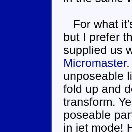
For what it'
but I prefer
supplied us 
Micromaster
.
unposeable li
fold up and do
transform. Ye
poseable par
in jet mode! 