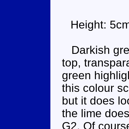
Height: 5c
Darkish gree
top, transpar
green highli
this colour s
but it does l
the lime doesn
G2. Of course