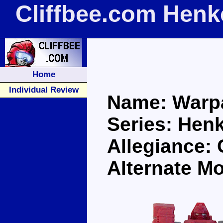
Cliffbee.com Henk
Home
Individual Review
Name: Warp
Series: Henk
Allegiance: 
Alternate M