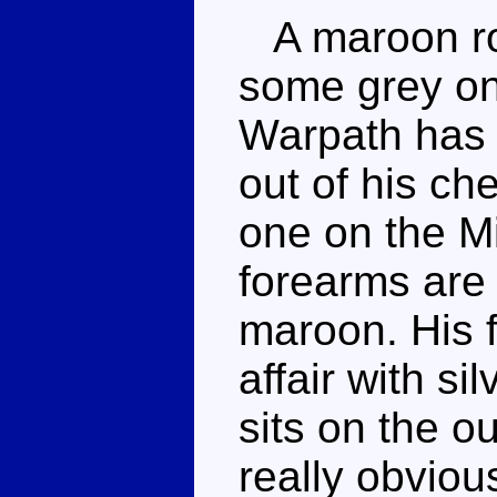
A maroon rob
some grey on 
Warpath has a
out of his ch
one on the Mi
forearms are 
maroon. His 
affair with s
sits on the ou
really obviou