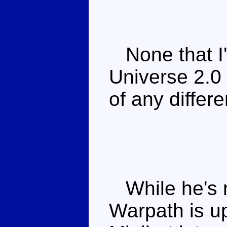
None that I'
Universe 2.0 
of any differ
While he's n
Warpath is u