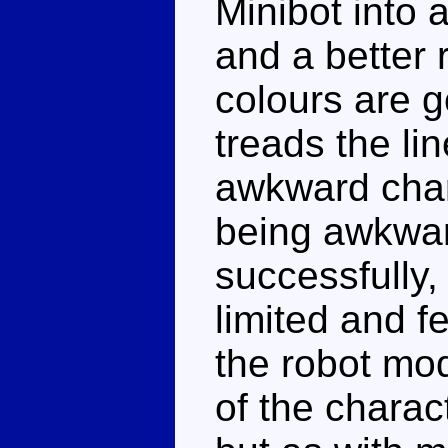
Minibot into 
and a better
colours are 
treads the li
awkward chara
being awkward
successfully,
limited and fe
the robot mo
of the charac