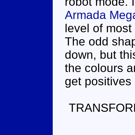
robot mode. I
Armada Mega
level of mos
The odd shap
down, but this
the colours a
get positives
TRANSFOR