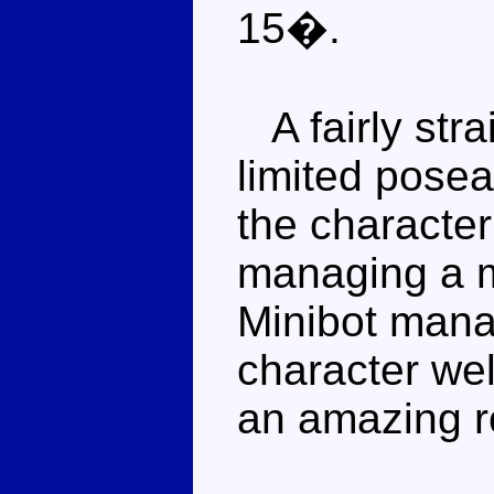
15�.
A fairly stra
limited posea
the character
managing a m
Minibot mana
character wel
an amazing r