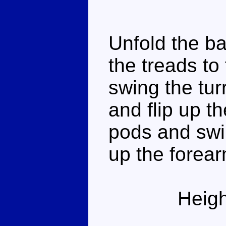
Unfold the bac
the treads to
swing the tur
and flip up t
pods and swi
up the forea
Heigh