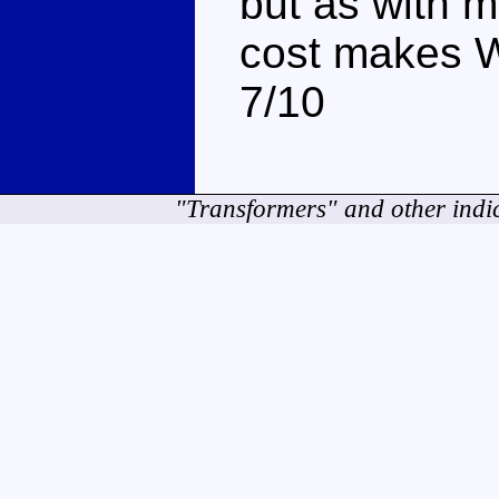
but as with m
cost makes W
7/10
"Transformers" and other indi