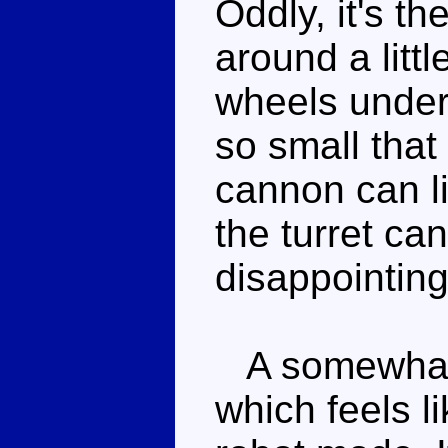
Oddly, it's t
around a litt
wheels under
so small that
cannon can l
the turret ca
disappointing
A somewhat 
which feels li