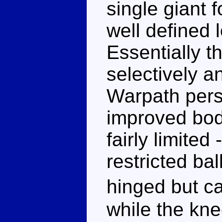
single giant 
well defined 
Essentially t
selectively an
Warpath pers
improved bod
fairly limited
restricted bal
hinged but ca
while the kn