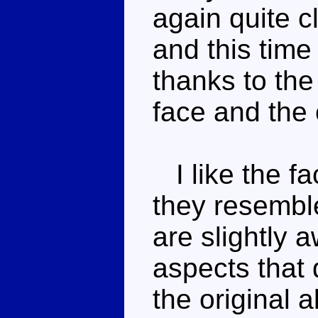
again quite cl
and this time 
thanks to the
face and the
I like the f
they resemble
are slightly 
aspects that 
the original 