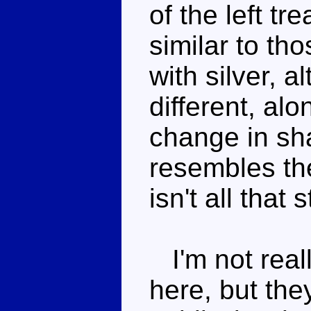
of the left t
similar to th
with silver, a
different, al
change in sh
resembles th
isn't all that 
I'm not reall
here, but the