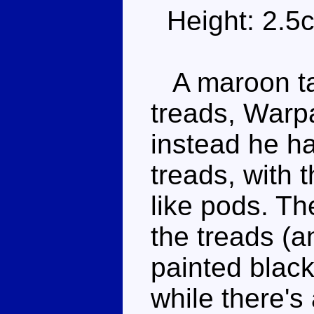
Height: 2.5
A maroon tan
treads, Warp
instead he ha
treads, with t
like pods. Th
the treads (an
painted blac
while there's