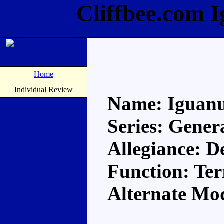
Cliffbee.com 
Home
Individual Review
Name: Iguan
Series: Gener
Allegiance: D
Function: Ter
Alternate Mo