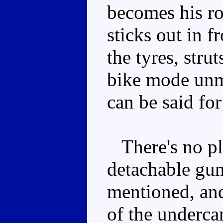
becomes his ro
sticks out in fr
the tyres, str
bike mode unm
can be said for
There's no pla
detachable gun
mentioned, and
of the underca