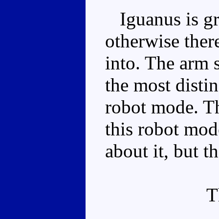
Iguanus is gre
otherwise there
into. The arm 
the most distin
robot mode. Th
this robot mod
about it, but th
T