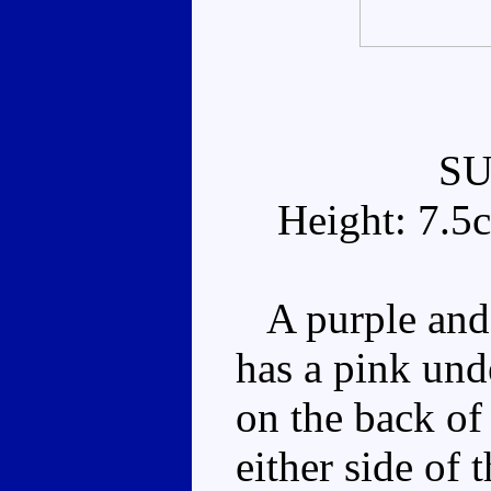
S
Height: 7.5
A purple and 
has a pink und
on the back of 
either side of 