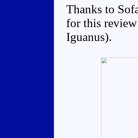
Thanks to Sof
for this review
Iguanus).