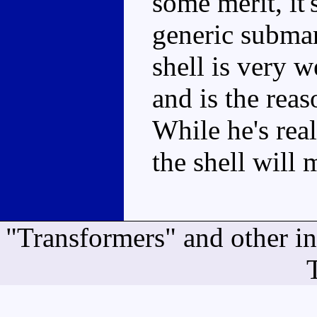
some merit, it'
generic submar
shell is very w
and is the rea
While he's real
the shell will 
"Transformers" and other i