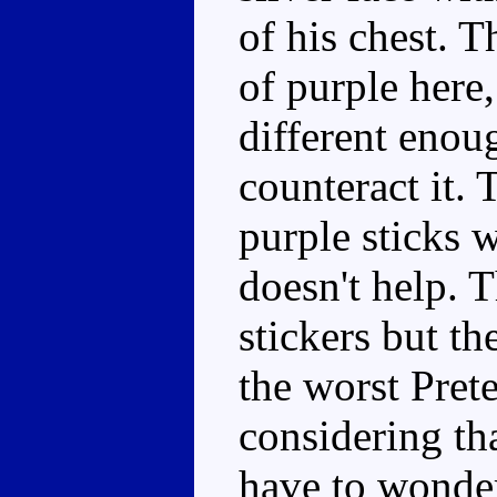
of his chest. 
of purple here,
different enou
counteract it.
purple sticks w
doesn't help. 
stickers but th
the worst Pret
considering th
have to wonde