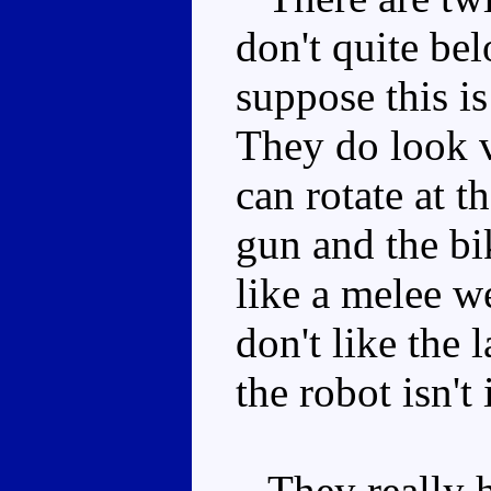
don't quite be
suppose this i
They do look v
can rotate at t
gun and the bi
like a melee w
don't like the l
the robot isn't 
They really hi