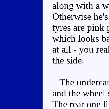
along with a w
Otherwise he's
tyres are pink 
which looks b
at all - you re
the side.
The undercarri
and the wheel s
The rear one l