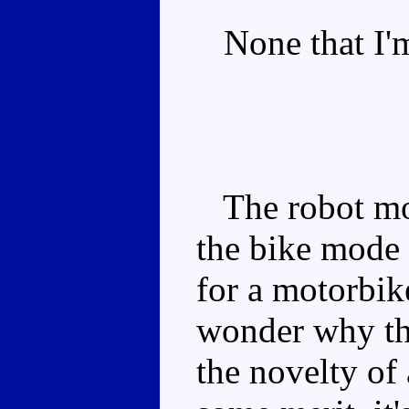
None that I'm
The robot mod
the bike mode i
for a motorbik
wonder why the
the novelty of