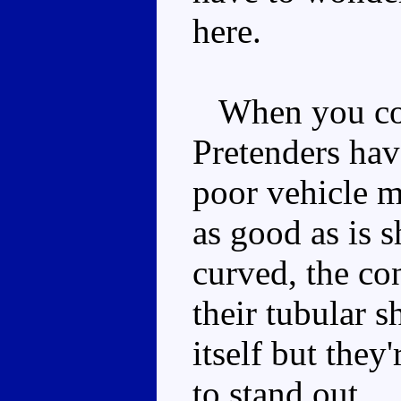
here.
When you con
Pretenders ha
poor vehicle m
as good as is s
curved, the co
their tubular s
itself but they
to stand out.