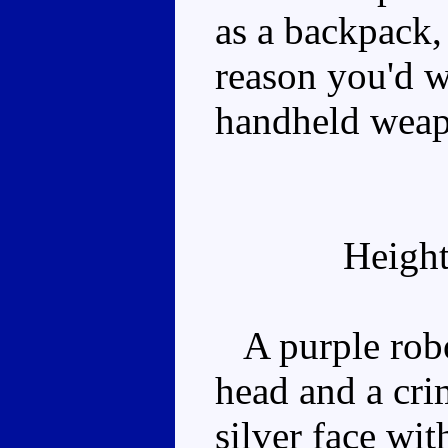
as a backpack,
reason you'd wa
handheld weapo
Height
A purple robo
head and a cri
silver face wi