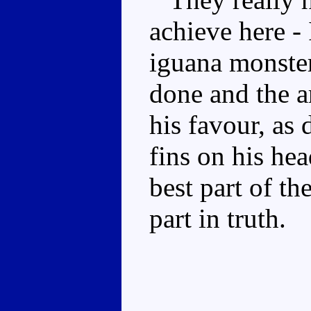
achieve here -
iguana monster,
done and the ar
his favour, as
fins on his hea
best part of t
part in truth.