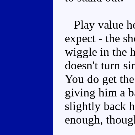
Play value her
expect - the sh
wiggle in the 
doesn't turn si
You do get the
giving him a 
slightly back 
enough, thoug