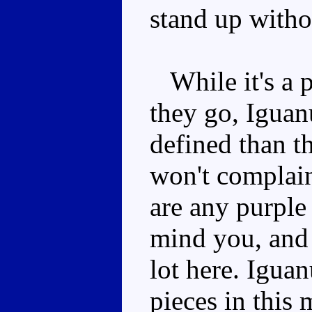
stand up witho
While it's a 
they go, Iguanu
defined than th
won't complain
are any purple
mind you, and
lot here. Igua
pieces in this 