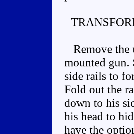
TRANSFOR
Remove the un
mounted gun. 
side rails to f
Fold out the r
down to his si
his head to hi
have the optio