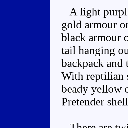
A light purpl
gold armour on
black armour o
tail hanging o
backpack and t
With reptilian
beady yellow e
Pretender shell
There are twin