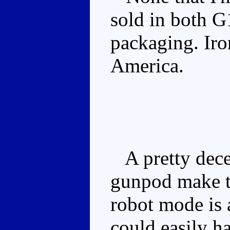
sold in both G
packaging. Iro
America.
A pretty dece
gunpod make th
robot mode is
could easily ha