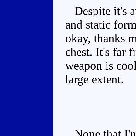
Despite it's 
and static form
okay, thanks m
chest. It's far
weapon is cool
large extent.
None that I'm