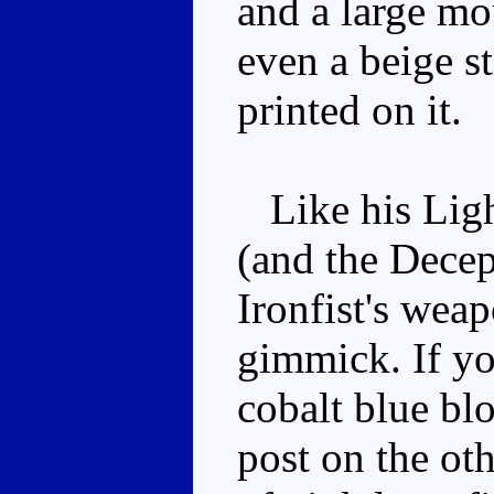
and a large mo
even a beige s
printed on it.
Like his Ligh
(and the Decep
Ironfist's wea
gimmick. If yo
cobalt blue bl
post on the oth