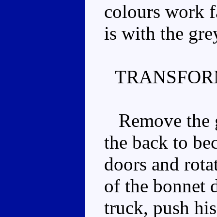
colours work f
is with the gre
TRANSFOR
Remove the gu
the back to bec
doors and rota
of the bonnet 
truck, push hi