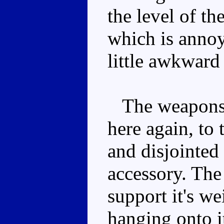
the level of th
which is anno
little awkward
The weapons a
here again, to 
and disjointed 
accessory. The
support it's we
hanging onto it