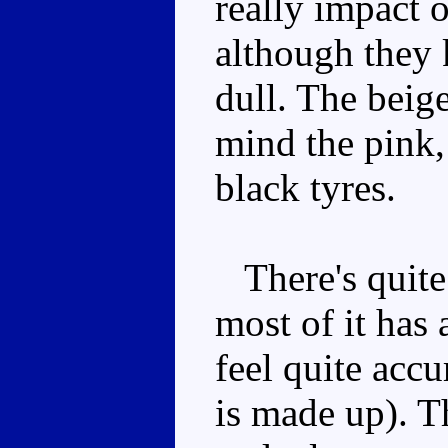
really impact 
although they 
dull. The beig
mind the pink,
black tyres.
There's quite 
most of it has 
feel quite accur
is made up). T