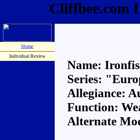
Cliffbee.com 
Home
Individual Review
Name: Ironfis
Series: "Eur
Allegiance: A
Function: We
Alternate Mo