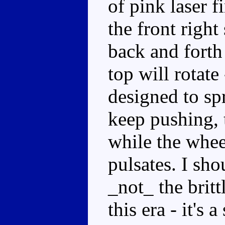
of pink laser f
the front right
back and forth
top will rotate 
designed to sp
keep pushing, t
while the whee
pulsates. I sho
_not_ the britt
this era - it's 