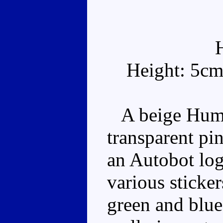
Height: 5cm
A beige Humve
transparent pi
an Autobot log
various sticke
green and blue 