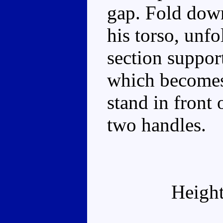
gap. Fold down
his torso, unfo
section suppor
which becomes
stand in front 
two handles.
Height