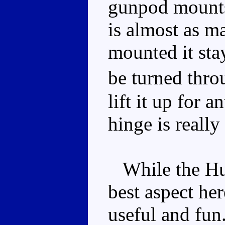
gunpod mounts 
is almost as ma
mounted it sta
be turned thr
lift it up for a
hinge is really
While the Humv
best aspect he
useful and fun