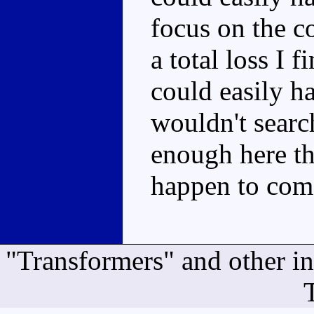
focus on the c
a total loss I f
could easily h
wouldn't searc
enough here th
happen to come
"Transformers" and other i