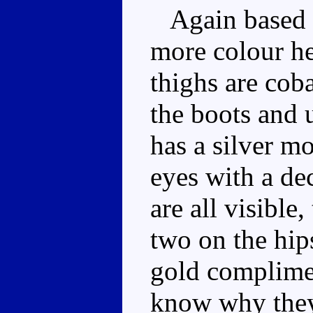
Again based ar
more colour he
thighs are coba
the boots and 
has a silver m
eyes with a de
are all visible
two on the hip
gold complimen
know why they 