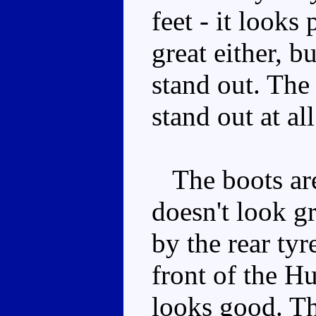
feet - it looks
great either, b
stand out. The 
stand out at all
The boots are 
doesn't look g
by the rear tyr
front of the H
looks good. Th