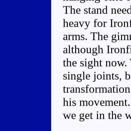
The stand need
heavy for Ironf
arms. The gimm
although Ironfi
the sight now.
single joints, b
transformation
his movement. T
we get in the w