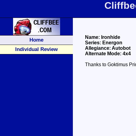
Cliffb
Name: Ironhide
Home
Series: Energon
Allegiance: Autobot
Individual Review
Alternate Mode: 4x4
Thanks to Goktimus Prim