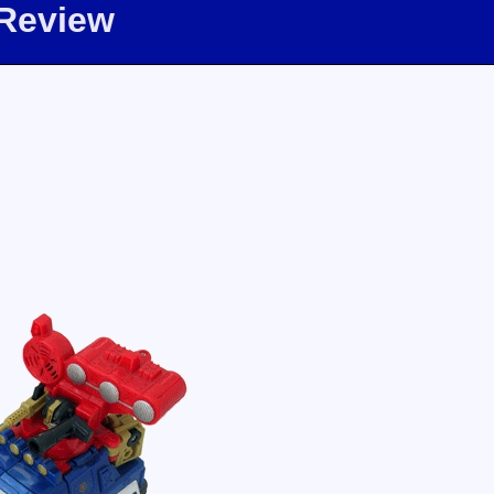
 Review