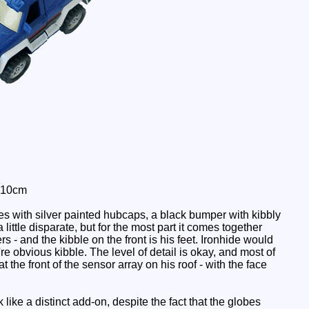
: 10cm
es with silver painted hubcaps, a black bumper with kibbly
little disparate, but for the most part it comes together
 - and the kibble on the front is his feet. Ironhide would
re obvious kibble. The level of detail is okay, and most of
at the front of the sensor array on his roof - with the face
like a distinct add-on, despite the fact that the globes