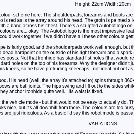
Height: 22cm Width: 20cm
lour scheme here. The shoulderpads, forearms and boots are bl
so is red as is the array around his head. The groin is painted si
ith a band across his chest. There's a sculpted Autobot logo on 
e colours are... okay. The Autobot logo is the most impressive feat
ould work together if we didn't have all these other colours gett
e is fairly good, and the shoulderpads work well enough, but th
a dead hardpoint on the outside of his right forearm and a spark
es posts. Not that Ironhide has standard fist holes (that would 
ard holes on the top of his forearms. Why the designer didn't just 
is knees, so he have protruding kneecaps - not ideal but not as 
od. His head (well, the array it's attached to) spins through 36
lbows are ball joints. The hips swing and lift out to the sides wh
they anchor Ironhide quite well. His waist is fixed.
 the vehicle mode - but that would not be easy to actually do. The
oks nice, but it's all downhill from there. The colours are too 
 are just ridiculous. As a basic I'd say this robot mode is passabl
VARIATIONS