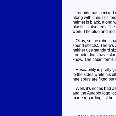
Ironhide has a mixed co
along with chin. His tor
helmet is black, along w
plastic is also red). Th
work. The blue and red c
Okay, so the robot shap
sound effects). There's 
neither use standard siz
Ironhide does have stand
know. The cabin forms h
Poseability is pretty go
to the sides while his e
heelspurs are fixed but 
Well, it's not as bad as
and the Autobot logo lo
made regarding fist holes