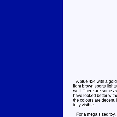
A blue 4x4 with a gold 
light brown sports light
well. There are some awk
have looked better witho
the colours are decent, b
fully visible.
For a mega sized toy, th