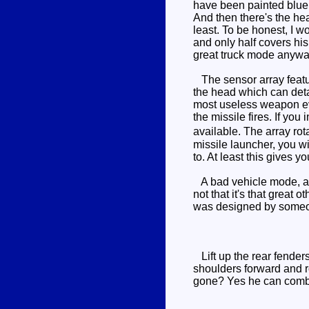
have been painted blue. 
And then there's the he
least. To be honest, I 
and only half covers his 
great truck mode anyway,
The sensor array feature
the head which can detac
most useless weapon ever
the missile fires. If you
available. The array rot
missile launcher, you wi
to. At least this gives y
A bad vehicle mode, and
not that it's that great 
was designed by someone
Lift up the rear fenders
shoulders forward and r
gone? Yes he can comb