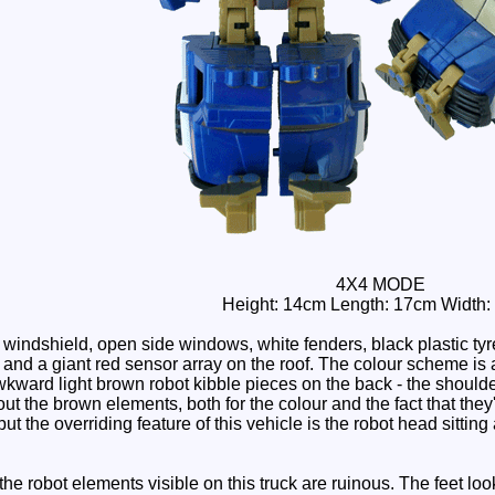
4X4 MODE
Height: 14cm Length: 17cm Width
windshield, open side windows, white fenders, black plastic tyr
s and a giant red sensor array on the roof. The colour scheme is a 
ward light brown robot kibble pieces on the back - the shoulders
ut the brown elements, both for the colour and the fact that they'
ut the overriding feature of this vehicle is the robot head sitting 
e robot elements visible on this truck are ruinous. The feet look 