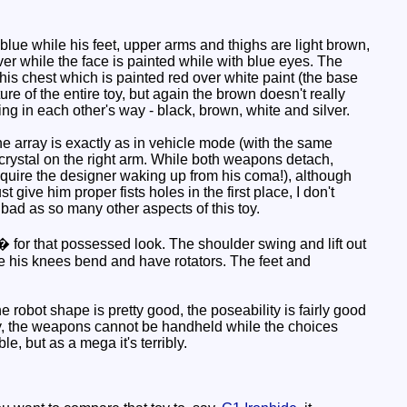
ue while his feet, upper arms and thighs are light brown,
lver while the face is painted while with blue eyes. The
his chest which is painted red over white paint (the base
ure of the entire toy, but again the brown doesn't really
ing in each other's way - black, brown, white and silver.
e array is exactly as in vehicle mode (with the same
 crystal on the right arm. While both weapons detach,
require the designer waking up from his coma!), although
give him proper fists holes in the first place, I don't
bad as so many other aspects of this toy.
0� for that possessed look. The shoulder swing and lift out
ile his knees bend and have rotators. The feet and
 robot shape is pretty good, the poseability is fairly good
busy, the weapons cannot be handheld while the choices
e, but as a mega it's terribly.