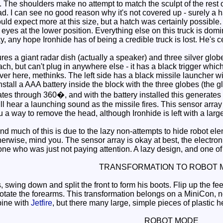
The shoulders make no attempt to match the sculpt of the rest of 
ad. I can see no good reason why it's not covered up - surely a
would expect more at this size, but a hatch was certainly possib
eyes at the lower position. Everything else on this truck is domin
 any hope Ironhide has of being a credible truck is lost. He's ce
s a giant radar dish (actually a speaker) and three silver globes
h, but can't plug in anywhere else - it has a black trigger whic
 here, methinks. The left side has a black missile launcher with a
 install a AAA battery inside the block with the three globes (the
ates through 360�, and with the battery installed this generates 
ll hear a launching sound as the missile fires. This sensor array 
ou a way to remove the head, although Ironhide is left with a large
 much of this is due to the lazy non-attempts to hide robot elem
otherwise, mind you. The sensor array is okay at best, the electron
 who was just not paying attention. A lazy design, and one of 
TRANSFORMATION TO ROBOT 
, swing down and split the front to form his boots. Flip up the f
otate the forearms. This transformation belongs on a MiniCon, n
ine with
Jetfire
, but there many large, simple pieces of plastic h
ROBOT MODE