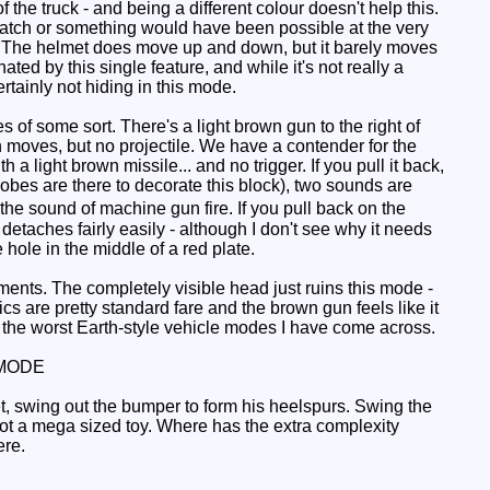
the truck - and being a different colour doesn't help this.
 hatch or something would have been possible at the very
le. The helmet does move up and down, but it barely moves
ated by this single feature, and while it's not really a
rtainly not hiding in this mode.
 of some sort. There's a light brown gun to the right of
h moves, but no projectile. We have a contender for the
 light brown missile... and no trigger. If you pull it back,
 globes are there to decorate this block), two sounds are
the sound of machine gun fire. If you pull back on the
detaches fairly easily - although I don't see why it needs
 hole in the middle of a red plate.
ents. The completely visible head just ruins this mode -
ics are pretty standard fare and the brown gun feels like it
the worst Earth-style vehicle modes I have come across.
MODE
eet, swing out the bumper to form his heelspurs. Swing the
ot a mega sized toy. Where has the extra complexity
ere.