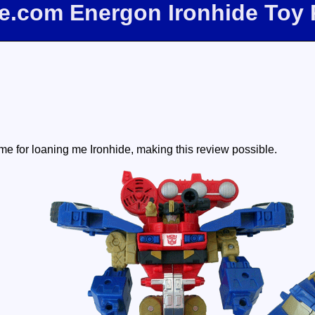
ee.com Energon Ironhide Toy
e for loaning me Ironhide, making this review possible.