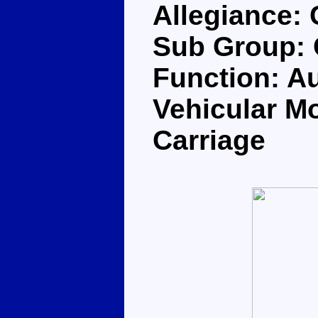
Allegiance:
Sub Group: 
Function: Au
Vehicular Mo
Carriage