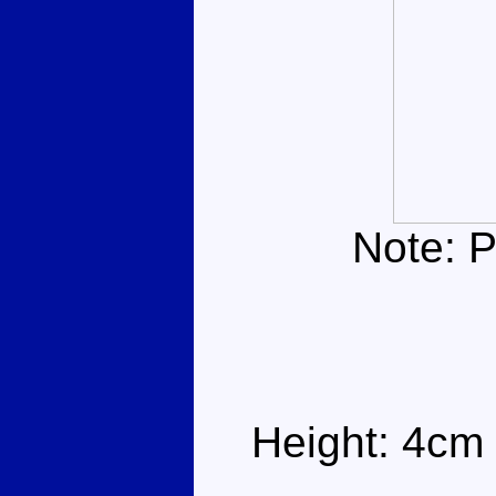
Note: P
Height: 4cm