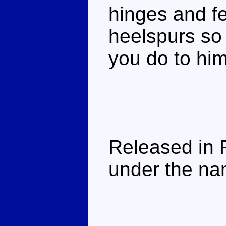
hinges and fe
heelspurs so
you do to him.
Released in 
under the na