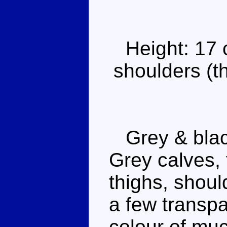
Height: 17
shoulders (th
Grey & black
Grey calves, 
thighs, shoul
a few transpa
colour of muc