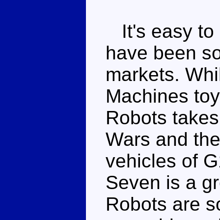
It's easy to
have been so
markets. Whi
Machines toy
Robots takes 
Wars and the 
vehicles of G
Seven is a g
Robots are so