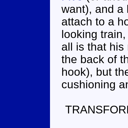
want), and a 
attach to a h
looking train,
all is that hi
the back of t
hook), but the
cushioning a
TRANSFOR