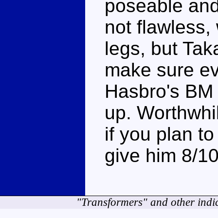
poseable and
not flawless,
legs, but Tak
make sure ev
Hasbro's BM 
up. Worthwhi
if you plan t
give him 8/1
"Transformers" and other indi