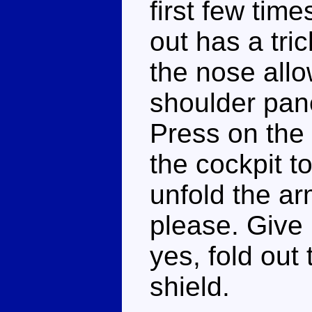
first few tim
out has a tric
the nose allo
shoulder pane
Press on the 
the cockpit t
unfold the a
please. Give
yes, fold out
shield.