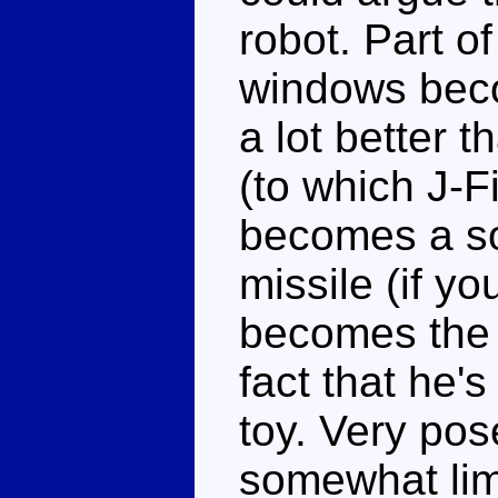
robot. Part of
windows beco
a lot better 
(to which J-F
becomes a s
missile (if yo
becomes the 
fact that he's
toy. Very po
somewhat limi