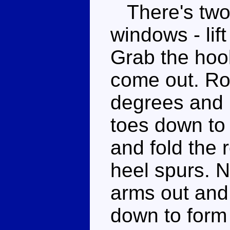
There's two 
windows - lift
Grab the hook
come out. Rot
degrees and p
toes down to 
and fold the 
heel spurs. N
arms out and 
down to form 