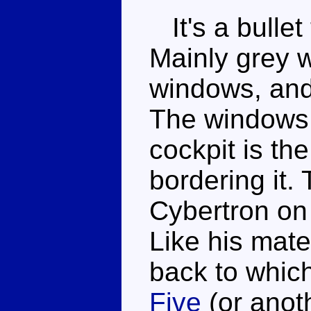
It's a bullet
Mainly grey w
windows, and 
The windows 
cockpit is th
bordering it.
Cybertron on 
Like his mate
back to whic
Five
(or anoth