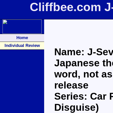
Cliffbee.com 
Home
Individual Review
Name: J-Seve
Japanese the
word, not as
release
Series: Car 
Disguise)