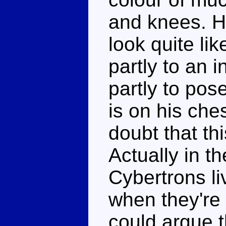
and knees. H
look quite li
partly to an 
partly to pose
is on his che
doubt that th
Actually in t
Cybertrons li
when they're 
could argue t