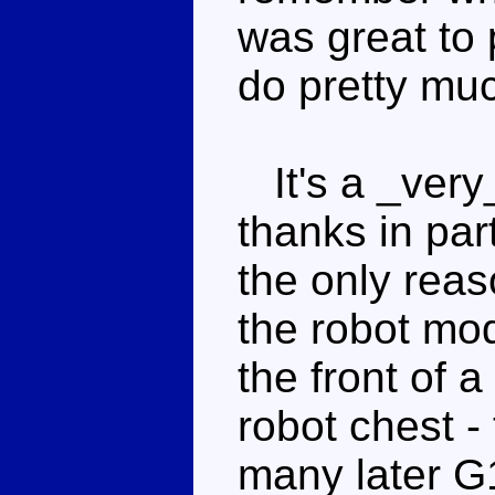
was great to
do pretty muc
It's a _very_
thanks in part
the only reas
the robot mod
the front of 
robot chest - 
many later G1