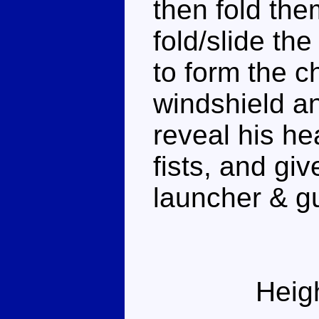
then fold the
fold/slide th
to form the c
windshield a
reveal his he
fists, and gi
launcher & g
Heig