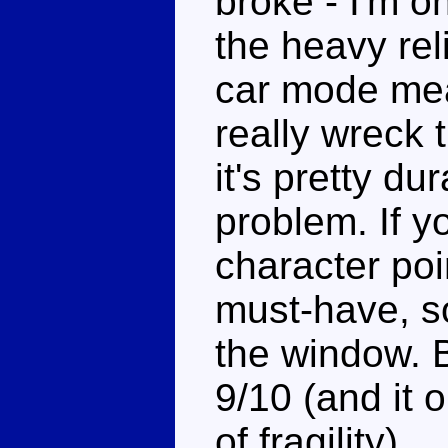
broke - I'm 
the heavy rel
car mode mea
really wreck 
it's pretty dur
problem. If yo
character poin
must-have, s
the window. B
9/10 (and it 
of fragility)