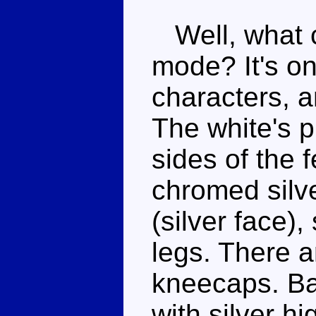
Well, what c
mode? It's on
characters, a
The white's p
sides of the 
chromed silve
(silver face)
legs. There a
kneecaps. Bas
with silver hi