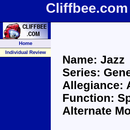
Cliffbee.com
Home
Individual Review
Name: Jazz
Series: Gene
Allegiance:
Function: S
Alternate M