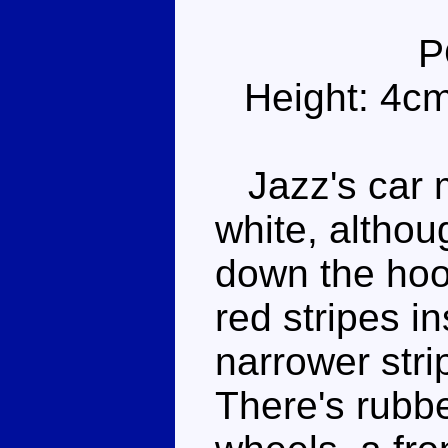
P
Height: 4c
Jazz's car m
white, althou
down the hood
red stripes in
narrower stri
There's rubb