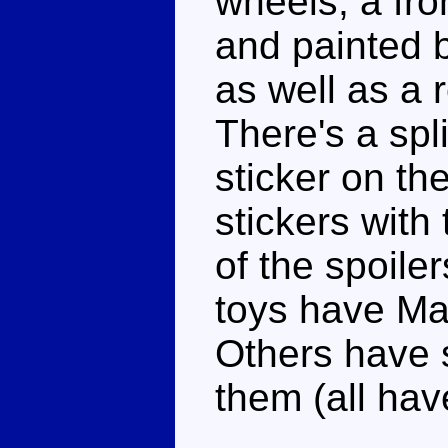
wheels, a fron
and painted b
as well as a 
There's a spli
sticker on th
stickers with
of the spoile
toys have Mar
Others have s
them (all hav