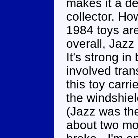
makes it a de
collector. Ho
1984 toys are
overall, Jazz 
It's strong i
involved tran
this toy carri
the windshie
(Jazz was the 
about two mo