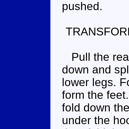
pushed.
TRANSFOR
Pull the rear
down and spli
lower legs. F
form the fee
fold down the
under the hoo