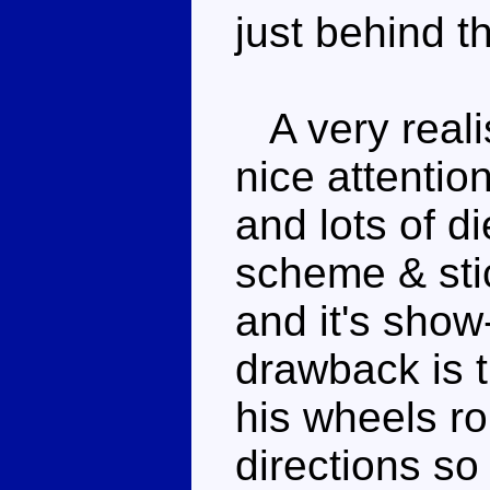
just behind t
A very realis
nice attention
and lots of d
scheme & stic
and it's show
drawback is t
his wheels rol
directions so