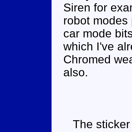
Siren for exa
robot modes 
car mode bit
which I've al
Chromed weap
also.
The sticker 