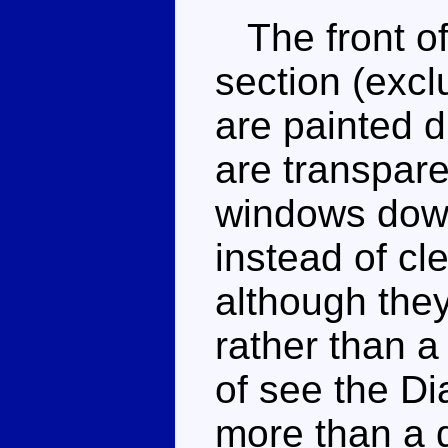
The front of 
section (excl
are painted 
are transpare
windows down
instead of cl
although they
rather than a
of see the Di
more than a 