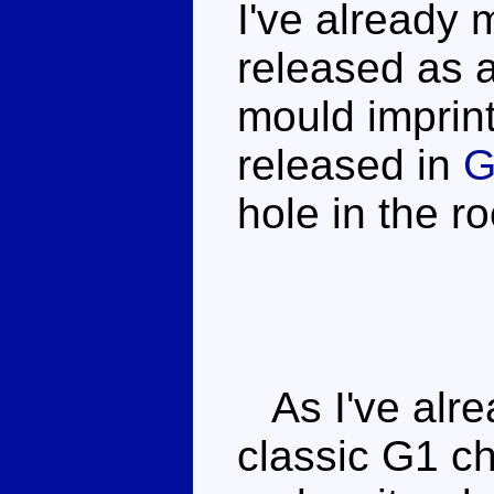
I've already
released as a
mould imprint
released in
G
hole in the r
As I've alrea
classic G1 ch