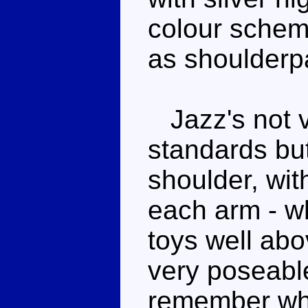
colour schem
as shoulderp
Jazz's not v
standards but
shoulder, wit
each arm - w
toys well ab
very poseable
remember whe