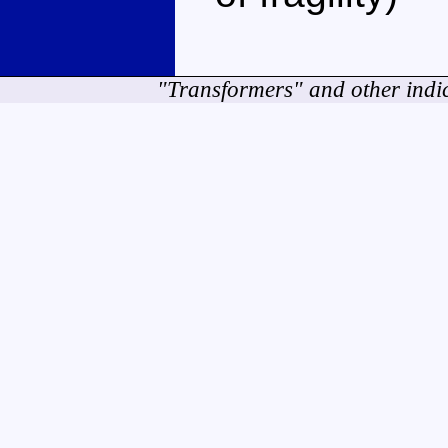
"Transformers" and other indi