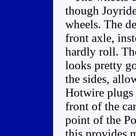
though Joyride
wheels. The d
front axle, ins
hardly roll. T
looks pretty g
the sides, allo
Hotwire plugs 
front of the ca
point of the P
this provides 