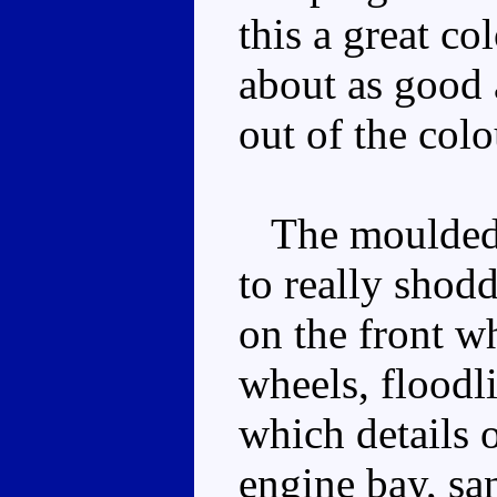
this a great co
about as good 
out of the colo
The moulded d
to really shod
on the front w
wheels, floodl
which details 
engine bay, sa