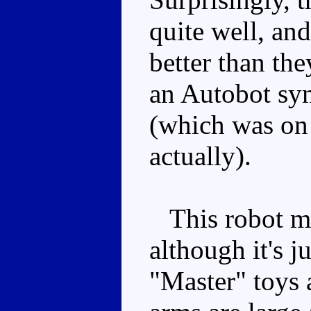
quite well, an
better than th
an Autobot sym
(which was on
actually).
This robot mo
although it's j
"Master" toys 