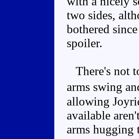
with a nicely 
two sides, alt
bothered since 
spoiler.
There's not t
arms swing an
allowing Joyrid
available aren
arms hugging th