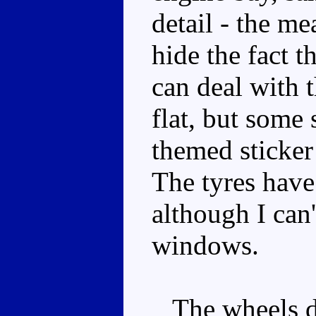
detail - the me
hide the fact th
can deal with t
flat, but some 
themed sticke
The tyres have
although I can
windows.
The wheels don