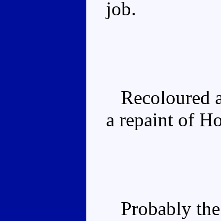
job.
Recoloured 
a repaint of Ho
Probably the 