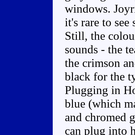
windows. Joyri
it's rare to se
Still, the colo
sounds - the t
the crimson an
black for the 
Plugging in Ho
blue (which ma
and chromed g
can plug into h