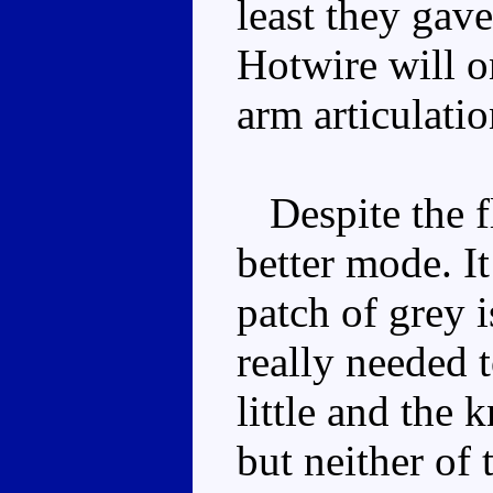
least they gav
Hotwire will on
arm articulatio
Despite the fla
better mode. It
patch of grey 
really needed t
little and the 
but neither of 