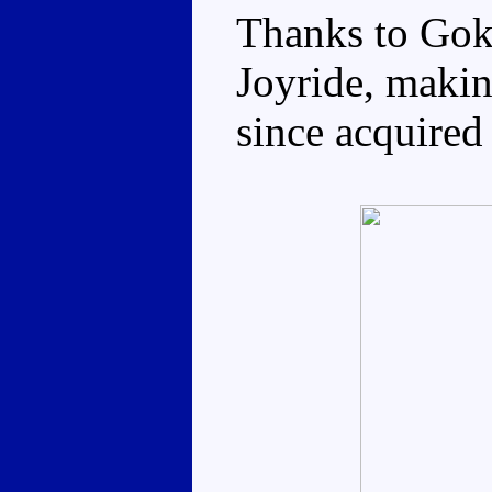
Thanks to Gok
Joyride, makin
since acquired