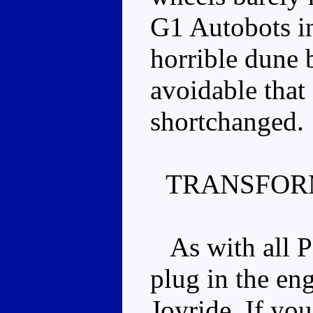
G1 Autobots in 
horrible dune 
avoidable that 
shortchanged.
TRANSFOR
As with all P
plug in the en
Joyride. If yo