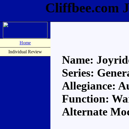
Cliffbee.com 
Home
Individual Review
Name: Joyrid
Series: Gener
Allegiance: A
Function: Wa
Alternate Mo