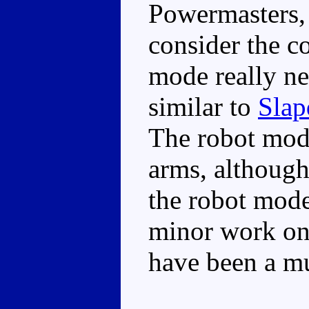
Powermasters,
consider the c
mode really ne
similar to
Slap
The robot mod
arms, although
the robot mode
minor work on
have been a mu