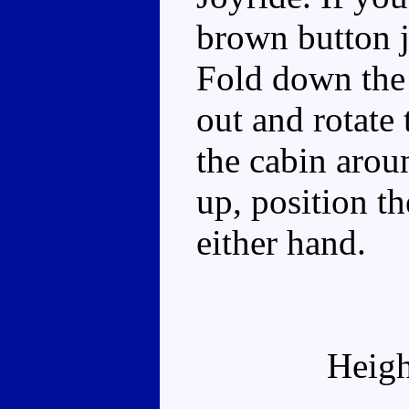
brown button j
Fold down the f
out and rotate 
the cabin arou
up, position t
either hand.
Heigh