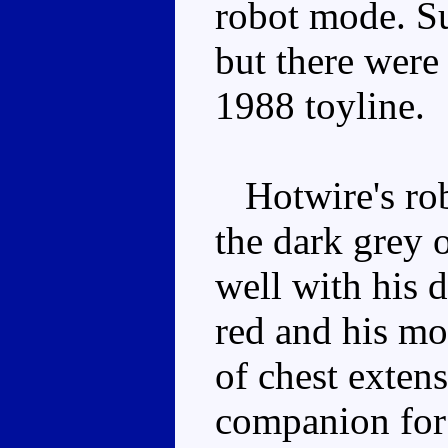
robot mode. Su
but there were
1988 toyline.
Hotwire's robo
the dark grey 
well with his 
red and his mou
of chest exten
companion for 