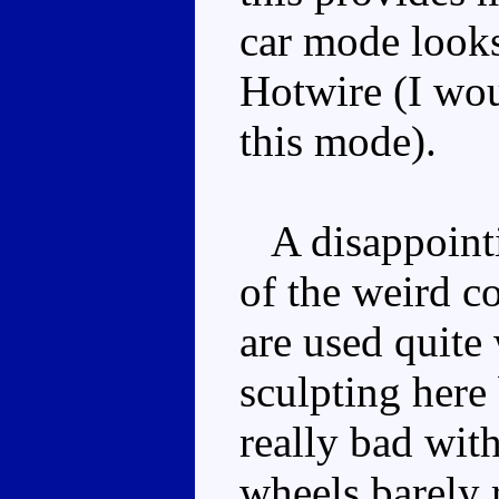
car mode look
Hotwire (I wou
this mode).
A disappointi
of the weird c
are used quite
sculpting here 
really bad wit
wheels barely 