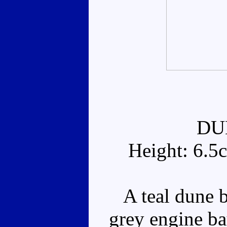
DU
Height: 6.5
A teal dune b
grey engine ba