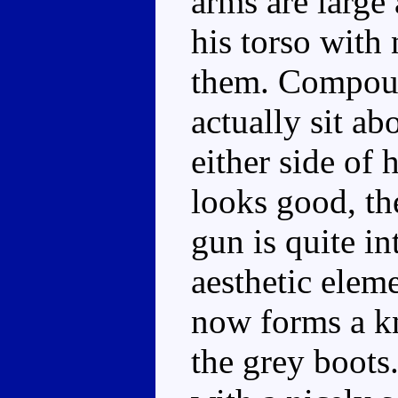
arms are large 
his torso with 
them. Compound
actually sit ab
either side of 
looks good, the
gun is quite in
aesthetic eleme
now forms a k
the grey boots.