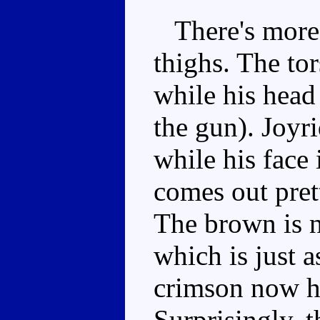
There's more 
thighs. The to
while his head
the gun). Joyr
while his face 
comes out prett
The brown is n
which is just a
crimson now ha
Surprisingly, 