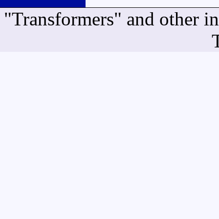
"Transformers" and other i