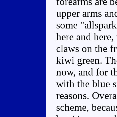
forearms are be
upper arms and
some "allspark
here and here, 
claws on the fr
kiwi green. Th
now, and for th
with the blue 
reasons. Overall
scheme, becaus