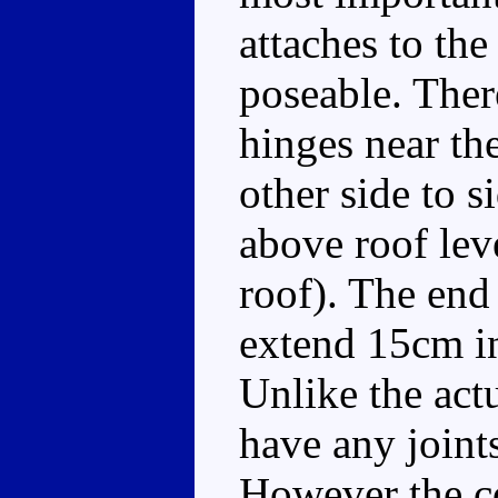
attaches to the 
poseable. There
hinges near th
other side to s
above roof leve
roof). The end 
extend 15cm in 
Unlike the ac
have any joints
However the co