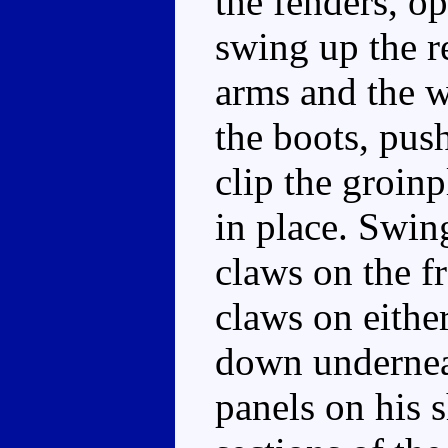
the fenders, op
swing up the r
arms and the w
the boots, push
clip the groinp
in place. Swin
claws on the fr
claws on either
down underneat
panels on his 