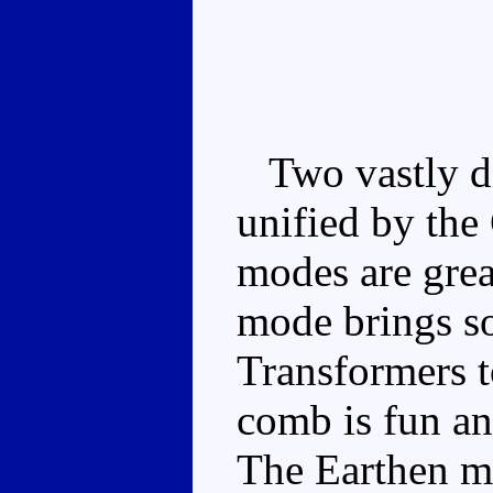
Two vastly dif
unified by th
modes are grea
mode brings s
Transformers t
comb is fun and
The Earthen mi