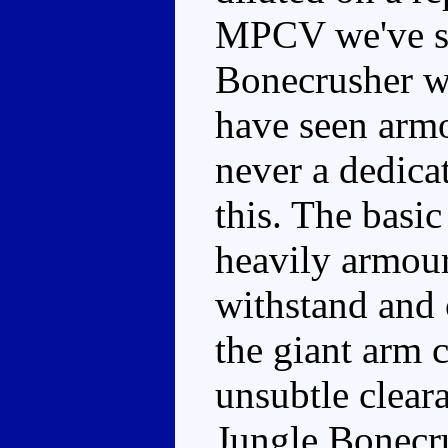
MPCV we've se
Bonecrusher wi
have seen armo
never a dedica
this. The basic 
heavily armour
withstand and 
the giant arm 
unsubtle clear
Jungle Bonecru