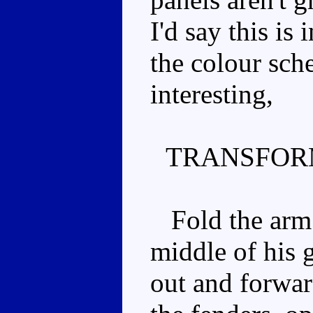
I'd say this is 
the colour sche
interesting,
TRANSFOR
Fold the arm in
middle of his g
out and forwar