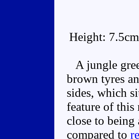
Height: 7.5cm
A jungle gree
brown tyres an
sides, which s
feature of this
close to being
compared to
r