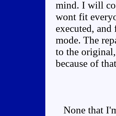
mind. I will c
wont fit everyo
executed, and f
mode. The repa
to the original
because of that
None that I'm