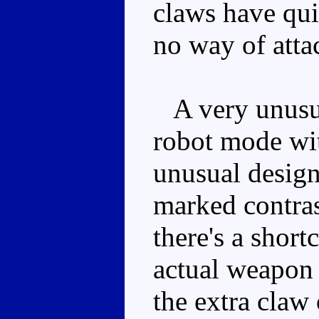
claws have qui
no way of atta
A very unusua
robot mode wit
unusual design
marked contras
there's a short
actual weapon 
the extra claw 