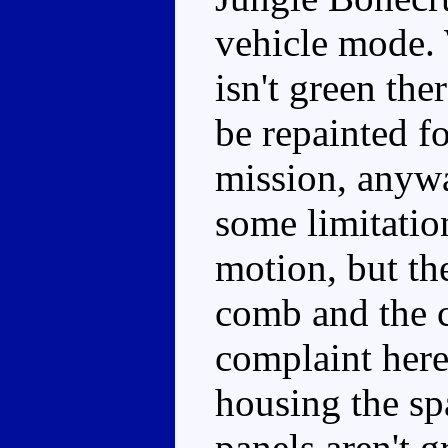
vehicle mode.
isn't green the
be repainted f
mission, anywa
some limitation
motion, but the
comb and the 
complaint here
housing the spa
panels aren't g