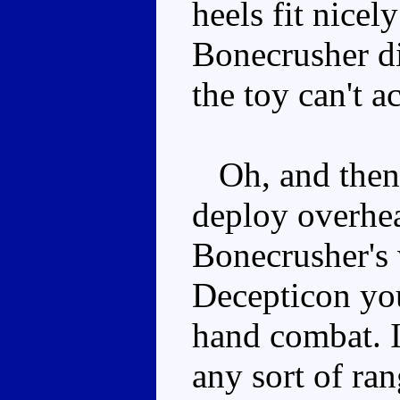
heels fit nicely
Bonecrusher di
the toy can't a
Oh, and then 
deploy overhea
Bonecrusher's w
Decepticon you
hand combat. I
any sort of r