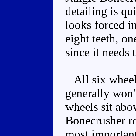
detailing is qu
looks forced i
eight teeth, o
since it needs 
All six wheels
generally won'
wheels sit abov
Bonecrusher ro
most important