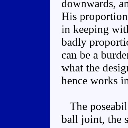
downwards, and
His proportion
in keeping wit
badly proport
can be a burden
what the desig
hence works in
The poseabilit
ball joint, th