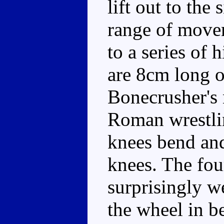
lift out to the 
range of move
to a series of 
are 8cm long o
Bonecrusher's 
Roman wrestlin
knees bend and
knees. The fou
surprisingly we
the wheel in b