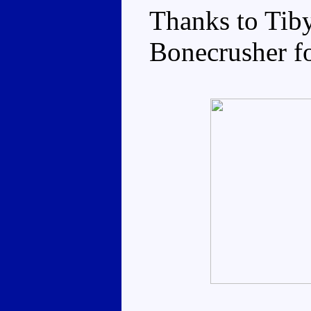
Thanks to Tiby
Bonecrusher fo