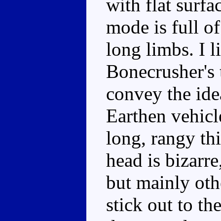
with flat surf
mode is full o
long limbs. I l
Bonecrusher's 
convey the ide
Earthen vehicl
long, rangy th
head is bizarre
but mainly oth
stick out to th