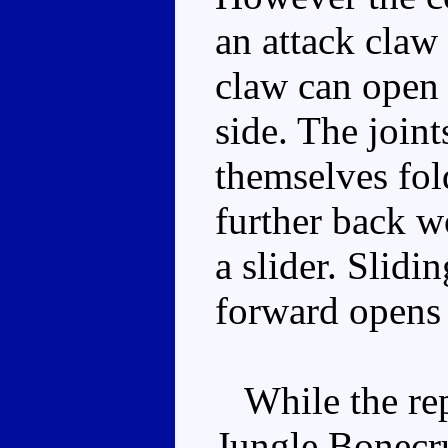
an attack claw
claw can open 
side. The joint
themselves fol
further back w
a slider. Slidi
forward opens 
While the rep
Jungle Bonecru