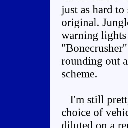
just as hard to
original. Jung
warning lights
"Bonecrusher" 
rounding out an
scheme.
I'm still pret
choice of vehic
diluted on a re