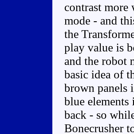
contrast more w
mode - and this
the Transforme
play value is 
and the robot m
basic idea of t
brown panels 
blue elements 
back - so whil
Bonecrusher t