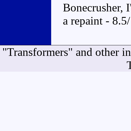
Bonecrusher, I
a repaint - 8.5
"Transformers" and other i