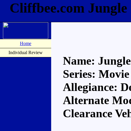
Cliffbee.com Jungle
Home
Individual Review
Name: Jungle
Series: Movie
Allegiance: D
Alternate Mod
Clearance Veh