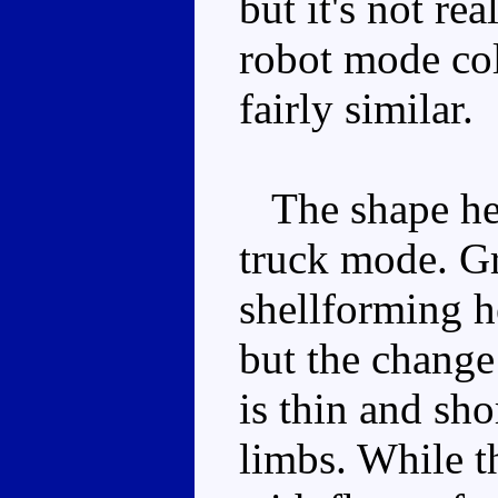
but it's not re
robot mode colo
fairly similar.
The shape here
truck mode. Gra
shellforming he
but the change 
is thin and sho
limbs. While t