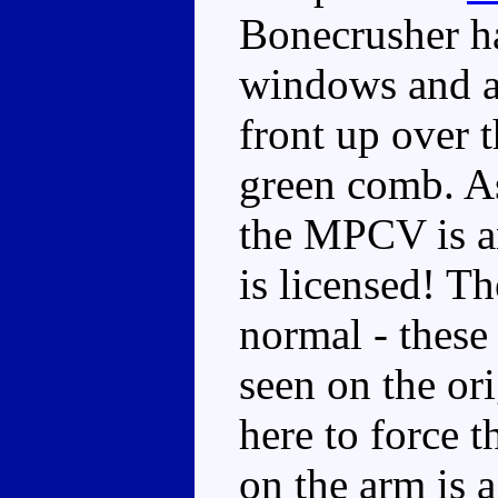
Bonecrusher ha
windows and a
front up over t
green comb. As
the MPCV is an
is licensed! Th
normal - these 
seen on the ori
here to force 
on the arm is 