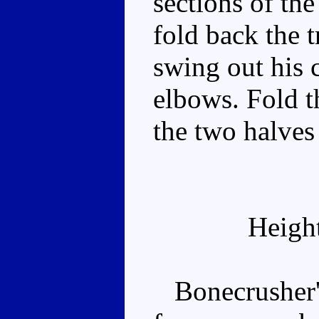
sections of the
fold back the t
swing out his 
elbows. Fold t
the two halves 
Heigh
Bonecrusher's