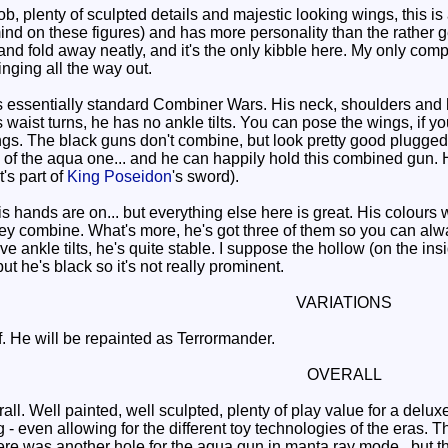
b, plenty of sculpted details and majestic looking wings, this i
mind on these figures) and has more personality than the rather g
and fold away neatly, and it's the only kibble here. My only compla
nging all the way out.
 essentially standard Combiner Wars. His neck, shoulders and h
s waist turns, he has no ankle tilts. You can pose the wings, if yo
ngs. The black guns don't combine, but look pretty good plugged
de of the aqua one... and he can happily hold this combined gun
's part of
King Poseidon
's sword).
his hands are on... but everything else here is great. His colou
hey combine. What's more, he's got three of them so you can alw
e ankle tilts, he's quite stable. I suppose the hollow (on the ins
 he's black so it's not really prominent.
VARIATIONS
 He will be repainted as Terrormander.
OVERALL
all. Well painted, well sculpted, plenty of play value for a del
 even allowing for the different toy technologies of the eras. 
ere was another hole for the aqua gun in manta ray mode.. but t