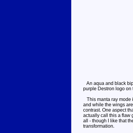
An aqua and black bipe
purple Destron logo on t
This manta ray mode is f
and while the wings are v
contrast. One aspect tha
actually call this a fla
all - though I like that
transformation.