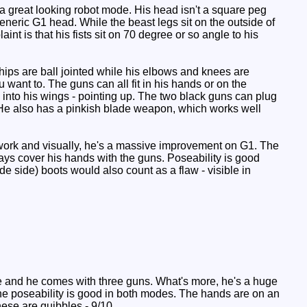
s a great looking robot mode. His head isn't a square peg
eneric G1 head. While the beast legs sit on the outside of
int is that his fists sit on 70 degree or so angle to his
ips are ball jointed while his elbows and knees are
u want to. The guns can all fit in his hands or on the
 into his wings - pointing up. The two black guns can plug
. He also has a pinkish blade weapon, which works well
rs work and visually, he's a massive improvement on G1. The
ays cover his hands with the guns. Poseability is good
ide side) boots would also count as a flaw - visible in
uxe and he comes with three guns. What's more, he's a huge
The poseability is good in both modes. The hands are on an
hese are quibbles - 9/10