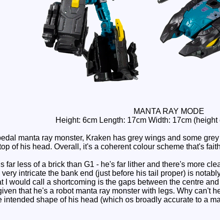
MANTA RAY MODE
Height: 6cm Length: 17cm Width: 17cm (height
dal manta ray monster, Kraken has grey wings and some grey on 
op of his head. Overall, it's a coherent colour scheme that's faith
ar less of a brick than G1 - he's far lither and there's more clea
ery intricate the bank end (just before his tail proper) is notably 
t I would call a shortcoming is the gaps between the centre and s
w given that he's a robot manta ray monster with legs. Why can't h
 the intended shape of his head (which os broadly accurate to a m