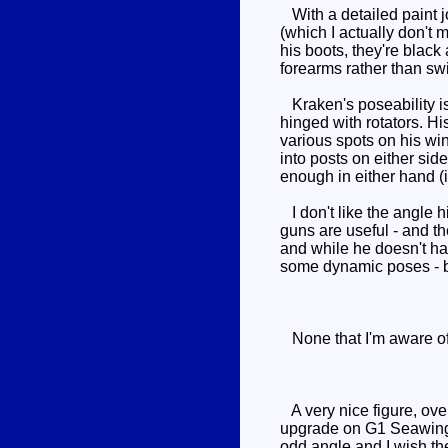
With a detailed paint jo
(which I actually don't 
his boots, they're black 
forearms rather than swi
Kraken's poseability is
hinged with rotators. Hi
various spots on his wi
into posts on either si
enough in either hand (it
I don't like the angle 
guns are useful - and t
and while he doesn't hav
some dynamic poses - but
None that I'm aware of.
A very nice figure, over
upgrade on G1 Seawing -
odd angle and I wish th