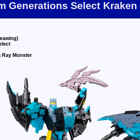
om Generations Select Kraken
eawing)
elect
a Ray Monster