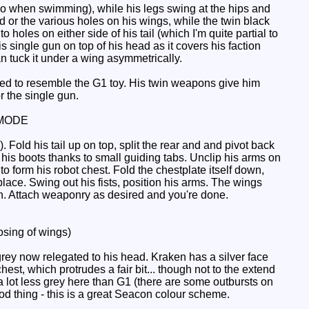
do when swimming), while his legs swing at the hips and
 or the various holes on his wings, while the twin black
holes on either side of his tail (which I'm quite partial to
is single gun on top of his head as it covers his faction
an tuck it under a wing asymmetrically.
ned to resemble the G1 toy. His twin weapons give him
r the single gun.
MODE
old his tail up on top, split the rear and and pivot back
t his boots thanks to small guiding tabs. Unclip his arms on
o form his robot chest. Fold the chestplate itself down,
lace. Swing out his fists, position his arms. The wings
ch. Attach weaponry as desired and you're done.
sing of wings)
rey now relegated to his head. Kraken has a silver face
st, which protrudes a fair bit... though not to the extend
 lot less grey here than G1 (there are some outbursts on
good thing - this is a great Seacon colour scheme.