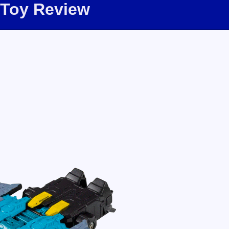
 Toy Review