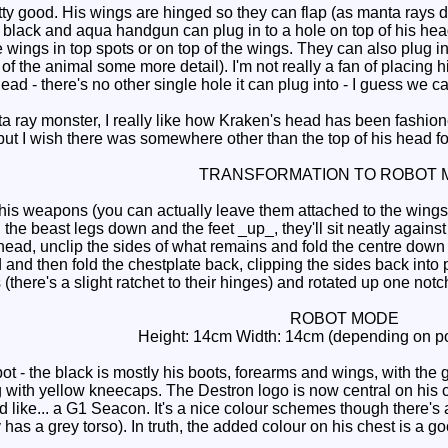
ty good. His wings are hinged so they can flap (as manta rays 
black and aqua handgun can plug in to a hole on top of his head
wings in top spots or on top of the wings. They can also plug into 
of the animal some more detail). I'm not really a fan of placing h
head - there's no other single hole it can plug into - I guess we c
 ray monster, I really like how Kraken's head has been fashio
ut I wish there was somewhere other than the top of his head fo
TRANSFORMATION TO ROBOT 
s weapons (you can actually leave them attached to the wings). F
 the beast legs down and the feet _up_, they'll sit neatly agains
 head, unclip the sides of what remains and fold the centre down t
and then fold the chestplate back, clipping the sides back into p
there's a slight ratchet to their hinges) and rotated up one not
ROBOT MODE
Height: 14cm Width: 14cm (depending on po
 - the black is mostly his boots, forearms and wings, with the g
 with yellow kneecaps. The Destron logo is now central on his che
like... a G1 Seacon. It's a nice colour schemes though there's a
y has a grey torso). In truth, the added colour on his chest is a 