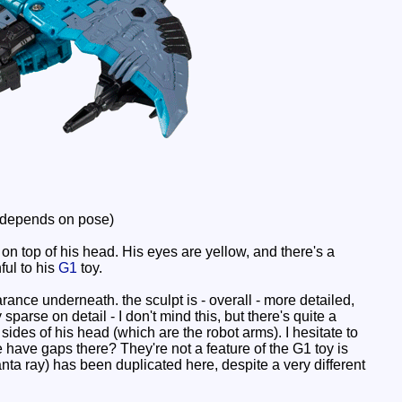
 depends on pose)
top of his head. His eyes are yellow, and there's a
ful to his
G1
toy.
rance underneath. the sculpt is - overall - more detailed,
sparse on detail - I don't mind this, but there's quite a
ides of his head (which are the robot arms). I hesitate to
e have gaps there? They're not a feature of the G1 toy is
anta ray) has been duplicated here, despite a very different