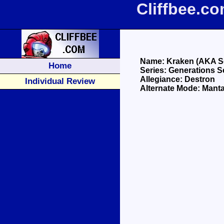
Cliffbee.c
Name: Kraken (AKA S
Home
Series: Generations S
Allegiance: Destron
Individual Review
Alternate Mode: Mant