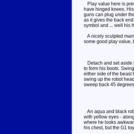
Play value here is pret
have hinged knees. His 
guns can plug under the 
as it gives the back end 
symbol and ... well his 
A nicely sculpted manta
some good play value, b
Detach and set aside hi
to form his boots. Swing
either side of the beast
swing up the robot head 
sweep back 45 degrees (
An aqua and black robot
with yellow eyes - along
where he looks awkward 
his chest, but the G1 to