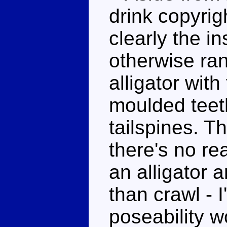
drink copyrig
clearly the in
otherwise ra
alligator wit
moulded teet
tailspines. T
there's no re
an alligator 
than crawl - 
poseability w