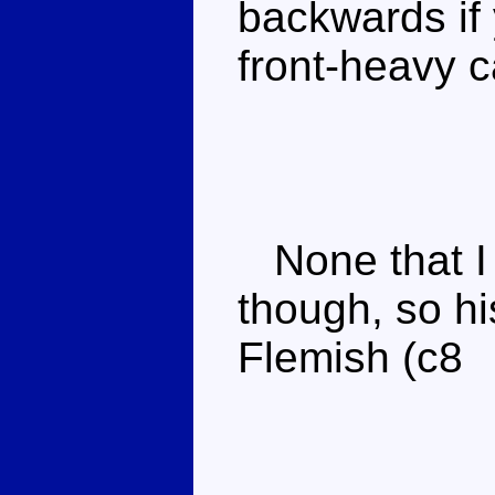
backwards if 
front-heavy 
None that I 
though, so hi
Flemish (c8