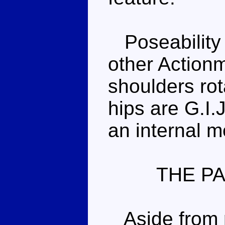
Poseability i
other Actionm
shoulders ro
hips are G.I.
an internal m
THE P
Aside from ri