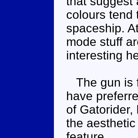
that suggest 
colours tend
spaceship. At
mode stuff a
interesting h
The gun is f
have preferre
of Gatorider, 
the aesthetic 
feature.