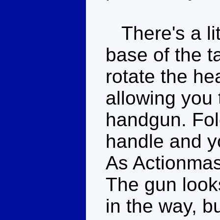
There's a lit
base of the ta
rotate the he
allowing you 
handgun. Fold
handle and yo
As Actionmast
The gun looks
in the way, b