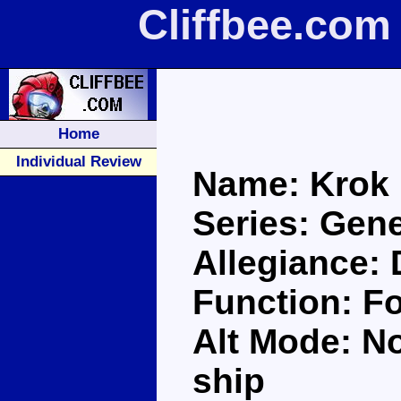
Cliffbee.com
Home
Individual Review
Name: Krok
Series: Gene
Allegiance:
Function: Fo
Alt Mode: No
ship