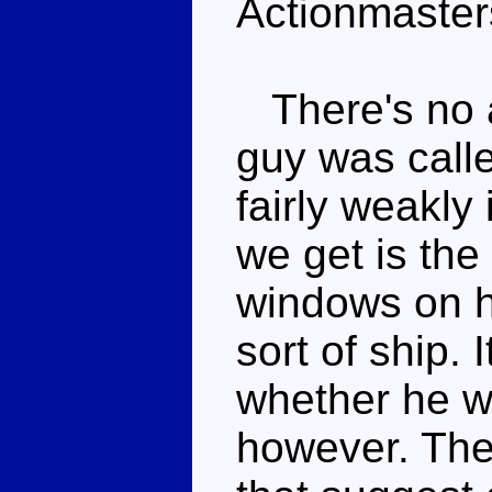
Actionmasters
There's no a
guy was calle
fairly weakly
we get is the
windows on h
sort of ship. I
whether he wa
however. The