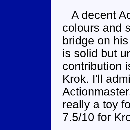
A decent Act
colours and s
bridge on his
is solid but 
contribution 
Krok. I'll adm
Actionmasters
really a toy f
7.5/10 for Kr