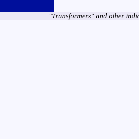
"Transformers" and other indi