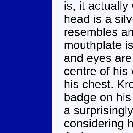
is, it actuall
head is a silv
resembles an 
mouthplate is
and eyes are 
centre of hi
his chest. K
badge on his 
a surprisingl
considering h