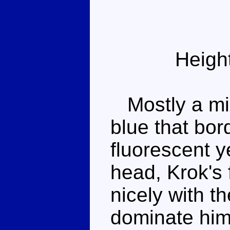
Heigh
Mostly a mix
blue that bor
fluorescent y
head, Krok's 
nicely with t
dominate him,