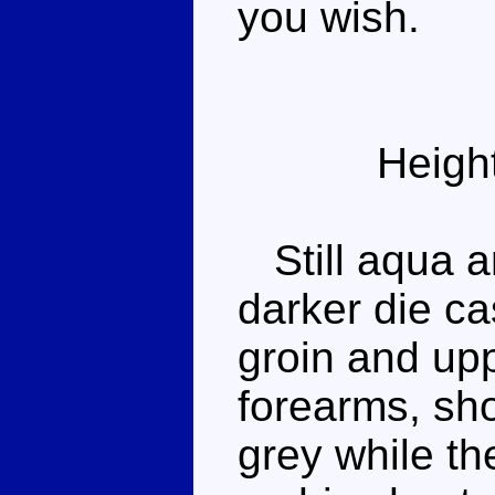
you wish.
Heigh
Still aqua an
darker die ca
groin and upp
forearms, sh
grey while th