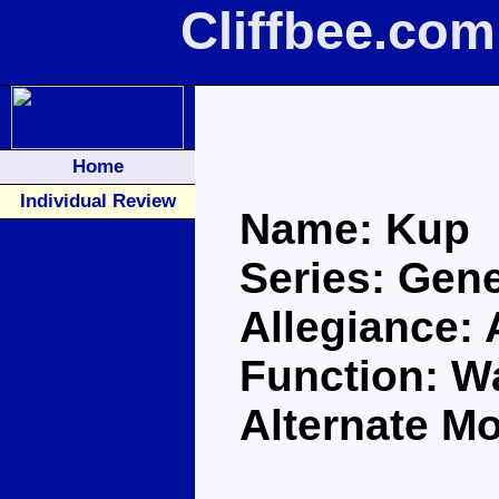
Cliffbee.co
Home
Individual Review
Name: Kup
Series: Gene
Allegiance:
Function: Wa
Alternate Mo