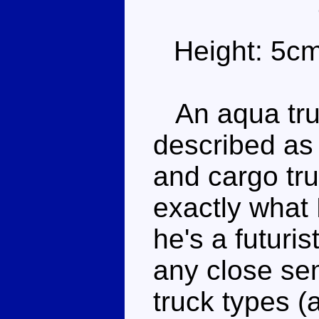
Height: 5c
An aqua truc
described as 
and cargo truc
exactly what 
he's a futuri
any close se
truck types (