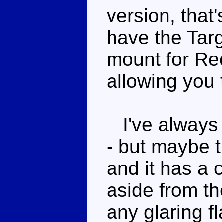
version, that'
have the Targ
mount for Rec
allowing you
I've always f
- but maybe t
and it has a c
aside from th
any glaring f