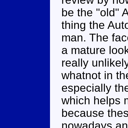
be the "old" 
thing the Aut
man. The fac
a mature look
really unlike
whatnot in th
especially th
which helps 
because thes
nowadays an