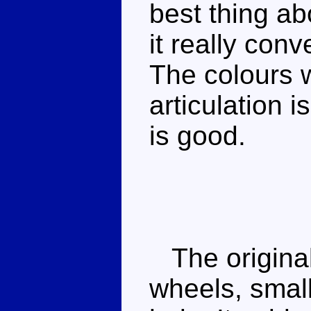
best thing ab
it really con
The colours w
articulation i
is good.
The original
wheels, small