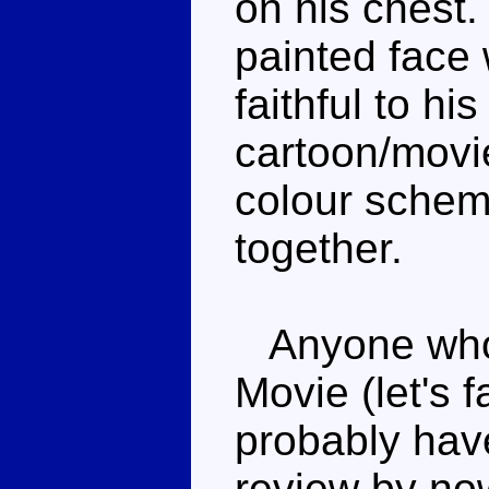
on his chest.
painted face w
faithful to hi
cartoon/movie.
colour schem
together.
Anyone who'
Movie (let's f
probably hav
review by no