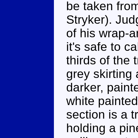
be taken from
Stryker). Jud
of his wrap-a
it's safe to c
thirds of the 
grey skirting 
darker, paint
white painted
section is a t
holding a pin