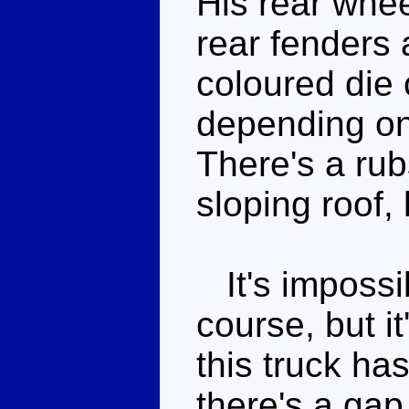
His rear whee
rear fenders 
coloured die 
depending on
There's a rub
sloping roof,
It's impossib
course, but i
this truck ha
there's a gap