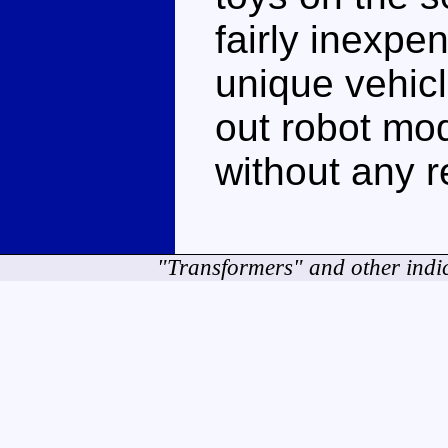
fairly inexpe
unique vehic
out robot mo
without any r
"Transformers" and other indi