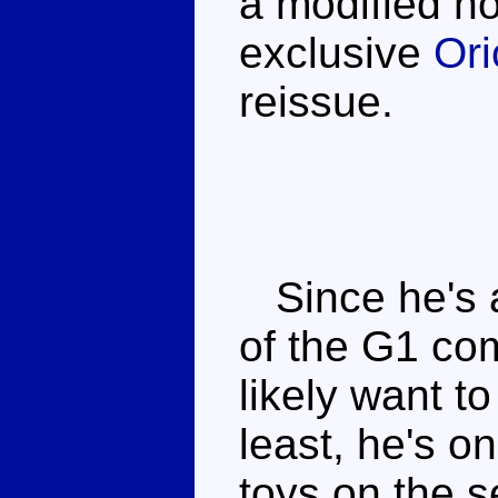
a modified n
exclusive
Or
reissue.
Since he's a
of the G1 com
likely want to
least, he's 
toys on the s