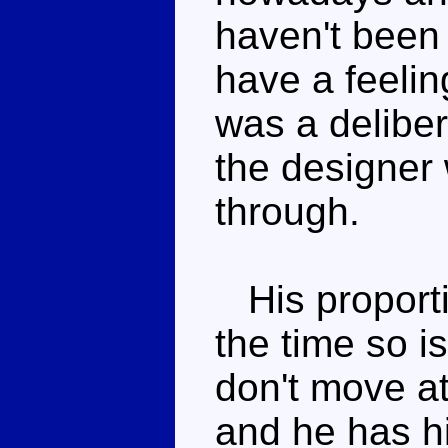
haven't been 
have a feelin
was a deliber
the designer 
through.
His proportio
the time so is
don't move at
and he has h