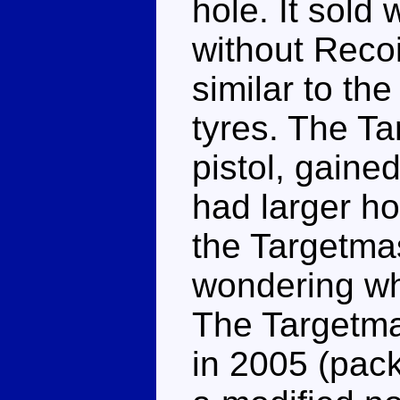
hole. It sold
without Recoi
similar to the
tyres. The Ta
pistol, gaine
had larger hol
the Targetmas
wondering wh
The Targetma
in 2005 (pac