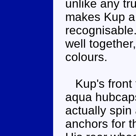
unlike any tr
makes Kup a T
recognisable
well together
colours.
Kup's front t
aqua hubcaps
actually spin 
anchors for t