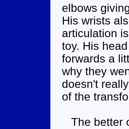
elbows givin
His wrists al
articulation i
toy. His hea
forwards a lit
why they went 
doesn't reall
of the transf
The better o