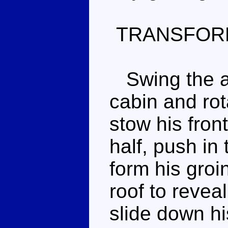
TRANSFOR
Swing the ar
cabin and rot
stow his front
half, push in 
form his groi
roof to revea
slide down hi