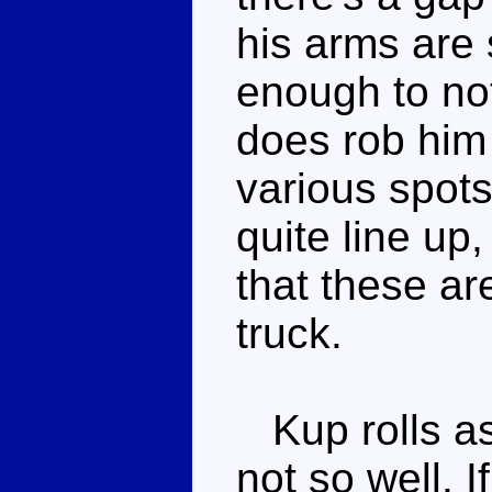
his arms are 
enough to not
does rob him 
various spot
quite line up,
that these ar
truck.
Kup rolls as 
not so well. 