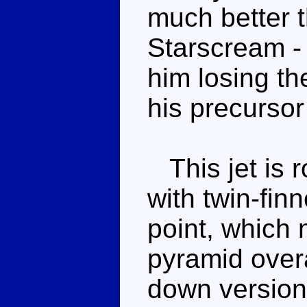
much better t
Starscream - 
him losing t
his precursor
This jet is 
with twin-finn
point, which 
pyramid overa
down version