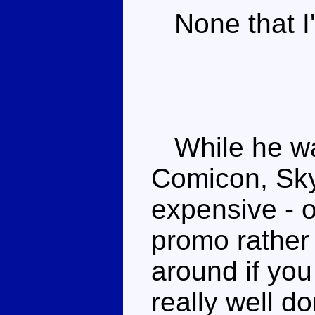
None that I'
While he was
Comicon, Skyw
expensive - o
promo rather 
around if you
really well d