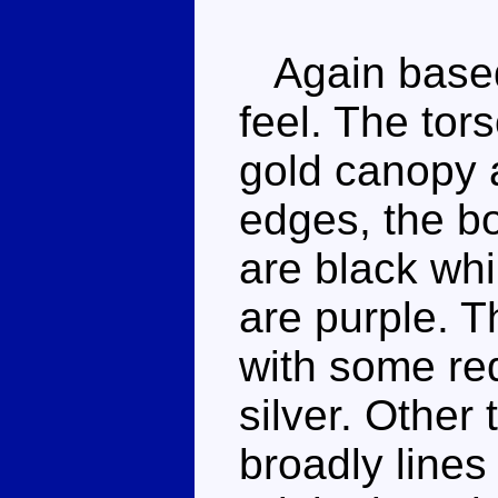
Again based 
feel. The tor
gold canopy 
edges, the b
are black whi
are purple. 
with some red
silver. Other 
broadly lines