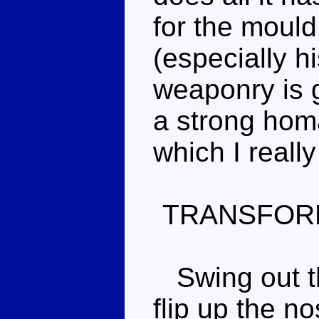
for the mould
(especially h
weaponry is g
a strong hom
which I really
TRANSFOR
Swing out th
flip up the no