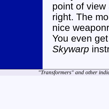
point of view
right. The mo
nice weaponr
You even get
Skywarp
inst
"Transformers" and other indi