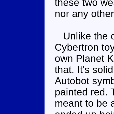
these two we
nor any other
Unlike the o
Cybertron to
own Planet K
that. It's sol
Autobot symbo
painted red. 
meant to be 