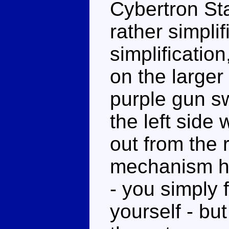
Cybertron St
rather simpli
simplificatio
on the larger 
purple gun s
the left side
out from the 
mechanism he
- you simply 
yourself - but