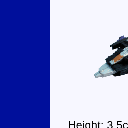
Height: 3.5