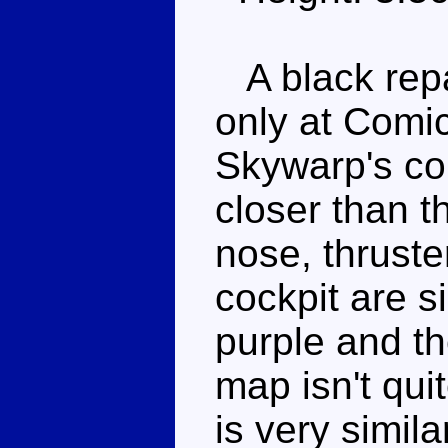
A black repa
only at Comi
Skywarp's co
closer than t
nose, thrust
cockpit are s
purple and t
map isn't qui
is very simila