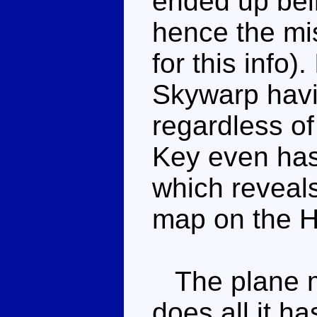
ended up bei
hence the mi
for this info)
Skywarp havi
regardless of
Key even has
which reveal
map on the H
The plane mo
does all it h