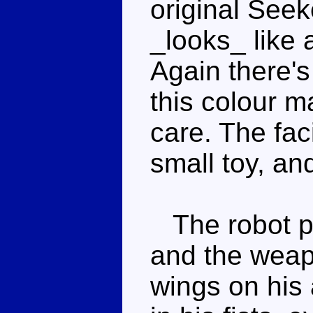
original Seeke
_looks_ like
Again there'
this colour ma
care. The faci
small toy, an
The robot pr
and the weap
wings on his 