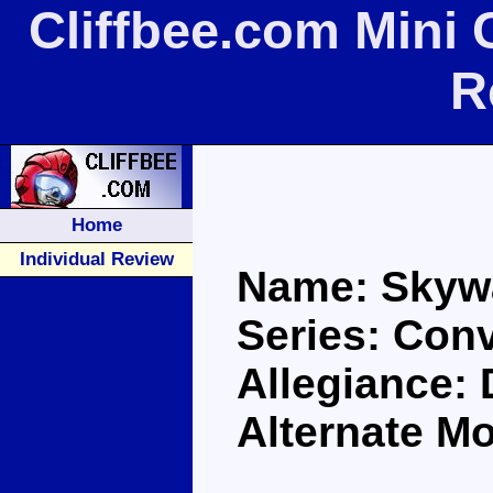
Cliffbee.com Mini
R
Home
Individual Review
Name: Skyw
Series: Con
Allegiance:
Alternate Mo