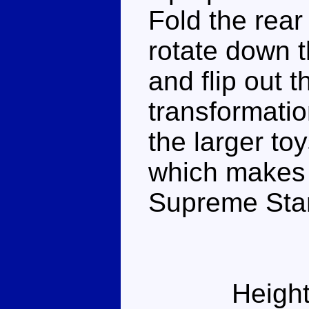
Fold the rear
rotate down t
and flip out 
transformati
the larger toy
which makes 
Supreme Sta
Height