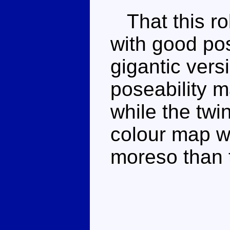
That this ro
with good po
gigantic vers
poseability m
while the twi
colour map wi
moreso than 