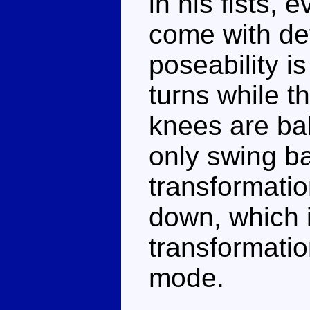
in his fists,
come with de
poseability i
turns while t
knees are bal
only swing ba
transformatio
down, which i
transformatio
mode.