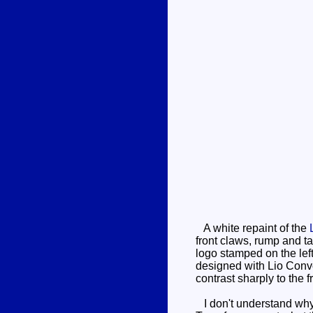
A white repaint of the
front claws, rump and ta
logo stamped on the lef
designed with Lio Convo
contrast sharply to the f
I don't understand why 