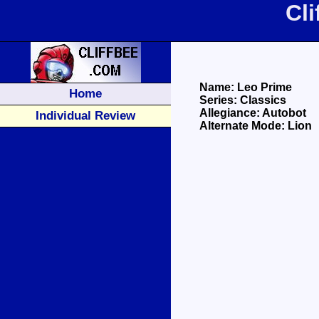
Cl
Name: Leo Prime
Home
Series: Classics
Allegiance: Autobot
Individual Review
Alternate Mode: Lion