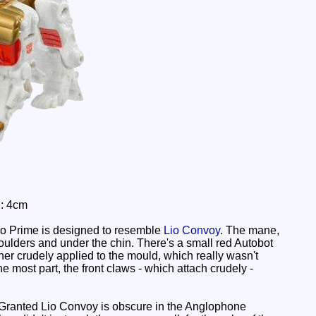
h: 4cm
Leo Prime is designed to resemble
Lio Convoy
. The mane,
houlders and under the chin. There's a small red Autobot
her crudely applied to the mould, which really wasn't
most part, the front claws - which attach crudely -
. Granted Lio Convoy is obscure in the Anglophone