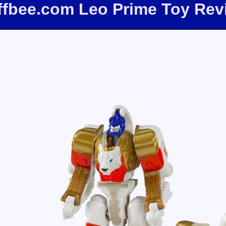
iffbee.com Leo Prime Toy Rev