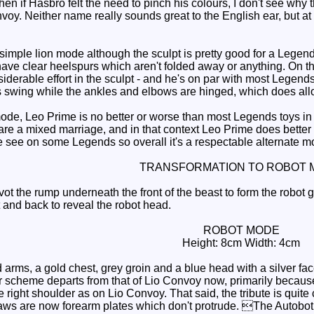
hen if Hasbro felt the need to pinch his colours, I don't see why t
oy. Neither name really sounds great to the English ear, but at
imple lion mode although the sculpt is pretty good for a Legends
ave clear heelspurs which aren't folded away or anything. On th
siderable effort in the sculpt - and he's on par with most Legends
s swing while the ankles and elbows are hinged, which does al
de, Leo Prime is no better or worse than most Legends toys in
re a mixed marriage, and in that context Leo Prime does better 
 see on some Legends so overall it's a respectable alternate m
TRANSFORMATION TO ROBOT 
ot the rump underneath the front of the beast to form the robot 
t and back to reveal the robot head.
ROBOT MODE
Height: 8cm Width: 4cm
arms, a gold chest, grey groin and a blue head with a silver fac
r scheme departs from that of Lio Convoy now, primarily because 
e right shoulder as on Lio Convoy. That said, the tribute is quite
aws are now forearm plates which don't protrude. The Autobot lo