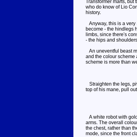
Transformer marts, but t
who do know of Lio Conv
history.
Anyway, this is a very s
become - the hindlegs h
limbs, since there's con
- the hips and shoulder
An uneventful beast mo
and the colour scheme a
scheme is more than we
Straighten the legs, piv
top of his mane, pull ou
A white robot with gold 
arms. The overall colou
the chest, rather than th
mode, since the front cl