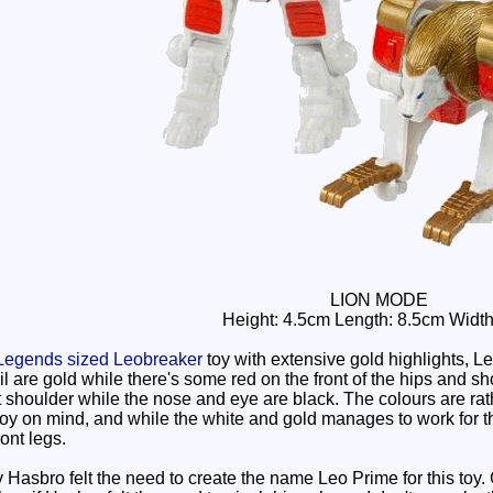
LION MODE
Height: 4.5cm Length: 8.5cm Widt
Legends sized Leobreaker
toy with extensive gold highlights, 
il are gold while there's some red on the front of the hips and s
t shoulder while the nose and eye are black. The colours are rat
y on mind, and while the white and gold manages to work for the 
ront legs.
Hasbro felt the need to create the name Leo Prime for this toy