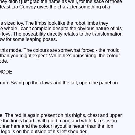
hey didn't just grab the name as well, for the sake of those
 least Lio Convoy gives the character something of a
 sized toy. The limbs look like the robot limbs they
e whole I can't complain despite the obvious nature of his
 toys. The poseability directly relates to the transformation
low for some leaping poses.
 this mode. The colours are somewhat forced - the mould
than you might expect. While he's uninspiring, the colour
ode.
MODE
groin. Swing up the claws and the tail, open the panel on
e. The red is again present on his thighs, chest and upper
the lion's head - with gold mane and white face - is on
 clear here and the colour layout is neater than the lion
go is on the outside of his left shoulder.