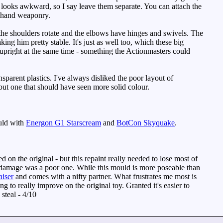
nd looks awkward, so I say leave them separate. You can attach the
as hand weaponry.
 the shoulders rotate and the elbows have hinges and swivels. The
ing him pretty stable. It's just as well too, which these big
upright at the same time - something the Actionmasters could
sparent plastics. I've always disliked the poor layout of
, but one that should have seen more solid colour.
uld with
Energon G1 Starscream
and
BotCon Skyquake
.
 on the original - but this repaint really needed to lose most of
tle damage was a poor one. While this mould is more poseable than
aiser
and comes with a nifty partner. What frustrates me most is
ng to really improve on the original toy. Granted it's easier to
 steal - 4/10