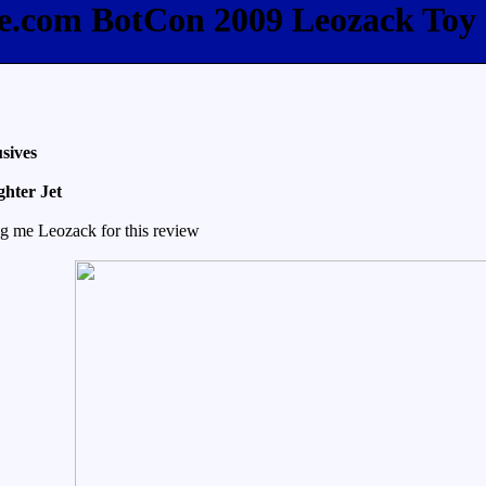
ee.com BotCon 2009 Leozack Toy
sives
ghter Jet
ng me Leozack for this review