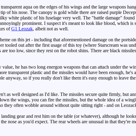
ransparent aqua on the edges of his wings and the large weapons hangi
and tip of his nose. The canopy is gold while there are raised purple Dec
ky white plastic of his fuselage very well. The "battle damage" found on
 annoyingly prominent. I suspect it's meant to look like blood, which is 
urs of
G1 Leozak
, albeit not as well.
eme on this jet - including that aforementioned damage on the portside w
r tooled out after the first usage of this toy (where Starscream was unde
rs are too low, since they rest on the robot shins. There are black missile
y value, he has two long energon weapons that can attach under the win
more transparent plastic and the missiles would have been enough, he's a
e anyway, so if you really don't like them it's easy enough to leave the
t as well designed as I'd like. The missiles secure quite firmly, but an
down the wings, you can fire the missiles, but the whole idea of a wingle
, so they often wobble around without quite sitting right - and on Leozack
is landing gear and rest him on the table (or whatever), although he loo
the nose as you'd expect. The rear wheels are unusual in that they're mo