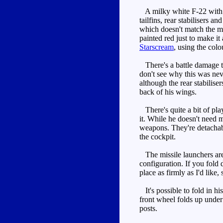
A milky white F-22 with t
tailfins, rear stabilisers 
which doesn't match the mil
painted red just to make it
Starscream
, using the colo
There's a battle damage th
don't see why this was neve
although the rear stabilise
back of his wings.
There's quite a bit of pla
it. While he doesn't need 
weapons. They're detachabl
the cockpit.
The missile launchers aren'
configuration. If you fold 
place as firmly as I'd like
It's possible to fold in h
front wheel folds up under 
posts.