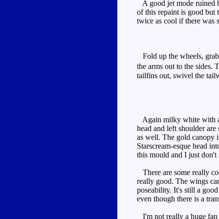
A good jet mode ruined by
of this repaint is good but
twice as cool if there was
Fold up the wheels, grab t
the arms out to the sides.
tailfins out, swivel the tai
Again milky white with aqua
head and left shoulder are
as well. The gold canopy is
Starscream-esque head into
this mould and I just don'
There are some really cool
really good. The wings can
poseability. It's still a g
even though there is a trans
I'm not really a huge fan