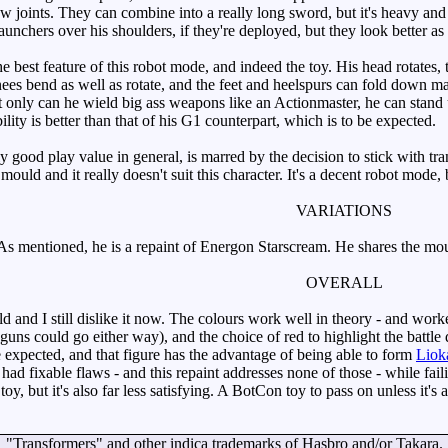
lbow joints. They can combine into a really long sword, but it's heavy a
aunchers over his shoulders, if they're deployed, but they look better 
e best feature of this robot mode, and indeed the toy. His head rotates,
knees bend as well as rotate, and the feet and heelspurs can fold down mak
only can he wield big ass weapons like an Actionmaster, he can stand 
lity is better than that of his G1 counterpart, which is to be expected.
good play value in general, is marred by the decision to stick with tran
s mould and it really doesn't suit this character. It's a decent robot mode
VARIATIONS
s mentioned, he is a repaint of Energon Starscream. He shares the mo
OVERALL
 and I still dislike it now. The colours work well in theory - and worked
he guns could go either way), and the choice of red to highlight the bat
e expected, and that figure has the advantage of being able to form
Liok
had fixable flaws - and this repaint addresses none of those - while faili
toy, but it's also far less satisfying. A BotCon toy to pass on unless it's a
"Transformers" and other indica trademarks of Hasbro and/or Takara.