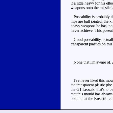
if a little heavy for his e
weapons onto the missile l
Poseability is probably th
hips are ball jointed, the 
heavy weapons he has, not 
never achieve. This poseabi
Good poseability, actually 
transparent plastics on thi
None that I'm aware of. A
I've never liked this mould
the transparent plastic (t
the G1 Leozak, that's to b
that this mould has always 
obtain that the Breastforce 