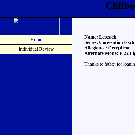
Cliffb
Name: Leozack
Home
Series: Convention Exclu
Allegiance: Decepticon
Individual Review
Alternate Mode: F-22 Fi
Thanks to fatbot for loani