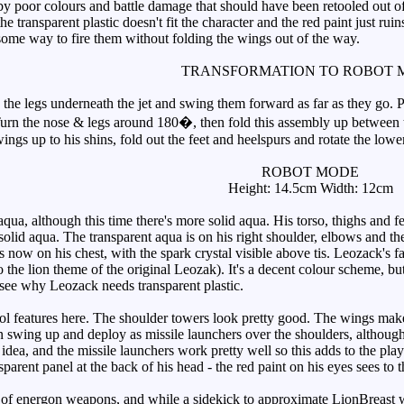
 poor colours and battle damage that should have been retooled out of 
 the transparent plastic doesn't fit the character and the red paint just r
 some way to fire them without folding the wings out of the way.
TRANSFORMATION TO ROBOT 
he legs underneath the jet and swing them forward as far as they go. 
 Turn the nose & legs around 180�, then fold this assembly up between 
lwings up to his shins, fold out the feet and heelspurs and rotate the lowe
ROBOT MODE
Height: 14.5cm Width: 12cm
, although this time there's more solid aqua. His torso, thighs and feet
 solid aqua. The transparent aqua is on his right shoulder, elbows and 
 now on his chest, with the spark crystal visible above tis. Leozack's fac
 the lion theme of the original Leozak). It's a decent colour scheme, b
t see why Leozack needs transparent plastic.
 features here. The shoulder towers look pretty good. The wings make a
 swing up and deploy as missile launchers over the shoulders, although 
ood idea, and the missile launchers work pretty well so this adds to the p
parent panel at the back of his head - the red paint on his eyes sees to t
 of energon weapons, and while a sidekick to approximate LionBreast wo