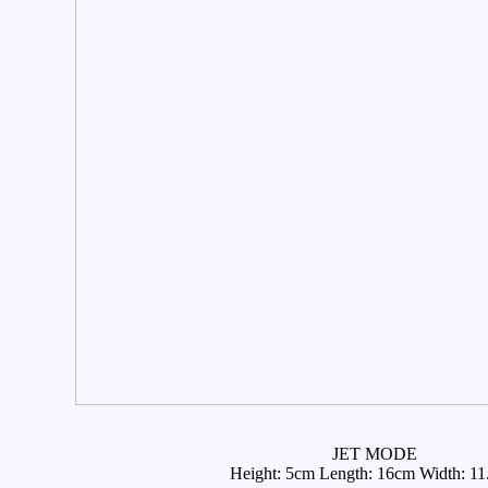
JET MODE
Height: 5cm Length: 16cm Width: 1