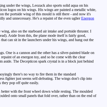
ng under the wings, Leozack also sports solid aqua on his
epticon logos on his wings. His wings are painted a metallic white,
 the portside wing of this mould is still there - and now it's
silly and unnecessary. He's a repaint of the even uglier
Energon
ing, also on the starboard air intake and portside thruster. I
ad). Aside from this, the plane mode itself is fairly good,
s that can sit in the launchers under his wings, and hang out the
gs. One is a cannon and the other has a silver-painted blade on
 repaint of an energon toy, and so he come with the clear
m aside. The Decepticon spark crystal is in a block just behind
noyingly there's no way to fire them in the standard
ss fighter just seems self-defeating. The wings don't clip into
 they pop off quite easily.
ks better with the front wheel down while resting. The moulded
ulded onto small panels that fold over, rather than on the end of