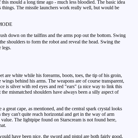
this mould a long time ago - much less bloodied. The basic idea
uins things. The missile launchers work really well, but would be
MODE
Push down on the tailfins and the arms pop out the bottom. Swing
the shoulders to form the robot and reveal the head. Swing the
r legs.
 are white while his forearms, boots, toes, the tip of his groin,
the wings behind his arms. The weapons are of course transparent,
e is silver with red eyes and red "ears" (a nice way to link this
ut the mismatched shoulders have always been a silly aspect of
 great cape, as mentioned, and the central spark crystal looks
they can't quite reach horizontal and get in the way of arm
lay value. The lightpipe found on Starscream is not found here,
hat.
uld have been nice, the sword and pistol are both fairly good,