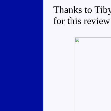
Thanks to Tib
for this review