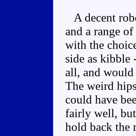
A decent robo
and a range of
with the choic
side as kibble 
all, and would
The weird hip
could have bee
fairly well, bu
hold back the 