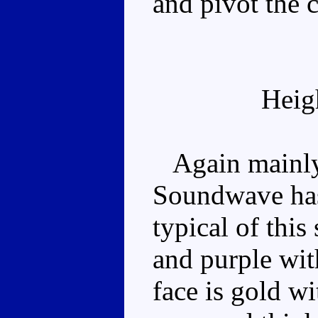
and pivot the c
Heig
Again mainly 
Soundwave has 
typical of this
and purple wit
face is gold wi