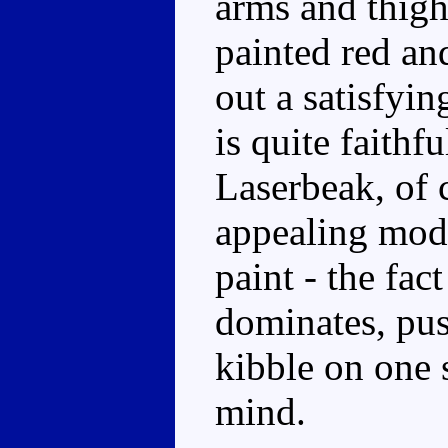
arms and thigh
painted red an
out a satisfyi
is quite faithfu
Laserbeak, of c
appealing mode
paint - the fact
dominates, pu
kibble on one 
mind.