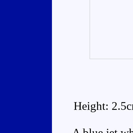
Height: 2.5
A blue jet whi