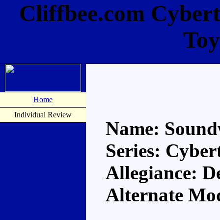
Cliffbee.com Cyber
Toy
Home
Individual Review
Name: Sound
Series: Cyber
Allegiance: D
Alternate Mod