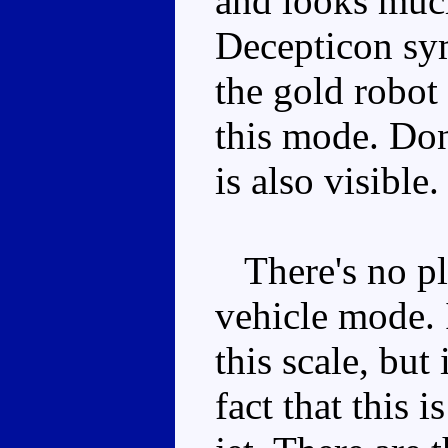
and looks much 
Decepticon sym
the gold robot 
this mode. Don
is also visible.
There's no pla
vehicle mode. 
this scale, but
fact that this 