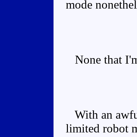
mode nonethel
None that I'm
With an awful
limited robot