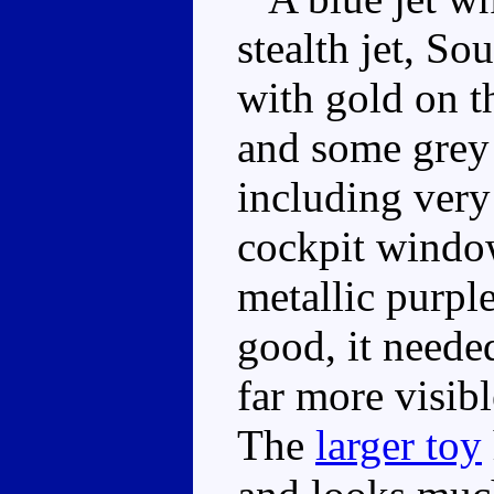
stealth jet, So
with gold on t
and some grey 
including very
cockpit window
metallic purple
good, it needed
far more visibl
The
larger toy