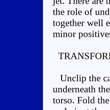
jet. There are
the role of un
together well e
minor positive
TRANSFOR
Unclip the ca
underneath the
torso. Fold th