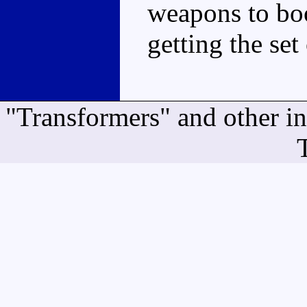
weapons to boo
getting the set
"Transformers" and other i