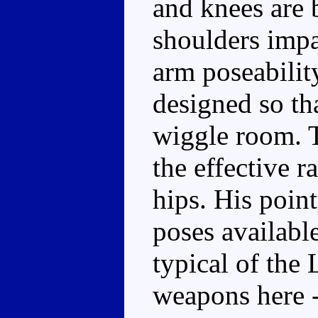
and knees are b
shoulders impa
arm poseability
designed so th
wiggle room. T
the effective r
hips. His point
poses availabl
typical of the 
weapons here -