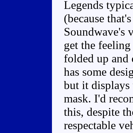
Legends typica
(because that'
Soundwave's ve
get the feeling
folded up and 
has some desig
but it displays
mask. I'd reco
this, despite t
respectable ve