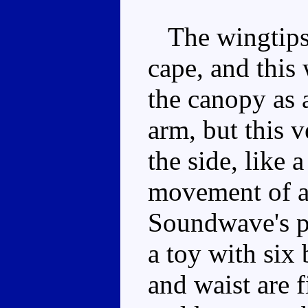
The wingtips s
cape, and this
the canopy as a
arm, but this 
the side, like
movement of a 
Soundwave's po
a toy with six 
and waist are f