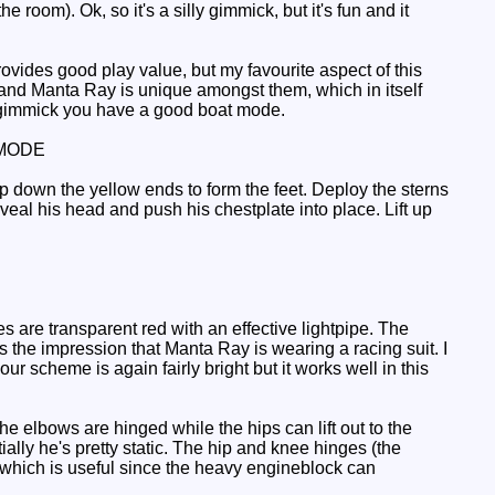
e room). Ok, so it's a silly gimmick, but it's fun and it
vides good play value, but my favourite aspect of this
 and Manta Ray is unique amongst them, which in itself
e gimmick you have a good boat mode.
MODE
p down the yellow ends to form the feet. Deploy the sterns
veal his head and push his chestplate into place. Lift up
 are transparent red with an effective lightpipe. The
 the impression that Manta Ray is wearing a racing suit. I
our scheme is again fairly bright but it works well in this
the elbows are hinged while the hips can lift out to the
ially he's pretty static. The hip and knee hinges (the
 which is useful since the heavy engineblock can