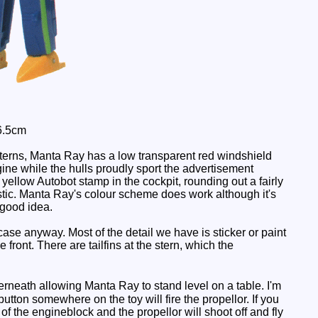
6.5cm
terns, Manta Ray has a low transparent red windshield
gine while the hulls proudly sport the advertisement
llow Autobot stamp in the cockpit, rounding out a fairly
ealistic. Manta Ray's colour scheme does work although it's
 good idea.
se anyway. Most of the detail we have is sticker or paint
 front. There are tailfins at the stern, which the
eath allowing Manta Ray to stand level on a table. I'm
button somewhere on the toy will fire the propellor. If you
 of the engineblock and the propellor will shoot off and fly