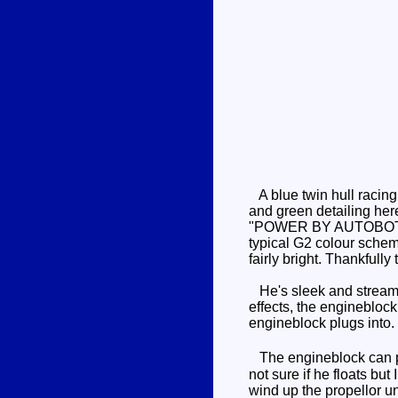
A blue twin hull racing
and green detailing here
"POWER BY AUTOBOT", wit
typical G2 colour scheme.
fairly bright. Thankfull
He's sleek and streamli
effects, the engineblock 
engineblock plugs into.
The engineblock can pi
not sure if he floats bu
wind up the propellor unt