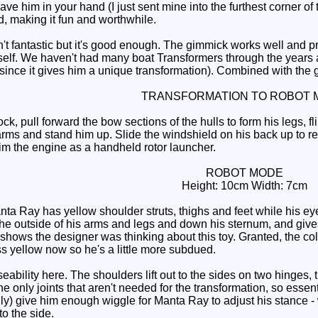
ve him in your hand (I just sent mine into the furthest corner of th
d, making it fun and worthwhile.
 fantastic but it's good enough. The gimmick works well and pro
tself. We haven't had many boat Transformers through the years
since it gives him a unique transformation). Combined with th
TRANSFORMATION TO ROBOT 
pull forward the bow sections of the hulls to form his legs, fli
 arms and stand him up. Slide the windshield on his back up to re
im the engine as a handheld rotor launcher.
ROBOT MODE
Height: 10cm Width: 7cm
a Ray has yellow shoulder struts, thighs and feet while his eyes
he outside of his arms and legs and down his sternum, and gives
it shows the designer was thinking about this toy. Granted, the col
ess yellow now so he's a little more subdued.
eability here. The shoulders lift out to the sides on two hinges, 
e only joints that aren't needed for the transformation, so essent
y) give him enough wiggle for Manta Ray to adjust his stance -
o the side.