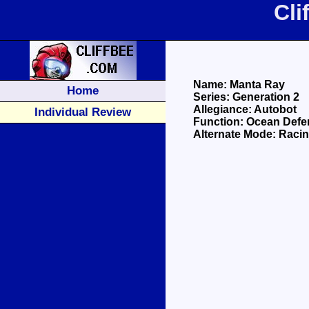
Cli
Name: Manta Ray
Home
Series: Generation 2
Allegiance: Autobot
Individual Review
Function: Ocean Defe
Alternate Mode: Raci