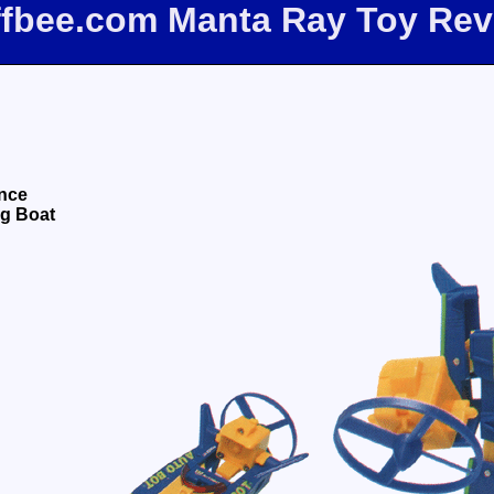
ffbee.com Manta Ray Toy Re
nce
ng Boat