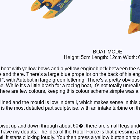
BOAT MODE
Height: 5cm Length: 12cm Width: 
 boat with yellow bows and a yellow engineblock between the s
 and there. There's a large blue propellor on the back of his en
h Autobot in large green lettering. There's a pretty obvious ye
 While it's a little brash for a racing boat, it's not totally unr
y there are few colours, keeping this colour scheme simple was a
ned and the mould is low in detail, which makes sense in this ca
is the most detailed part sculptwise, with an intake turbine on the
vot up and down through about 60�, there are small legs undern
t I have my doubts. The idea of the Rotor Force is that pressing a 
il it starts clicking loudly. You then press a yellow button on top