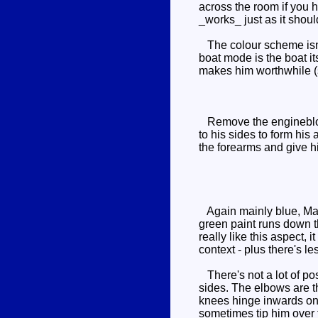
across the room if you ha
_works_ just as it shoul
The colour scheme isn't
boat mode is the boat i
makes him worthwhile (
Remove the engineblock, 
to his sides to form his
the forearms and give h
Again mainly blue, Mant
green paint runs down t
really like this aspect, 
context - plus there's l
There's not a lot of pos
sides. The elbows are th
knees hinge inwards onl
sometimes tip him over t