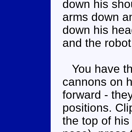
down his shou
arms down and
down his hea
and the robo
You have the
cannons on hi
forward - the
positions. Cli
the top of his