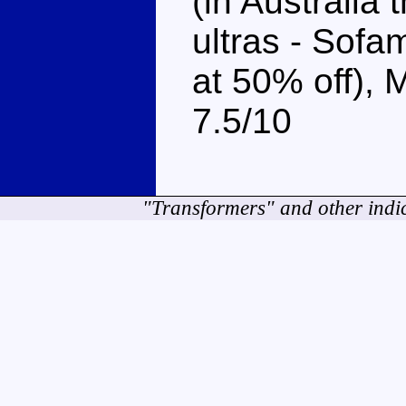
(in Australia 
ultras - Sofa
at 50% off),
7.5/10
"Transformers" and other indi