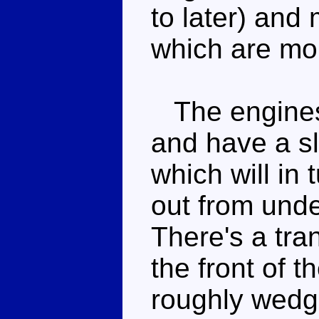
to later) and 
which are mor
The engines 
and have a sl
which will in 
out from unde
There's a tra
the front of t
roughly wedge