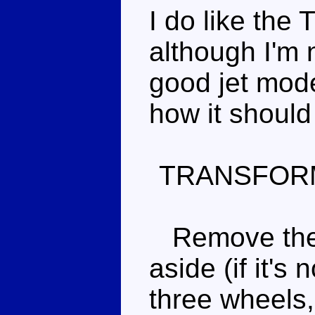
I do like th
although I'm n
good jet mode
how it should
TRANSFOR
Remove the 
aside (if it's
three wheels,