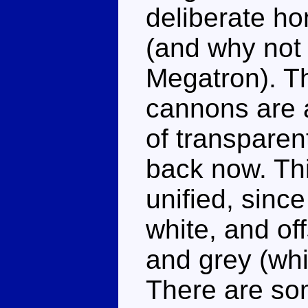
deliberate ho
(and why not 
Megatron). T
cannons are a
of transparent
back now. Th
unified, sinc
white, and off
and grey (whi
There are so