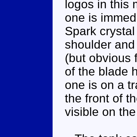
logos in this
one is immed
Spark crystal
shoulder and 
(but obvious 
of the blade 
one is on a t
the front of th
visible on th