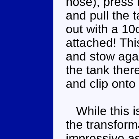
nose), press 
and pull the t
out with a 10
attached! Thi
and stow aga
the tank ther
and clip onto
While this is
the transform
impressive a