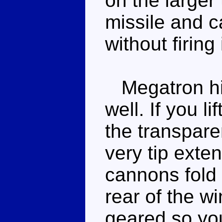
on the larger 
missile and c
without firing
Megatron him
well. If you l
the transpare
very tip exten
cannons fold 
rear of the wi
geared so you