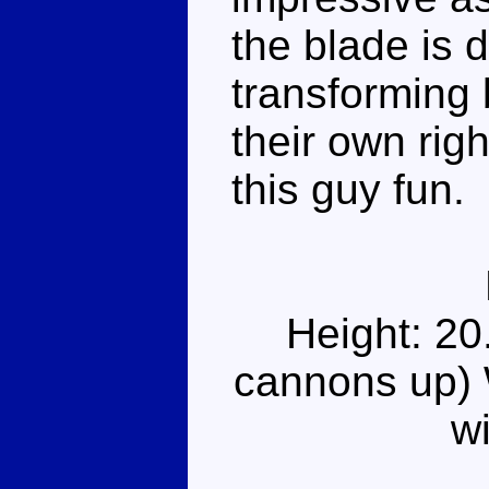
the blade is 
transforming b
their own rig
this guy fun.
Height: 20
cannons up) 
w