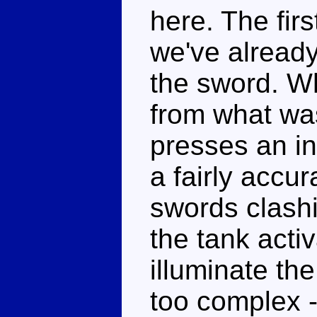
here. The firs
we've alread
the sword. W
from what was 
presses an in
a fairly accu
swords clashi
the tank activ
illuminate the
too complex - 