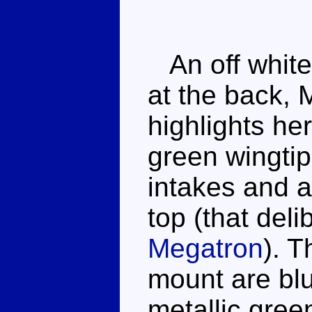
An off white
at the back, 
highlights he
green wingtip
intakes and a
top (that del
Megatron
). 
mount are bl
metallic gree