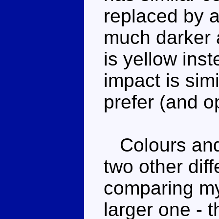
replaced by a
much darker a
is yellow inst
impact is simi
prefer (and op
Colours and 
two other dif
comparing my
larger one - 