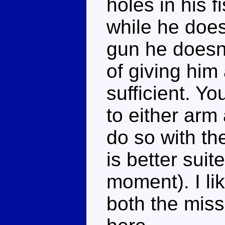
holes in his f
while he doe
gun he doesn'
of giving hi
sufficient. Y
to either arm 
do so with th
is better suite
moment). I li
both the miss