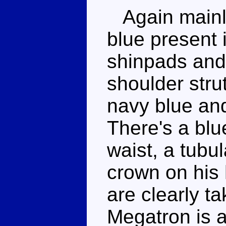
Again mainly
blue present 
shinpads and 
shoulder strut
navy blue and
There's a blu
waist, a tubul
crown on his 
are clearly t
Megatron is 