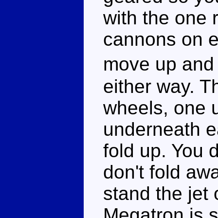
with the one 
cannons on ei
move up and 
either way. Th
wheels, one 
underneath ea
fold up. You 
don't fold aw
stand the jet
Megatron is st