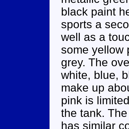
black paint h
sports a seco
well as a touc
some yellow p
grey. The ove
white, blue, 
make up abou
pink is limite
the tank. Th
has similar co