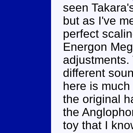
seen Takara's 
but as I've m
perfect scali
Energon Mega
adjustments.
different sou
here is much 
the original 
the Anglophon
toy that I kno