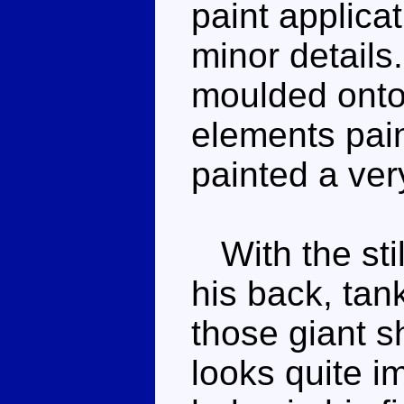
paint applicat
minor details
moulded onto 
elements pain
painted a very
With the sti
his back, ta
those giant 
looks quite i