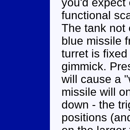
you'd expect o
functional sca
The tank not 
blue missile f
turret is fixed
gimmick. Pres
will cause a 
missile will o
down - the tri
positions (and