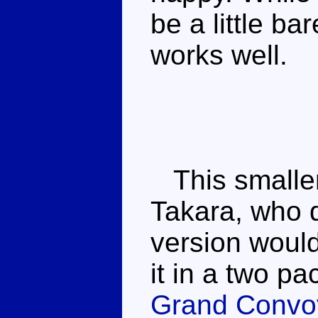
be a little bar
works well.
This smaller
Takara, who di
version would
it in a two p
Grand Convo