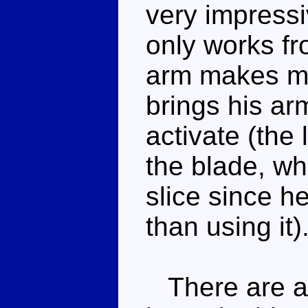
very impress
only works fr
arm makes mo
brings his arm
activate (the 
the blade, w
slice since he
than using it)
There are ac