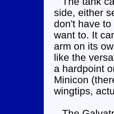
The tank can
side, either s
don't have to
want to. It ca
arm on its ow
like the versa
a hardpoint on
Minicon (ther
wingtips, actu
The Galvatro