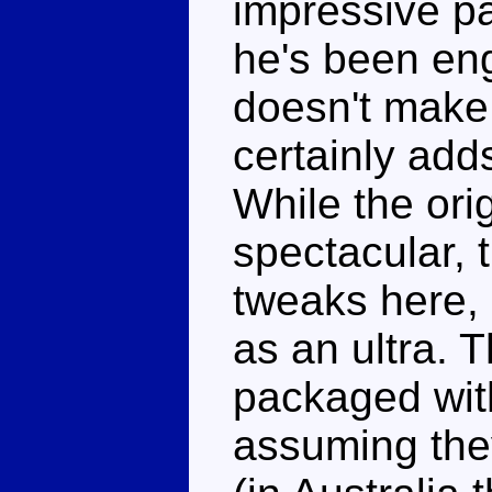
impressive par
he's been eng
doesn't make 
certainly add
While the orig
spectacular, 
tweaks here, 
as an ultra. 
packaged with
assuming they'