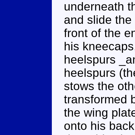
underneath t
and slide the
front of the e
his kneecaps,
heelspurs _a
heelspurs (th
stows the ot
transformed b
the wing plat
onto his back