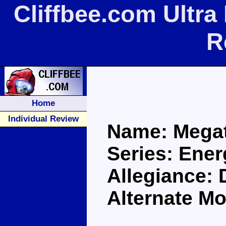
Cliffbee.com Ultr
R
Home
Individual Review
Name: Mega
Series: Ene
Allegiance:
Alternate Mo