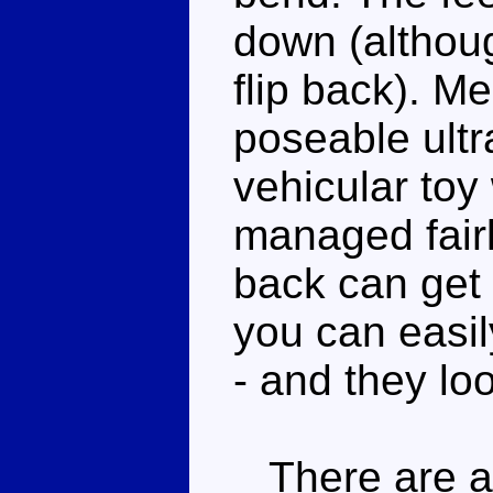
down (althou
flip back). M
poseable ultra
vehicular toy
managed fairl
back can get 
you can easil
- and they lo
There are a