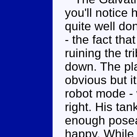
you'll notice 
quite well do
- the fact tha
ruining the tr
down. The pla
obvious but it
robot mode - 
right. His tan
enough posea
happy. While 