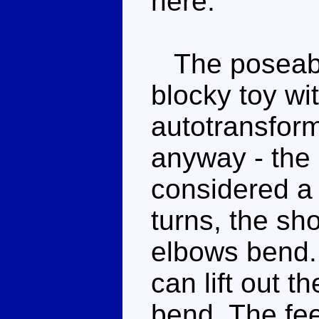
here.
The poseabili
blocky toy w
autotransform
anyway - the 
considered a 
turns, the sh
elbows bend. 
can lift out t
bend. The fee