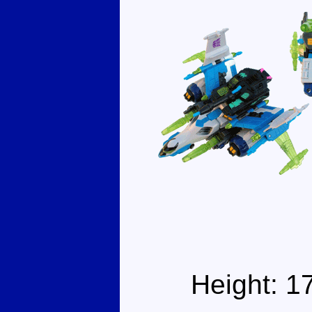
Height: 1