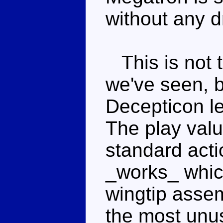
without any 
This is not t
we've seen, bu
Decepticon le
The play value
standard acti
_works_ whic
wingtip assem
the most unus