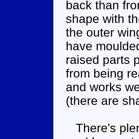
back than fro
shape with th
the outer wing
have moulded
raised parts p
from being rea
and works wel
(there are s
There's plent