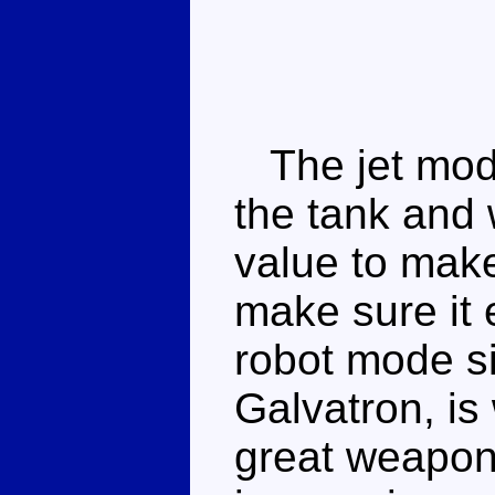
The jet mode
the tank and 
value to make
make sure it 
robot mode s
Galvatron, is
great weapon