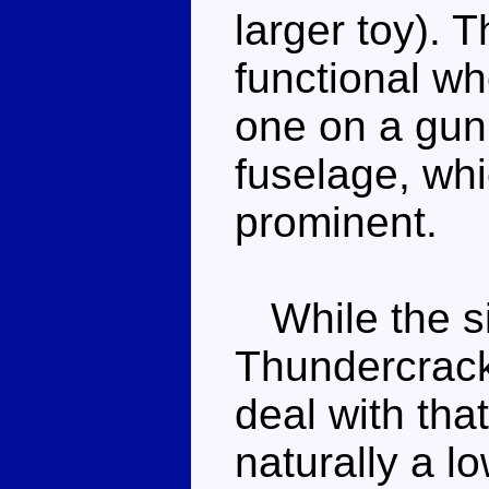
larger toy). 
functional wh
one on a gun
fuselage, whic
prominent.
While the si
Thundercracke
deal with that
naturally a l