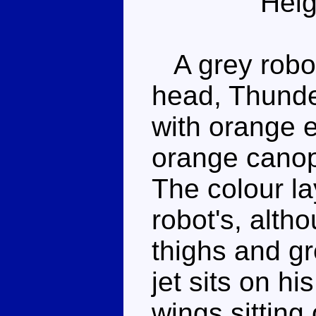
Heig
A grey robot
head, Thunde
with orange e
orange canopy
The colour la
robot's, alth
thighs and gr
jet sits on hi
wings sitting 