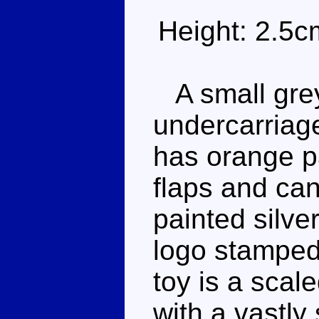
Height: 2.5c
A small grey
undercarriag
has orange pai
flaps and can
painted silve
logo stamped 
toy is a sca
with a vastly