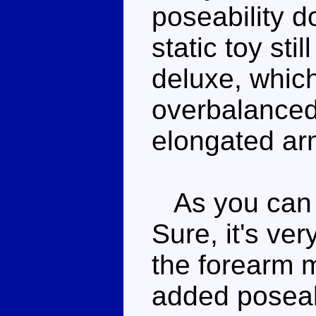
poseability d
static toy sti
deluxe, which
overbalanced 
elongated ar
As you can te
Sure, it's ver
the forearm 
added poseabil