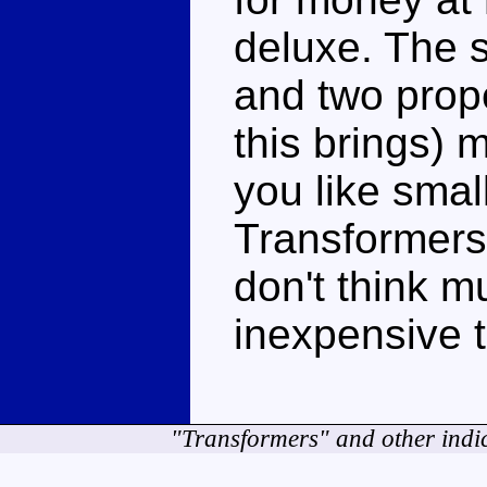
deluxe. The s
and two prope
this brings) m
you like small
Transformers 
don't think m
inexpensive t
"Transformers" and other indi