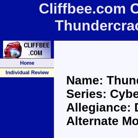
Cliffbee.com 
Thundercra
Home
Individual Review
Name: Thun
Series: Cybe
Allegiance:
Alternate M