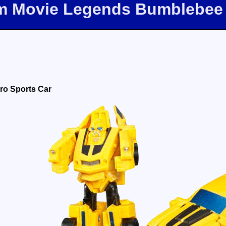
om Movie Legends Bumblebee
ro Sports Car