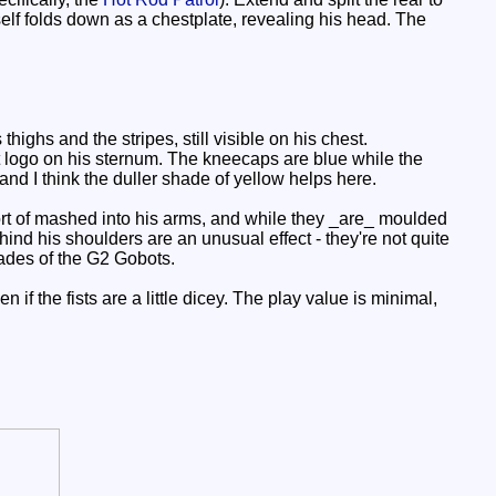
self folds down as a chestplate, revealing his head. The
ighs and the stripes, still visible on his chest.
t logo on his sternum. The kneecaps are blue while the
and I think the duller shade of yellow helps here.
sort of mashed into his arms, and while they _are_ moulded
ind his shoulders are an unusual effect - they're not quite
hades of the G2 Gobots.
if the fists are a little dicey. The play value is minimal,