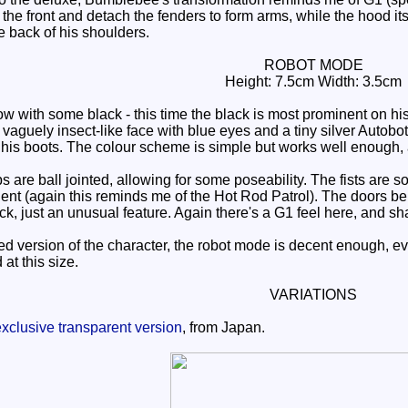
 the front and detach the fenders to form arms, while the hood it
he back of his shoulders.
ROBOT MODE
Height: 7.5cm Width: 3.5cm
with some black - this time the black is most prominent on his th
vaguely insect-like face with blue eyes and a tiny silver Autobo
n his boots. The colour scheme is simple but works well enough, 
are ball jointed, allowing for some poseability. The fists are 
nent (again this reminds me of the Hot Rod Patrol). The doors beh
ck, just an unusual feature. Again there's a G1 feel here, and s
ed version of the character, the robot mode is decent enough, even 
 at this size.
VARIATIONS
xclusive transparent version
, from Japan.