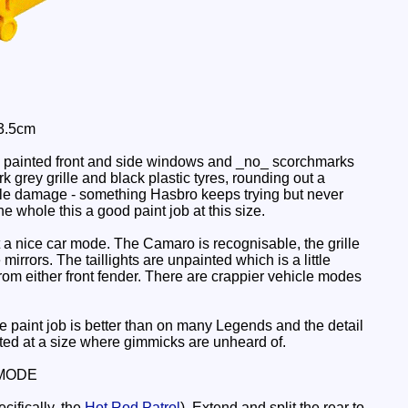
 3.5cm
e painted front and side windows and _no_ scorchmarks
 grey grille and black plastic tyres, rounding out a
battle damage - something Hasbro keeps trying but never
he whole this a good paint job at this size.
n't a nice car mode. The Camaro is recognisable, the grille
rrors. The taillights are unpainted which is a little
from either front fender. There are crappier vehicle modes
e paint job is better than on many Legends and the detail
ected at a size where gimmicks are unheard of.
MODE
ifically, the
Hot Rod Patrol
). Extend and split the rear to