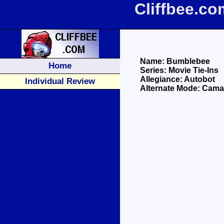
Cliffbee.c
Name: Bumblebee
Home
Series: Movie Tie-Ins
Allegiance: Autobot
Individual Review
Alternate Mode: Cama