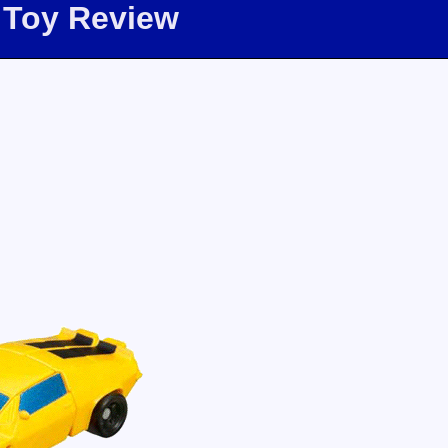
 Toy Review