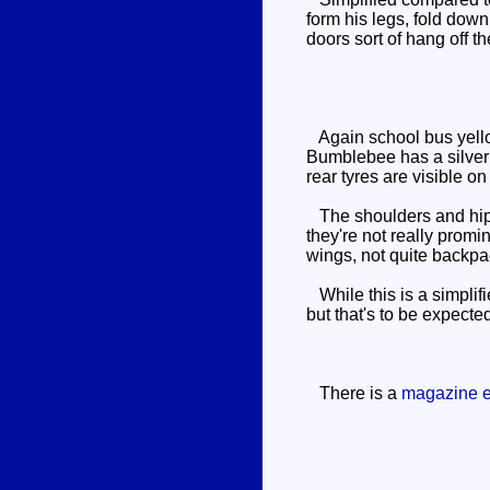
form his legs, fold down
doors sort of hang off t
Again school bus yellow 
Bumblebee has a silver 
rear tyres are visible o
The shoulders and hips 
they're not really promi
wings, not quite backpa
While this is a simplifi
but that's to be expected
There is a
magazine e