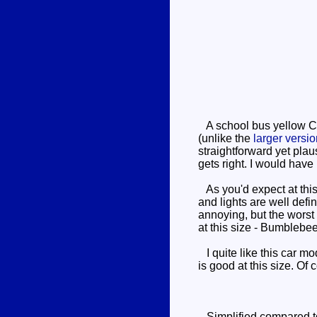
A school bus yellow Ca
(unlike the
larger versi
straightforward yet plau
gets right. I would have 
As you'd expect at this s
and lights are well defi
annoying, but the worst 
at this size - Bumblebee'
I quite like this car m
is good at this size. Of
Simplified compared to