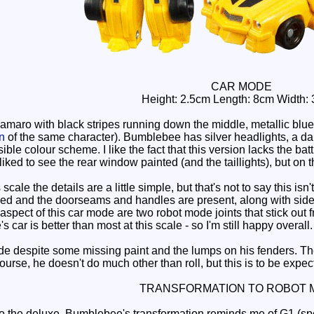
CAR MODE
Height: 2.5cm Length: 8cm Width:
maro with black stripes running down the middle, metallic blu
on
of the same character). Bumblebee has silver headlights, a dark
sible colour scheme. I like the fact that this version lacks the 
liked to see the rear window painted (and the taillights), but on t
cale the details are a little simple, but that's not to say this is
ned and the doorseams and handles are present, along with side mi
aspect of this car mode are two robot mode joints that stick out 
s car is better than most at this scale - so I'm still happy overall.
ode despite some missing paint and the lumps on his fenders. Th
 course, he doesn't do much other than roll, but this is to be exp
TRANSFORMATION TO ROBOT 
 the deluxe, Bumblebee's transformation reminds me of G1 (spec