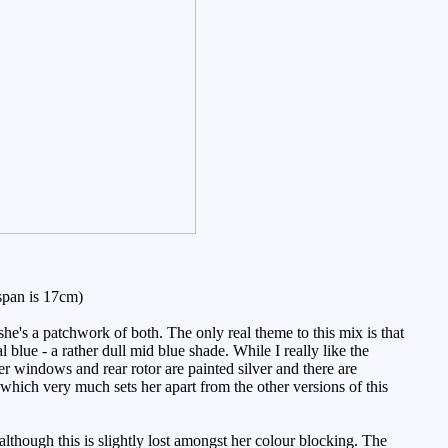
span is 17cm)
e's a patchwork of both. The only real theme to this mix is that
blue - a rather dull mid blue shade. While I really like the
Her windows and rear rotor are painted silver and there are
 which very much sets her apart from the other versions of this
although this is slightly lost amongst her colour blocking. The