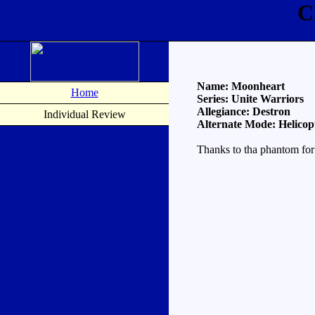
C
Name: Moonheart
Home
Series: Unite Warriors
Allegiance: Destron
Individual Review
Alternate Mode: Helicop
Thanks to tha phantom for