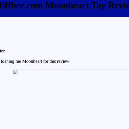
liffbee.com Moonheart Toy Revi
ter
 loaning me Moonheart for this review