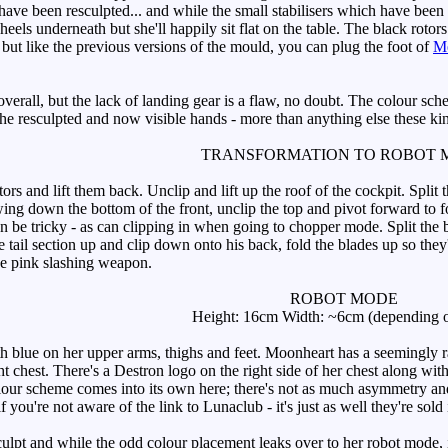
have been resculpted... and while the small stabilisers which have been add
eels underneath but she'll happily sit flat on the table. The black roto
 but like the previous versions of the mould, you can plug the foot of
Me
all, but the lack of landing gear is a flaw, no doubt. The colour schem
e the resculpted and now visible hands - more than anything else these ki
TRANSFORMATION TO ROBOT 
rs and lift them back. Unclip and lift up the roof of the cockpit. Split t
ing down the bottom of the front, unclip the top and pivot forward to fo
an be tricky - as can clipping in when going to chopper mode. Split the 
 tail section up and clip down onto his back, fold the blades up so they're
he pink slashing weapon.
ROBOT MODE
Height: 16cm Width: ~6cm (depending o
 blue on her upper arms, thighs and feet. Moonheart has a seemingly ra
t chest. There's a Destron logo on the right side of her chest along with
our scheme comes into its own here; there's not as much asymmetry and 
 you're not aware of the link to Lunaclub - it's just as well they're sold i
t and while the odd colour placement leaks over to her robot mode, it's 