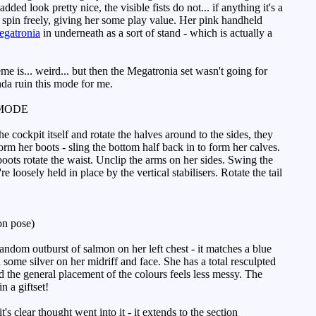
ed look pretty nice, the visible fists do not... if anything it's a
rs spin freely, giving her some play value. Her pink handheld
gatronia
in underneath as a sort of stand - which is actually a
e is... weird... but then the Megatronia set wasn't going for
nda ruin this mode for me.
MODE
he cockpit itself and rotate the halves around to the sides, they
rm her boots - sling the bottom half back in to form her calves.
boots rotate the waist. Unclip the arms on her sides. Swing the
 loosely held in place by the vertical stabilisers. Rotate the tail
n pose)
ndom outburst of salmon on her left chest - it matches a blue
 some silver on her midriff and face. She has a total resculpted
the general placement of the colours feels less messy. The
n a giftset!
clear thought went into it - it extends to the section