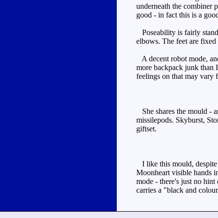
underneath the combiner peg
good - in fact this is a go
Poseability is fairly stan
elbows. The feet are fixed 
A decent robot mode, and 
more backpack junk than I'
feelings on that may vary 
She shares the mould - an
missilepods. Skyburst, Sto
giftset.
I like this mould, despite
Moonheart visible hands in
mode - there's just no hint
carries a "black and colour