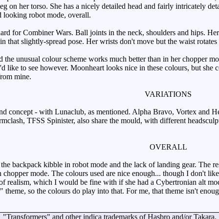
 on her torso. She has a nicely detailed head and fairly intricately det
od looking robot mode, overall.
dard for Combiner Wars. Ball joints in the neck, shoulders and hips. Her
in that slightly-spread pose. Her wrists don't move but the waist rotate
the unusual colour scheme works much better than in her chopper mode
d like to see however. Moonheart looks nice in these colours, but she ce
from mine.
VARIATIONS
d concept - with Lunaclub, as mentioned. Alpha Bravo, Vortex and Hepte
rmclash, TFSS Spinister, also share the mould, with different headsculp
OVERALL
 the backpack kibble in robot mode and the lack of landing gear. The r
 chopper mode. The colours used are nice enough... though I don't like
 of realism, which I would be fine with if she had a Cybertronian alt mod
" theme, so the colours do play into that. For me, that theme isn't enoug
"Transformers" and other indica trademarks of Hasbro and/or Takara.