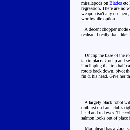
missilepods on
Blades
etc 
regression. There are no wh
weapon isn't any use here,
worthwhile option.
A decent chopper mode over
realism. I really don't lik
Unclip the base of the roto
tab in place. Unclip and sw
Unclipping that top half c
rotors back down, pivot the
fin & his head. Give her t
A largely black robot with
outburst on Lunaclub's righ
head and red eyes. The col
salmon looks out of place if
Moonheart has a good sculp