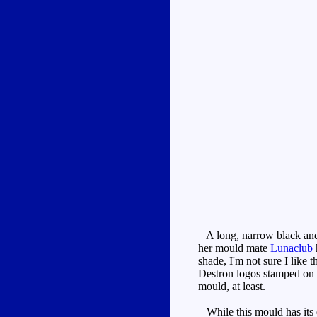
A long, narrow black and b
her mould mate
Lunaclub
shade, I'm not sure I like 
Destron logos stamped on th
mould, at least.
While this mould has its de