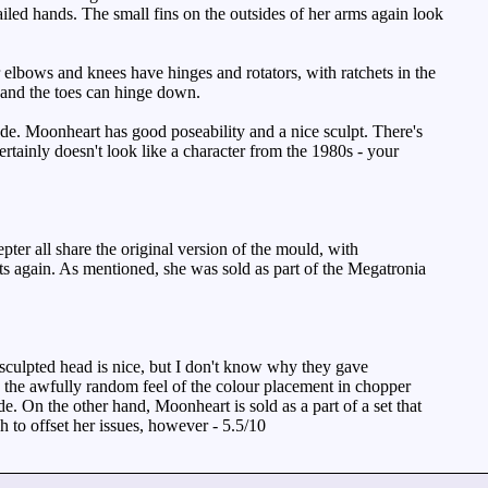
ailed hands. The small fins on the outsides of her arms again look
 elbows and knees have hinges and rotators, with ratchets in the
s and the toes can hinge down.
. Moonheart has good poseability and a nice sculpt. There's
rtainly doesn't look like a character from the 1980s - your
r all share the original version of the mould, with
ts again. As mentioned, she was sold as part of the Megatronia
esculpted head is nice, but I don't know why they gave
 the awfully random feel of the colour placement in chopper
e. On the other hand, Moonheart is sold as a part of a set that
h to offset her issues, however - 5.5/10