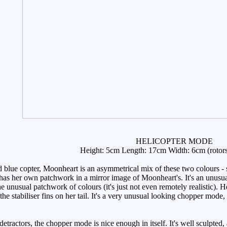
HELICOPTER MODE
Height: 5cm Length: 17cm Width: 6cm (rotor
lue copter, Moonheart is an asymmetrical mix of these two colours - sh
has her own patchwork in a mirror image of Moonheart's. It's an unusual 
the unusual patchwork of colours (it's just not even remotely realistic). 
e stabiliser fins on her tail. It's a very unusual looking chopper mode,
tractors, the chopper mode is nice enough in itself. It's well sculpted, 