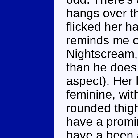
hangs over th
flicked her ha
reminds me o
Nightscream,
than he does 
aspect). Her 
feminine, wit
rounded thigh
have a promi
have a been a