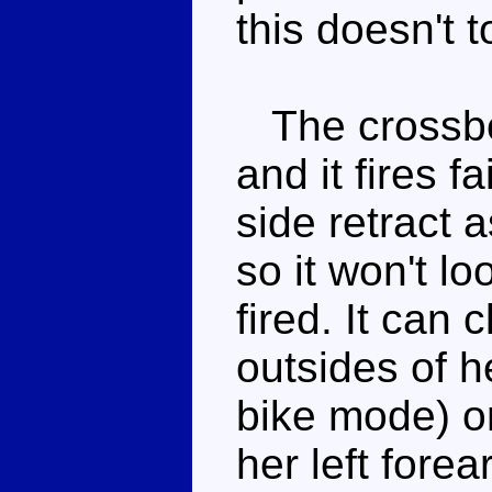
this doesn't t
The crossbo
and it fires f
side retract a
so it won't l
fired. It can 
outsides of h
bike mode) or
her left fore