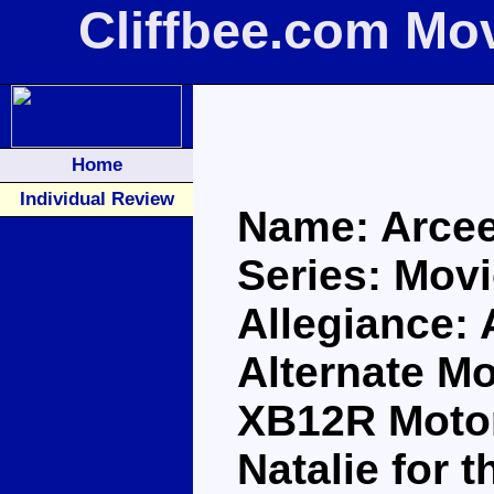
Cliffbee.com Mo
Home
Individual Review
Name: Arce
Series: Movi
Allegiance:
Alternate Mo
XB12R Motorb
Natalie for 