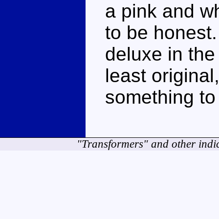
a pink and whi
to be honest.
deluxe in the
least original,
something to 
"Transformers" and other indi