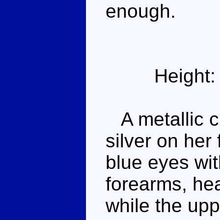
enough.
Height:
A metallic c
silver on her
blue eyes wit
forearms, he
while the up