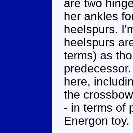
are two hing
her ankles fo
heelspurs. I'
heelspurs aren
terms) as th
predecessor.
here, includi
the crossbow.
- in terms of 
Energon toy.