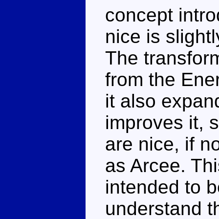
concept intr
nice is sligh
The transform
from the Ener
it also expan
improves it, 
are nice, if 
as Arcee. Thi
intended to be
understand t