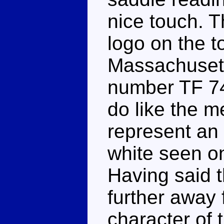
nice touch. T
logo on the t
Massachusett
number TF 74
do like the m
represent an 
white seen o
Having said t
further away 
character of