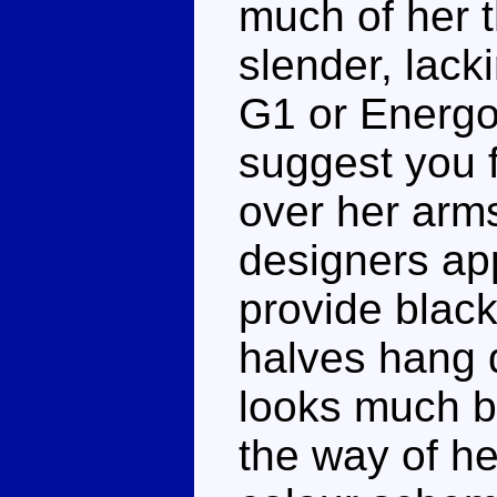
much of her t
slender, lacki
G1 or Energo
suggest you 
over her arm
designers app
provide blac
halves hang 
looks much b
the way of he