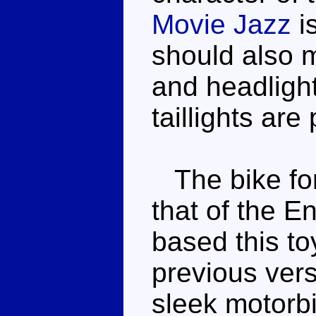
Movie Jazz
is
should also m
and headligh
taillights are
The bike form
that of the En
based this to
previous versi
sleek motorb