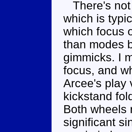
There's not 
which is typi
which focus 
than modes 
gimmicks. I m
focus, and whi
Arcee's play 
kickstand fol
Both wheels r
significant si