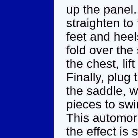
up the panel.
straighten to 
feet and heel
fold over th
the chest, lif
Finally, plug 
the saddle, w
pieces to swi
This automorph
the effect is s