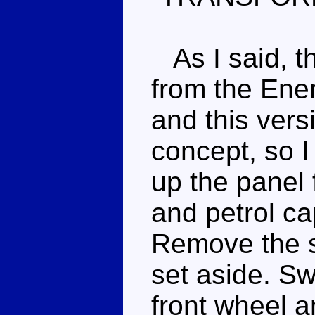
As I said, th
from the Ener
and this ver
concept, so I
up the panel
and petrol ca
Remove the s
set aside. Sw
front wheel a