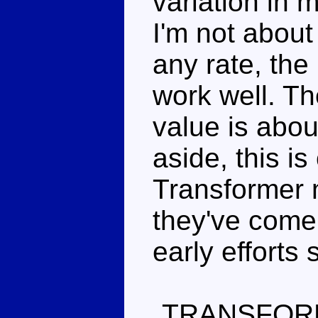
variation in 
I'm not about 
any rate, the
work well. Th
value is abou
aside, this is
Transformer 
they've come
early efforts
TRANSFOR