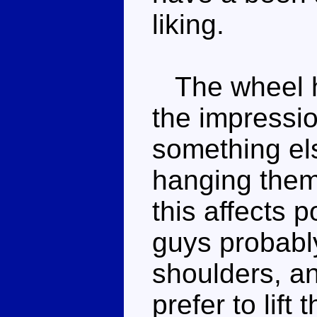
liking.
The wheel hal
the impressio
something el
hanging them
this affects 
guys probably
shoulders, an
prefer to lif