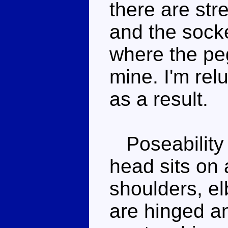
there are str
and the sock
where the peg
mine. I'm relu
as a result.
Poseability 
head sits on a
shoulders, el
are hinged a