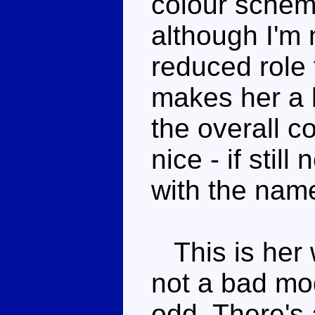
colour scheme
although I'm 
reduced role 
makes her a li
the overall co
nice - if stil
with the nam
This is her 
not a bad mod
odd. There's 