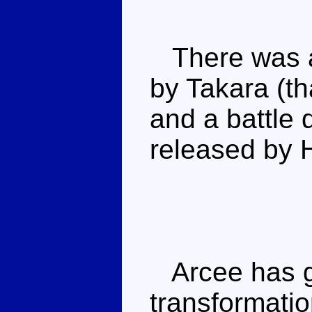
There was a 
by Takara (tha
and a battle 
released by 
Arcee has gr
transformati