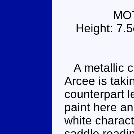
MO
Height: 7.
A metallic c
Arcee is tak
counterpart le
paint here a
white characte
saddle readi