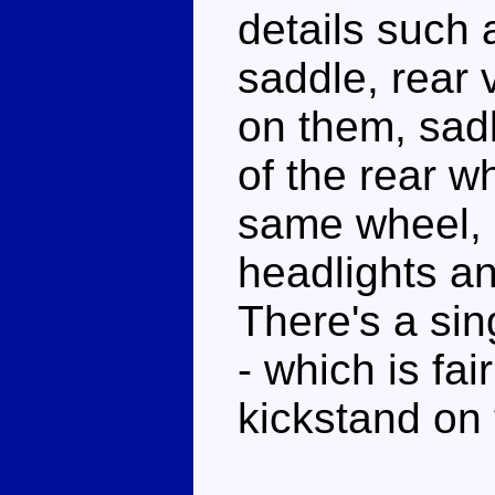
details such a
saddle, rear v
on them, sadl
of the rear w
same wheel, d
headlights an
There's a sin
- which is fai
kickstand on t