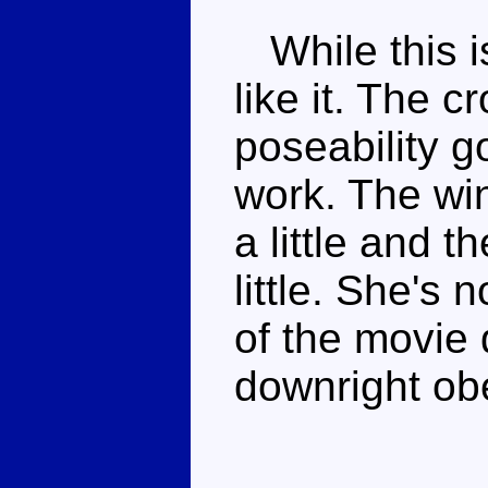
While this is
like it. The c
poseability g
work. The win
a little and 
little. She's 
of the movie
downright obe