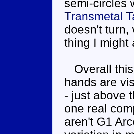
semi-circles 
Transmetal T
doesn't turn, 
thing I might
Overall this
hands are vi
- just above 
one real comp
aren't G1 Arce