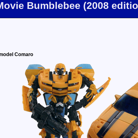
Movie Bumblebee (2008 editi
 model Comaro