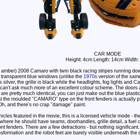
CAR MODE
Height: 4cm Length: 14cm Width:
amber) 2008 Camaro with twin black racing stripes running dow
 transparent blue windows (unlike the
1970s
version of the same
s silver, the grille is black while the headlights, fog lights and 
 I can't ask much more of an excellent colour scheme. The doors a
are pretty much identical, you can just make out the blue plastic 
hat the moulded "CAMARO" type on the front fenders is actually p
. Oh, and there's no crap "damage" paint.
cles featured in the movie, this is a licensed vehicle mode - th
re he should have seams, doorhandles, grille detail, a fuel ca
 fenders. There are a few detractions - but nothing significant.
nsformation and the robot feet are barely visible underneath the 