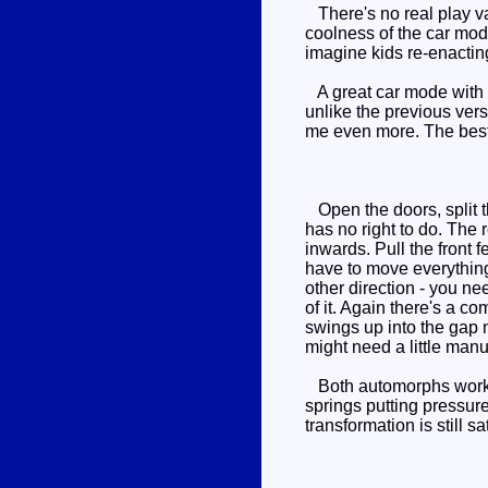
There's no real play val
coolness of the car mode
imagine kids re-enact
A great car mode with fl
unlike the previous vers
me even more. The best
Open the doors, split t
has no right to do. The
inwards. Pull the front 
have to move everything 
other direction - you ne
of it. Again there's a c
swings up into the gap n
might need a little manu
Both automorphs work we
springs putting pressur
transformation is still sa