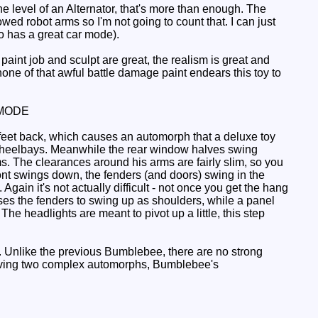
he level of an Alternator, that's more than enough. The
owed robot arms so I'm not going to count that. I can just
 has a great car mode).
 paint job and sculpt are great, the realism is great and
none of that awful battle damage paint endears this toy to
MODE
feet back, which causes an automorph that a deluxe toy
e wheelbays. Meanwhile the rear window halves swing
arms. The clearances around his arms are fairly slim, so you
ront swings down, the fenders (and doors) swing in the
gain it's not actually difficult - not once you get the hang
uses the fenders to swing up as shoulders, while a panel
e headlights are meant to pivot up a little, this step
. Unlike the previous Bumblebee, there are no strong
e having two complex automorphs, Bumblebee's