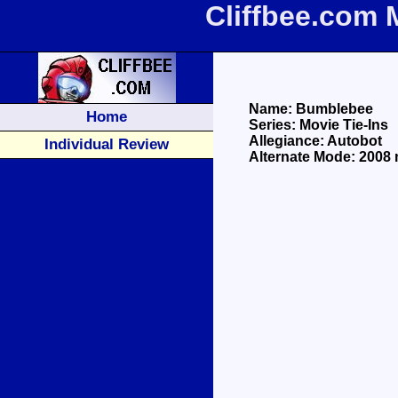
Cliffbee.com 
Name: Bumblebee
Home
Series: Movie Tie-Ins
Allegiance: Autobot
Individual Review
Alternate Mode: 2008