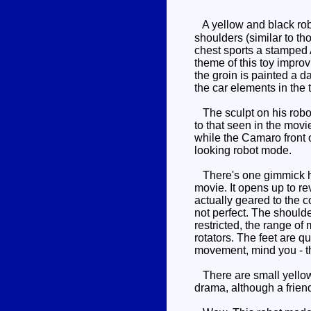
A yellow and black robo
shoulders (similar to th
chest sports a stamped A
theme of this toy improv
the groin is painted a da
the car elements in the t
The sculpt on his robot 
to that seen in the movi
while the Camaro front o
looking robot mode.
There's one gimmick her
movie. It opens up to re
actually geared to the c
not perfect. The shoulde
restricted, the range of
rotators. The feet are qu
movement, mind you - the
There are small yellow p
drama, although a frien