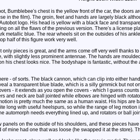
t, Bumblebee's chest is the yellow front of the car, the doors a
ose in the film). The groin, feet and hands are largely black alth
utobot logo. His head is yellow with a black face and transparen
ing on all the flaws of the previous version. There's a license 
rk metallic blue. The rear wheels sit on the outsides of his ankle
op half of this figure work very well.
only pieces is great, and the arms come off very well thanks to y
e, with slightly less prominent antennae. The hands are moulded 
n his chest looks nice. The bodyshape is fantastic, without the 
e - of sorts. The black cannon, which can clip into either ha
veal a transparent blue blade, which is a silly gimmick but not o
overs - it extends as you open the covers - which I guess counts
rs and neck are ball jointed while elbows are hinged with rotato
 motion is pretty much the same as a human waist. His hips are b
ite long with useful heelspurs, so while the range of leg motion isn'
 automorph needs everything lined up, and rotators or ball joint
anels on the outside of his shoulders, and these pieces have a t
d of mine had one that was loose (he swapped it at the store). T