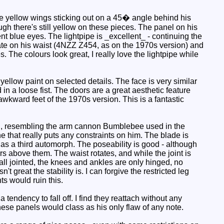
re yellow wings sticking out on a 45� angle behind his
ough there's still yellow on these pieces. The panel on his
t blue eyes. The lightpipe is _excellent_ - continuing the
plate on his waist (4NZZ Z454, as on the 1970s version) and
s. The colours look great, I really love the lightpipe while
ellow paint on selected details. The face is very similar
in a loose fist. The doors are a great aesthetic feature
awkward feet of the 1970s version. This is a fantastic
nd, resembling the arm cannon Bumblebee used in the
ne that really puts any constraints on him. The blade is
 as a third automorph. The poseability is good - although
rs above them. The waist rotates, and while the joint is
all jointed, the knees and ankles are only hinged, no
t great the stability is. I can forgive the restricted leg
s would ruin this.
endency to fall off. I find they reattach without any
hese panels would class as his only flaw of any note.