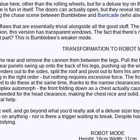
ue here, other than the rolling wheels, but for a deluxe toy on t
 is fun in itself. The doors can actually open, but they reveal st
ing the chase scene between Bumblebee and
Barricade
(who also
aws that are essentially trivial alongside all the good stuff. The
ion, this version has transparent windows. The fact that there's 
 part? This is Bumblebee's weaker mode.
TRANSFORMATION TO ROBOT 
he rear and remove the cannon from between the legs. Pull the 
 rear panels swing up onto the back of his legs, pushing up th
fenders out to the sides, split the roof and pivot out to form his 
in the right order - but nothing requires excessive force. The f
ed to do these at the same time, thanks to the narrow clearances. A
omplex automorph - the front folding down as a chest actually ca
eeded for the head clearance, making the chest nice and solid. Th
al help.
ll, and go beyond what you'd really ask of a deluxe sizer toy
e on anything - nor is there a trigger waiting to break. Despit
tisfying.
ROBOT MODE
Height: 16cm Width: 11cm