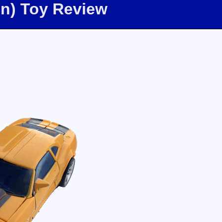
on) Toy Review