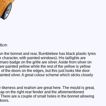
 6cm
n the bonnet and rear, Bumblebee has black plastic tyres
 character, with painted windows). His taillights are
Camaro badge on the grille are silver. Aside from silver on
re painted yellow while the rest of the yellow is yellow
of the doors on the edges, but this just looks like door
ainted silver. A great colour scheme which sticks closely
e likeness and realism are great here. The mould is great,
p on the right rear fender and the aforementioned
 There are a couple of small holes in the bonnet allowing
doors.