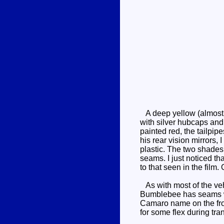
A deep yellow (almost 
with silver hubcaps and
painted red, the tailpipe
his rear vision mirrors,
plastic. The two shades 
seams. I just noticed t
to that seen in the film
As with most of the vehi
Bumblebee has seams whe
Camaro name on the front
for some flex during tra